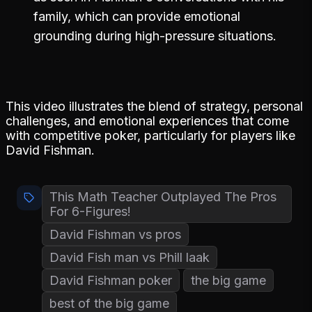
family, which can provide emotional
grounding during high-pressure situations.
This video illustrates the blend of strategy, personal
challenges, and emotional experiences that come
with competitive poker, particularly for players like
David Fishman.
This Math Teacher Outplayed The Pros
For 6-Figures!
David Fishman vs pros
David Fish man vs Phill laak
David Fishman poker
the big game
best of the big game