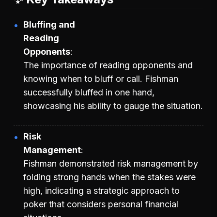
Bluffing and
Reading
Opponents
The importance of reading opponents and
knowing when to bluff or call. Fishman
successfully bluffed in one hand,
showcasing his ability to gauge the situation.
Risk
Management
Fishman demonstrated risk management by
folding strong hands when the stakes were
high, indicating a strategic approach to
poker that considers personal financial