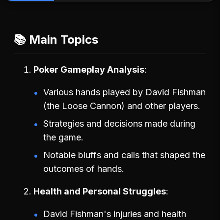
📚 Main Topics
Poker Gameplay Analysis
Various hands played by David Fishman
(the Loose Cannon) and other players.
Strategies and decisions made during
the game.
Notable bluffs and calls that shaped the
outcomes of hands.
Health and Personal Struggles
David Fishman's injuries and health