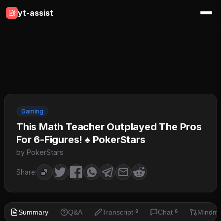
yt-assist
Gaming
This Math Teacher Outplayed The Pros
For 6-Figures! ♠️ PokerStars
by PokerStars
Share:
Summary
Q&A
Transcript
Chat
Mindm
🔒
🔒