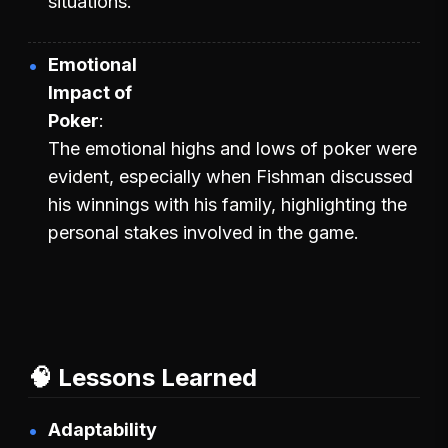
situations.
Emotional
Impact of
Poker
The emotional highs and lows of poker were
evident, especially when Fishman discussed
his winnings with his family, highlighting the
personal stakes involved in the game.
🧠 Lessons Learned
Adaptability