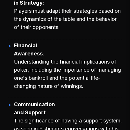
in Strategy
Players must adapt their strategies based on
the dynamics of the table and the behavior
of their opponents.
Financial
Awareness
Understanding the financial implications of
poker, including the importance of managing
one's bankroll and the potential life-
changing nature of winnings.
Communication
and Support
The significance of having a support system,
as seen in Fishman's conversations with his