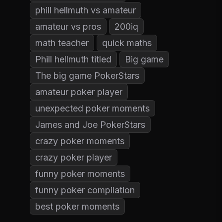
phill hellmuth vs amateur
amateur vs pros
200iq
math teacher
quick maths
Phill hellmuth titled
Big game
The big game PokerStars
amateur poker player
unexpected poker moments
James and Joe PokerStars
crazy poker moments
crazy poker player
funny poker moments
funny poker compilation
best poker moments