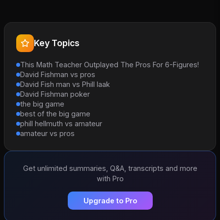
Key Topics
This Math Teacher Outplayed The Pros For 6-Figures!
David Fishman vs pros
David Fish man vs Phill laak
David Fishman poker
the big game
best of the big game
phill hellmuth vs amateur
amateur vs pros
Get unlimited summaries, Q&A, transcripts and more
with Pro
Upgrade to Pro