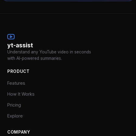
yt-assist
Understand any YouTube video in seconds
with AI-powered summaries.
PRODUCT
Features
How It Works
Pricing
Explore
COMPANY