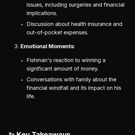
issues, including surgeries and financial
implications.
Discussion about health insurance and
out-of-pocket expenses.
Emotional Moments
Fishman's reaction to winning a
significant amount of money.
Conversations with family about the
financial windfall and its impact on his
life.
✨ Key Takeaways