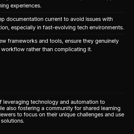
ning experiences.
ep documentation current to avoid issues with
ion, especially in fast-evolving tech environments.
new frameworks and tools, ensure they genuinely
 workflow rather than complicating it.
f leveraging technology and automation to
e also fostering a community for shared learning
ewers to focus on their unique challenges and use
 solutions.