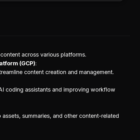
content across various platforms.
atform (GCP)
treamline content creation and management.
AI coding assistants and improving workflow
o assets, summaries, and other content-related