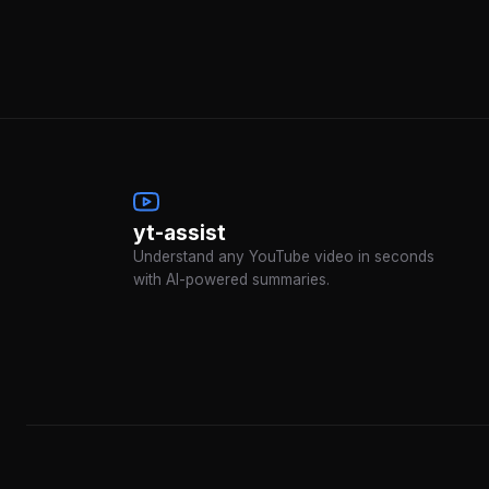
yt-assist
Understand any YouTube video in seconds
with AI-powered summaries.