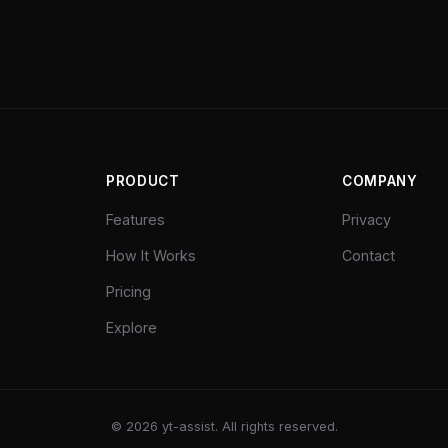
PRODUCT
COMPANY
Features
Privacy
How It Works
Contact
Pricing
Explore
©
2026
yt-assist. All rights reserved.