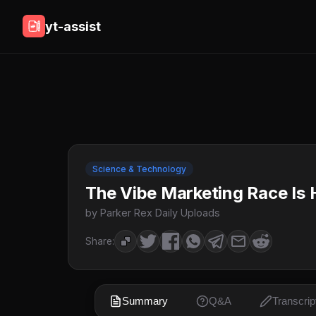
yt-assist
Science & Technology
The Vibe Marketing Race Is H
by Parker Rex Daily Uploads
Share:
Summary
Q&A
Transcrip