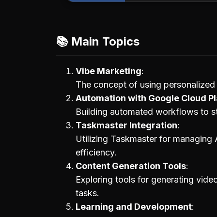
📚 Main Topics
Vibe Marketing
The concept of using personalized 
Automation with Google Cloud Pl
Building automated workflows to s
Taskmaster Integration
Utilizing Taskmaster for managing 
efficiency.
Content Generation Tools
Exploring tools for generating vide
tasks.
Learning and Development