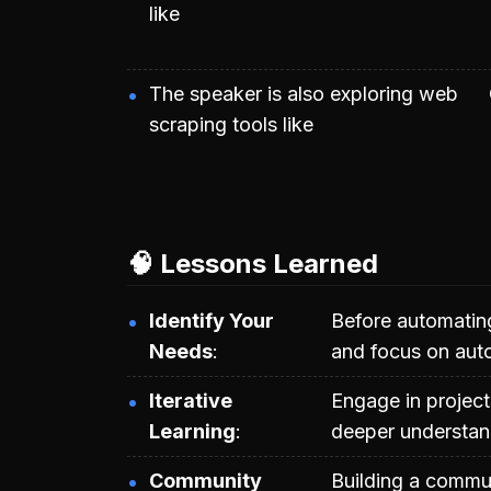
like
The speaker is also exploring web
scraping tools like
🧠 Lessons Learned
Identify Your
Before automatin
Needs
and focus on aut
Iterative
Engage in project
Learning
deeper understand
Community
Building a commun