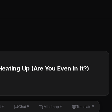
eating Up (Are You Even In It?)
t
🔒
Chat
🔒
Mindmap
🔒
Translate
🔒