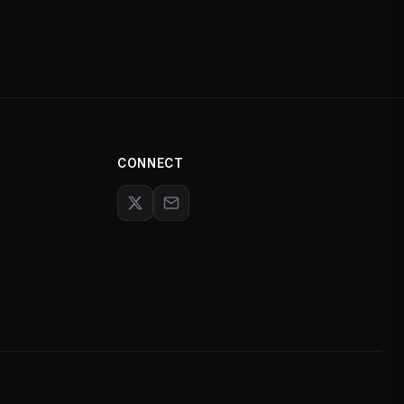
CONNECT