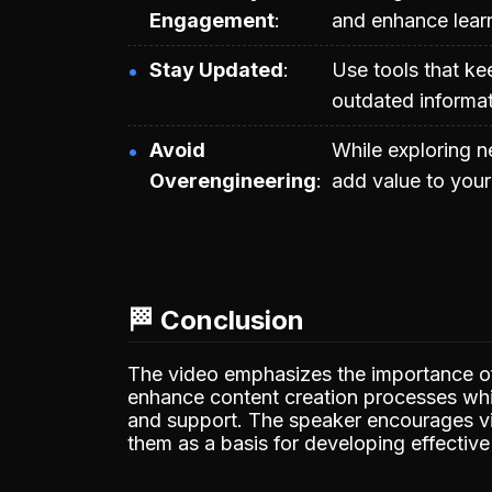
Engagement
and enhance lear
Stay Updated
Use tools that ke
outdated informat
Avoid
While exploring 
Overengineering
add value to your
🏁 Conclusion
The video emphasizes the importance o
enhance content creation processes whil
and support. The speaker encourages vi
them as a basis for developing effective