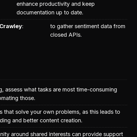
enhance productivity and keep
documentation up to date.
Crawley
to gather sentiment data from
closed APIs.
g, assess what tasks are most time-consuming
omating those.
s that solve your own problems, as this leads to
ing and better content creation.
ity around shared interests can provide support