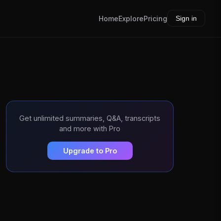
Home
Explore
Pricing
Sign in
Get unlimited summaries, Q&A, transcripts
and more with Pro
Upgrade to Pro