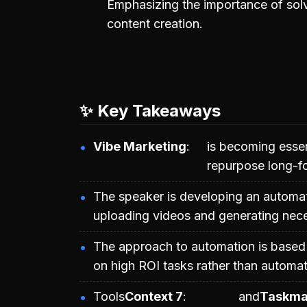
Emphasizing the importance of solv
content creation.
✨ Key Takeaways
Vibe Marketing
is becoming essen
repurpose long-fo
The speaker is developing an automat
uploading videos and generating neces
The approach to automation is based 
on high ROI tasks rather than automati
Tools
Context 7
and
Taskma