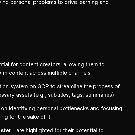
ing personal problems to drive learning and
tial for content creators, allowing them to
rm content across multiple channels.
ion system on GCP to streamline the process of
sary assets (e.g., subtitles, tags, summaries).
on identifying personal bottlenecks and focusing
ng for the sake of it.
ster
are highlighted for their potential to