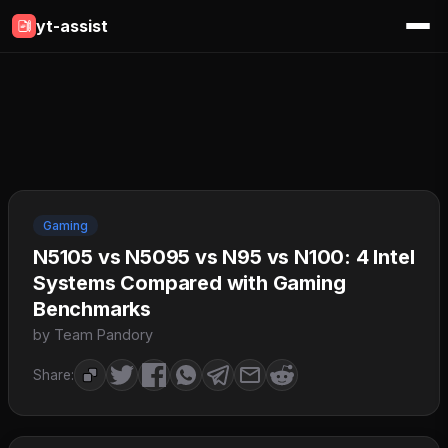
yt-assist
Gaming
N5105 vs N5095 vs N95 vs N100: 4 Intel
Systems Compared with Gaming
Benchmarks
by Team Pandory
Share: