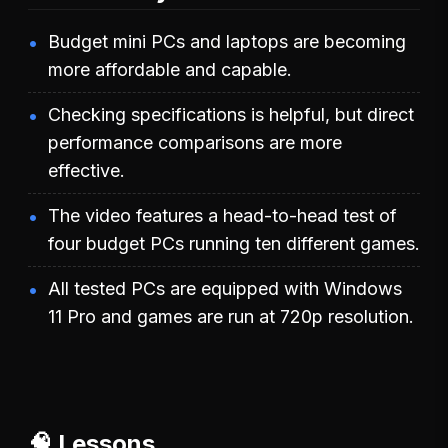
Budget mini PCs and laptops are becoming
more affordable and capable.
Checking specifications is helpful, but direct
performance comparisons are more
effective.
The video features a head-to-head test of
four budget PCs running ten different games.
All tested PCs are equipped with Windows
11 Pro and games are run at 720p resolution.
🧠 Lessons