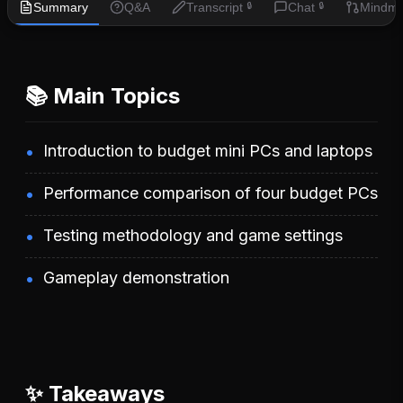
Summary
Q&A
Transcript
Chat
Mindm
🔒
🔒
📚 Main Topics
Introduction to budget mini PCs and laptops
Performance comparison of four budget PCs
Testing methodology and game settings
Gameplay demonstration
✨ Takeaways