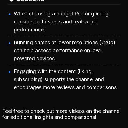
When choosing a budget PC for gaming,
consider both specs and real-world
performance.
Running games at lower resolutions (720p)
can help assess performance on low-
powered devices.
Engaging with the content (liking,
subscribing) supports the channel and
encourages more reviews and comparisons.
Feel free to check out more videos on the channel
for additional insights and comparisons!