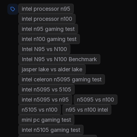
intel processor n95
intel processor n100
intel n95 gaming test
intel n100 gaming test
Intel N95 vs N100
Intel N95 vs N100 Benchmark
jasper lake vs alder lake
intel celeron n5095 gaming test
intel n5095 vs 5105
intel n5095 vs n95
n5095 vs n100
n5105 vs n100
n95 vs n100 intel
mini pc gaming test
intel n5105 gaming test