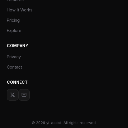
How It Works
Pricing
Explore
COMPANY
Privacy
Contact
CONNECT
©
2026
yt-assist. All rights reserved.