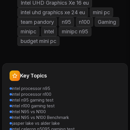
Intel UHD Graphics Xe 16 eu
intel uhd graphics xe 24 eu
mini pc
team pandory
n95
n100
Gaming
minipc
intel
minipc n95
budget mini pc
Key Topics
intel processor n95
intel processor n100
intel n95 gaming test
intel n100 gaming test
Intel N95 vs N100
Intel N95 vs N100 Benchmark
jasper lake vs alder lake
intel celeron n5095 gaming test