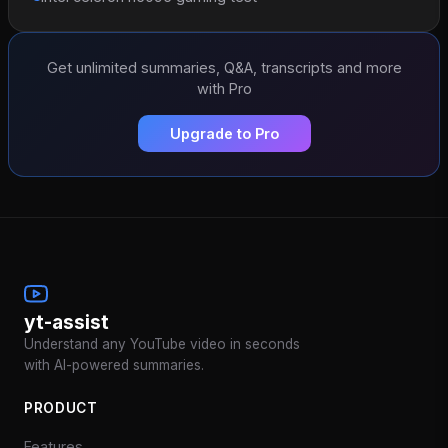
Get unlimited summaries, Q&A, transcripts and more
with Pro
Upgrade to Pro
yt-assist
Understand any YouTube video in seconds
with AI-powered summaries.
PRODUCT
Features