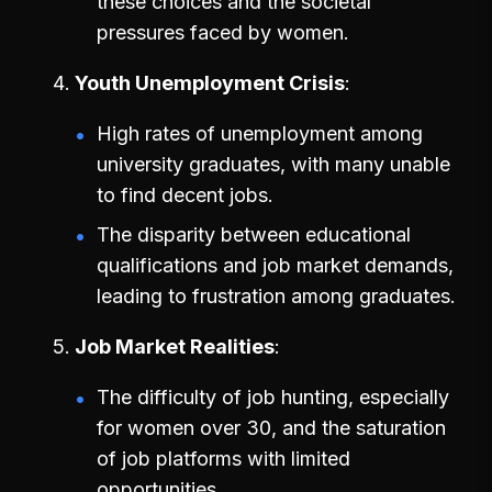
these choices and the societal
pressures faced by women.
Youth Unemployment Crisis
High rates of unemployment among
university graduates, with many unable
to find decent jobs.
The disparity between educational
qualifications and job market demands,
leading to frustration among graduates.
Job Market Realities
The difficulty of job hunting, especially
for women over 30, and the saturation
of job platforms with limited
opportunities.