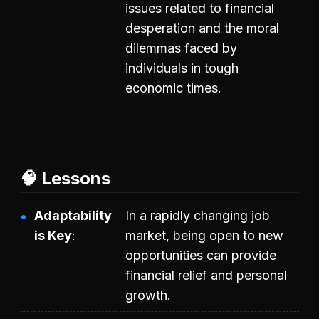
issues related to financial
desperation and the moral
dilemmas faced by
individuals in tough
economic times.
🧠 Lessons
Adaptability
In a rapidly changing job
is Key
market, being open to new
opportunities can provide
financial relief and personal
growth.