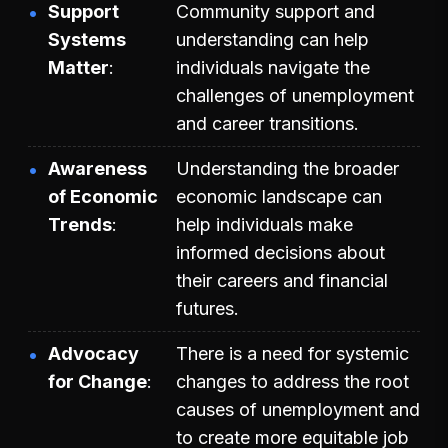
Support
Community support and
Systems
understanding can help
Matter
individuals navigate the
challenges of unemployment
and career transitions.
Awareness
Understanding the broader
of Economic
economic landscape can
Trends
help individuals make
informed decisions about
their careers and financial
futures.
Advocacy
There is a need for systemic
for Change
changes to address the root
causes of unemployment and
to create more equitable job