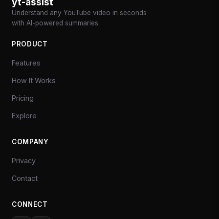
yt-assist
Understand any YouTube video in seconds
with AI-powered summaries.
PRODUCT
Features
How It Works
Pricing
Explore
COMPANY
Privacy
Contact
CONNECT