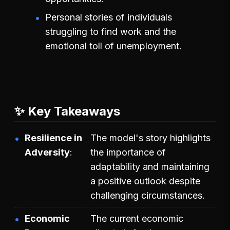
Personal stories of individuals
struggling to find work and the
emotional toll of unemployment.
✨ Key Takeaways
Resilience in
The model's story highlights
Adversity
the importance of
adaptability and maintaining
a positive outlook despite
challenging circumstances.
Economic
The current economic