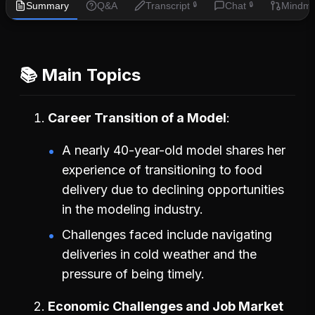
Summary
Q&A
Transcript
Chat
Mindm
🔒
🔒
📚 Main Topics
Career Transition of a Model
A nearly 40-year-old model shares her
experience of transitioning to food
delivery due to declining opportunities
in the modeling industry.
Challenges faced include navigating
deliveries in cold weather and the
pressure of being timely.
Economic Challenges and Job Market