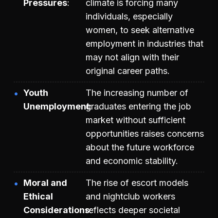
Pressures
climate is forcing many
individuals, especially
women, to seek alternative
employment in industries that
may not align with their
original career paths.
Youth
The increasing number of
Unemployment
graduates entering the job
market without sufficient
opportunities raises concerns
about the future workforce
and economic stability.
Moral and
The rise of escort models
Ethical
and nightclub workers
Considerations
reflects deeper societal