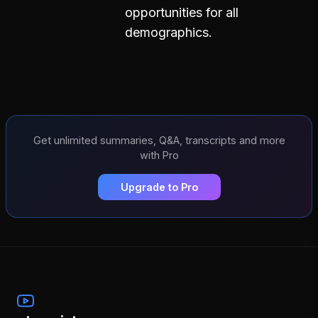
opportunities for all
demographics.
Get unlimited summaries, Q&A, transcripts and more
with Pro
Upgrade to Pro