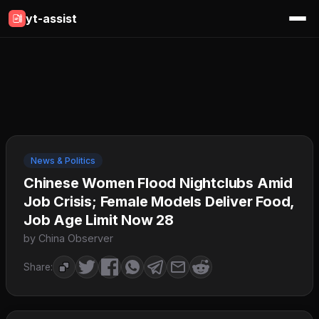
yt-assist
News & Politics
Chinese Women Flood Nightclubs Amid
Job Crisis; Female Models Deliver Food,
Job Age Limit Now 28
by China Observer
Share: