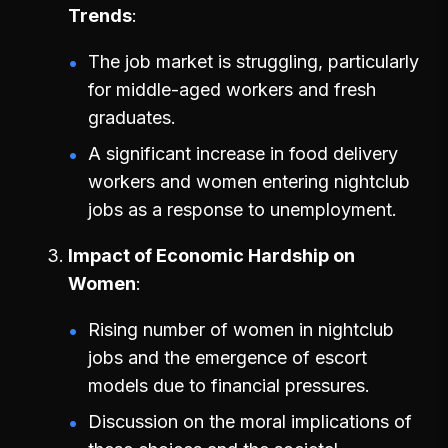
Trends
The job market is struggling, particularly
for middle-aged workers and fresh
graduates.
A significant increase in food delivery
workers and women entering nightclub
jobs as a response to unemployment.
Impact of Economic Hardship on
Women
Rising number of women in nightclub
jobs and the emergence of escort
models due to financial pressures.
Discussion on the moral implications of