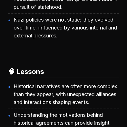
pursuit of statehood.
Nazi policies were not static; they evolved
over time, influenced by various internal and
external pressures.
🧠 Lessons
Historical narratives are often more complex
than they appear, with unexpected alliances
and interactions shaping events.
Understanding the motivations behind
historical agreements can provide insight