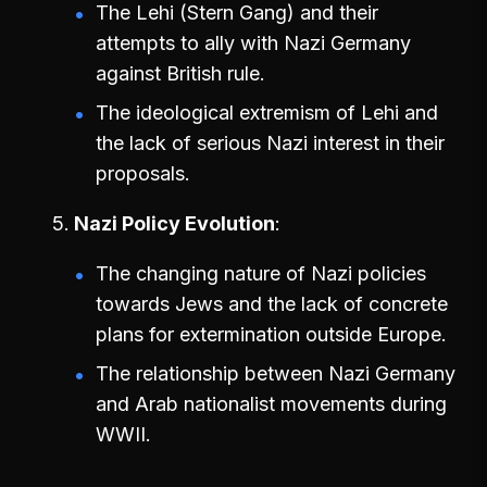
The Lehi (Stern Gang) and their
attempts to ally with Nazi Germany
against British rule.
The ideological extremism of Lehi and
the lack of serious Nazi interest in their
proposals.
Nazi Policy Evolution
The changing nature of Nazi policies
towards Jews and the lack of concrete
plans for extermination outside Europe.
The relationship between Nazi Germany
and Arab nationalist movements during
WWII.