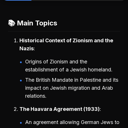
📚 Main Topics
Historical Context of Zionism and the
Nazis
Origins of Zionism and the
establishment of a Jewish homeland.
The British Mandate in Palestine and its
impact on Jewish migration and Arab
relations.
The Haavara Agreement (1933)
An agreement allowing German Jews to