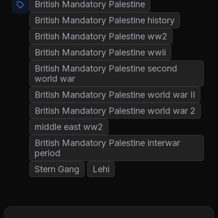
British Mandatory Palestine
British Mandatory Palestine history
British Mandatory Palestine ww2
British Mandatory Palestine wwii
British Mandatory Palestine second
world war
British Mandatory Palestine world war II
British Mandatory Palestine world war 2
middle east ww2
British Mandatory Palestine interwar
period
Stern Gang
Lehi