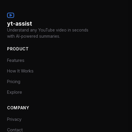
yt-assist
Understand any YouTube video in seconds
with AI-powered summaries.
PRODUCT
Features
How It Works
Pricing
Explore
COMPANY
Privacy
Contact