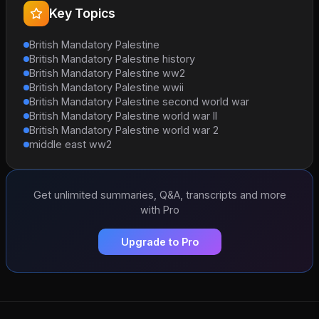
Key Topics
British Mandatory Palestine
British Mandatory Palestine history
British Mandatory Palestine ww2
British Mandatory Palestine wwii
British Mandatory Palestine second world war
British Mandatory Palestine world war II
British Mandatory Palestine world war 2
middle east ww2
Get unlimited summaries, Q&A, transcripts and more
with Pro
Upgrade to Pro