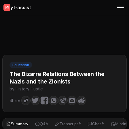
yt-assist
Education
The Bizarre Relations Between the
Nazis and the Zionists
by History Hustle
Share:
Summary
Q&A
Transcript
Chat
Mindm
🔒
🔒