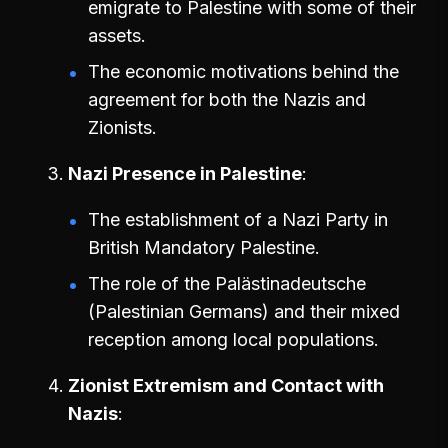
emigrate to Palestine with some of their
assets.
The economic motivations behind the
agreement for both the Nazis and
Zionists.
Nazi Presence in Palestine
The establishment of a Nazi Party in
British Mandatory Palestine.
The role of the Palästinadeutsche
(Palestinian Germans) and their mixed
reception among local populations.
Zionist Extremism and Contact with
Nazis