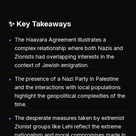
✨ Key Takeaways
The Haavara Agreement illustrates a
complex relationship where both Nazis and
Zionists had overlapping interests in the
context of Jewish emigration.
The presence of a Nazi Party in Palestine
and the interactions with local populations
highlight the geopolitical complexities of the
time.
The desperate measures taken by extremist
Zionist groups like Lehi reflect the extreme
nationalism and moral compromises made in