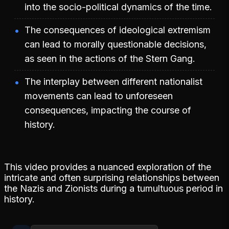
into the socio-political dynamics of the time.
The consequences of ideological extremism
can lead to morally questionable decisions,
as seen in the actions of the Stern Gang.
The interplay between different nationalist
movements can lead to unforeseen
consequences, impacting the course of
history.
This video provides a nuanced exploration of the
intricate and often surprising relationships between
the Nazis and Zionists during a tumultuous period in
history.