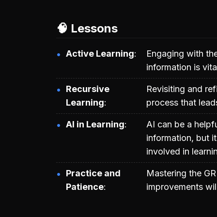
🧠 Lessons
Active Learning
Engaging with the
information is vit
Recursive
Revisiting and ref
Learning
process that lead
AI in Learning
AI can be a helpf
information, but 
involved in learni
Practice and
Mastering the GR
Patience
improvements will