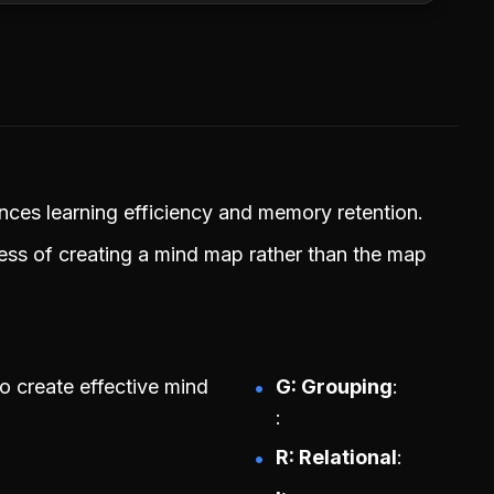
ances learning efficiency and memory retention.
ess of creating a mind map rather than the map
o create effective mind
G: Grouping
R: Relational