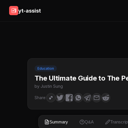
yt-assist
Education
The Ultimate Guide to The P
by Justin Sung
Share:
Summary
Q&A
Transcrip