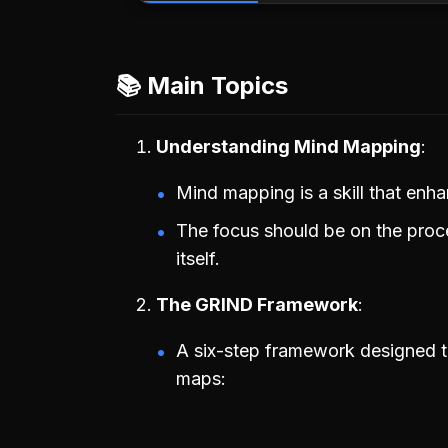
📚 Main Topics
Understanding Mind Mapping
Mind mapping is a skill that enh
The focus should be on the proc
itself.
The GRIND Framework
A six-step framework designed t
maps: