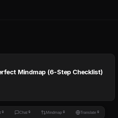
erfect Mindmap (6-Step Checklist)
t
🔒
Chat
🔒
Mindmap
🔒
Translate
🔒