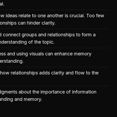
al.
 ideas relate to one another is crucial. Too few
onships can hinder clarity.
 connect groups and relationships to form a
derstanding of the topic.
ss and using visuals can enhance memory
erstanding.
how relationships adds clarity and flow to the
udgments about the importance of information
tanding and memory.