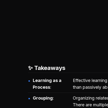
✨ Takeaways
Learning as a
Effective learnin
Process
than passively ab
Grouping
Organizing relat
There are multipl