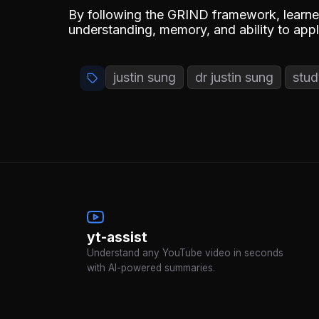
By following the GRIND framework, learner
understanding, memory, and ability to ap
justin sung
dr justin sung
stud
yt-assist
Understand any YouTube video in seconds
with AI-powered summaries.