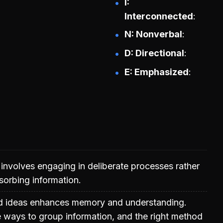
I:
Interconnected
N: Nonverbal
D: Directional
E: Emphasized
g involves engaging in deliberate processes rather
sorbing information.
ed ideas enhances memory and understanding.
e ways to group information, and the right method