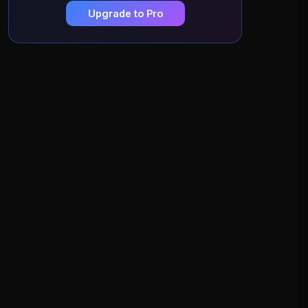
Upgrade to Pro