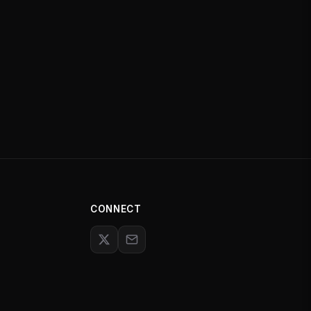
CONNECT