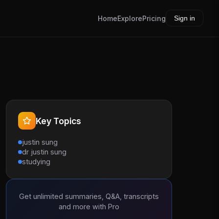
Home
Explore
Pricing
Sign in
Key Topics
justin sung
dr justin sung
studying
Get unlimited summaries, Q&A, transcripts
and more with Pro