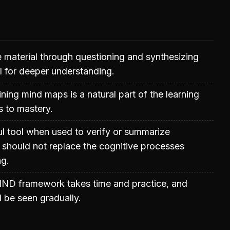
 material through questioning and synthesizing
al for deeper understanding.
ining mind maps is a natural part of the learning
s to mastery.
ul tool when used to verify or summarize
it should not replace the cognitive processes
ng.
IND framework takes time and practice, and
 be seen gradually.