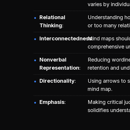
varies by individu
Relational
Understanding how
Thinking
or too many relati
Interconnectedness
Mind maps should
comprehensive un
Nonverbal
Reducing wordine
Representation
retention and und
Directionality
Using arrows to s
mind map.
Emphasis
Making critical j
solidifies unders