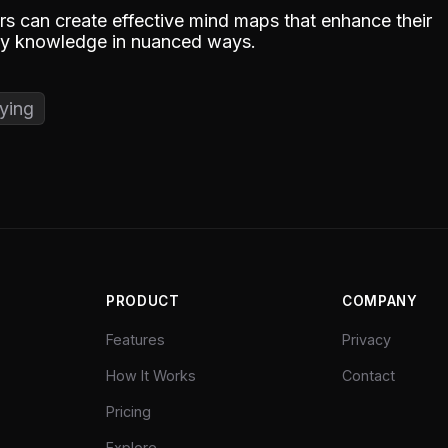
s can create effective mind maps that enhance their
ply knowledge in nuanced ways.
ying
PRODUCT
COMPANY
Features
Privacy
How It Works
Contact
Pricing
Explore