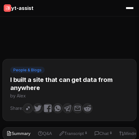
yt-assist
People & Blogs
I built a site that can get data from
anywhere
by Alex
Share:
Summary
Q&A
Transcript
Chat
Mindm
🔒
🔒