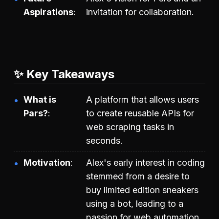
Aspirations
invitation for collaboration.
✨ Key Takeaways
What is
A platform that allows users
Pars?
to create reusable APIs for
web scraping tasks in
seconds.
Motivation
Alex's early interest in coding
stemmed from a desire to
buy limited edition sneakers
using a bot, leading to a
passion for web automation.