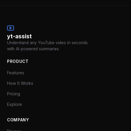
yt-assist
Understand any YouTube video in seconds
with AI-powered summaries.
PRODUCT
Features
How It Works
Pricing
Explore
COMPANY