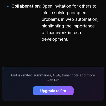
Collaboration
Open invitation for others to
join in solving complex
problems in web automation,
highlighting the importance
of teamwork in tech
development.
Get unlimited summaries, Q&A, transcripts and more
with Pro
Upgrade to Pro