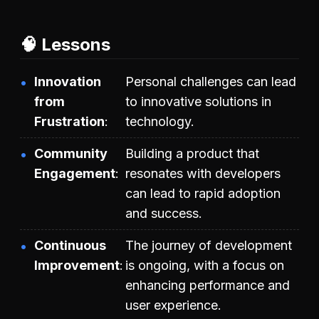
🧠 Lessons
Innovation
Personal challenges can lead
from
to innovative solutions in
Frustration
technology.
Community
Building a product that
Engagement
resonates with developers
can lead to rapid adoption
and success.
Continuous
The journey of development
Improvement
is ongoing, with a focus on
enhancing performance and
user experience.