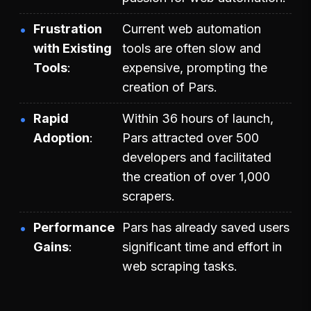
Frustration
Current web automation
with Existing
tools are often slow and
Tools
expensive, prompting the
creation of Pars.
Rapid
Within 36 hours of launch,
Adoption
Pars attracted over 500
developers and facilitated
the creation of over 1,000
scrapers.
Performance
Pars has already saved users
Gains
significant time and effort in
web scraping tasks.