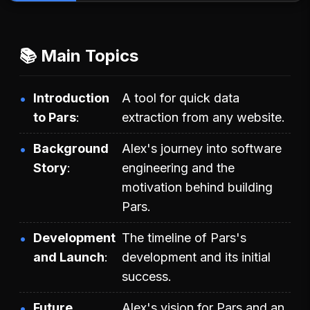
📚 Main Topics
Introduction
A tool for quick data
to Pars
extraction from any website.
Background
Alex's journey into software
Story
engineering and the
motivation behind building
Pars.
Development
The timeline of Pars's
and Launch
development and its initial
success.
Future
Alex's vision for Pars and an