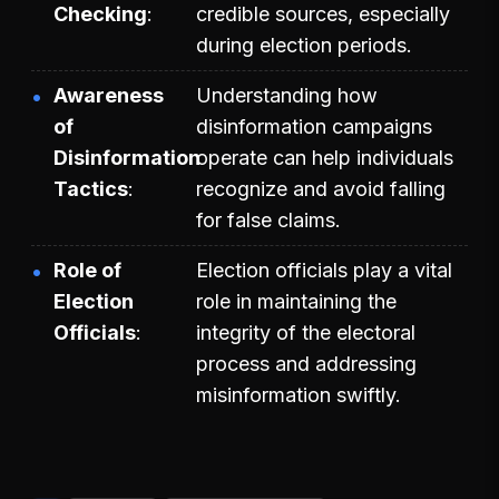
Checking
credible sources, especially
during election periods.
Awareness
Understanding how
of
disinformation campaigns
Disinformation
operate can help individuals
Tactics
recognize and avoid falling
for false claims.
Role of
Election officials play a vital
Election
role in maintaining the
Officials
integrity of the electoral
process and addressing
misinformation swiftly.