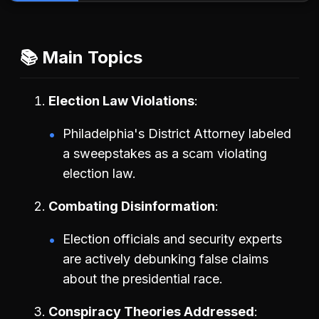
📚 Main Topics
Election Law Violations
Philadelphia's District Attorney labeled
a sweepstakes as a scam violating
election law.
Combating Disinformation
Election officials and security experts
are actively debunking false claims
about the presidential race.
Conspiracy Theories Addressed