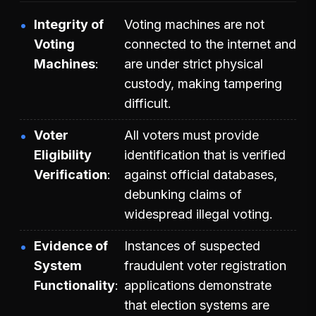
Integrity of
Voting machines are not
Voting
connected to the internet and
Machines
are under strict physical
custody, making tampering
difficult.
Voter
All voters must provide
Eligibility
identification that is verified
Verification
against official databases,
debunking claims of
widespread illegal voting.
Evidence of
Instances of suspected
System
fraudulent voter registration
Functionality
applications demonstrate
that election systems are