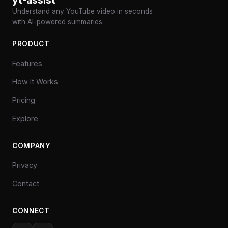
Understand any YouTube video in seconds
with AI-powered summaries.
PRODUCT
Features
How It Works
Pricing
Explore
COMPANY
Privacy
Contact
CONNECT