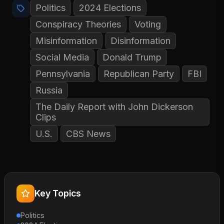
Politics
2024 Elections
Conspiracy Theories
Voting
Misinformation
Disinformation
Social Media
Donald Trump
Pennsylvania
Republican Party
FBI
Russia
The Daily Report with John Dickerson
Clips
U.S.
CBS News
Key Topics
Politics