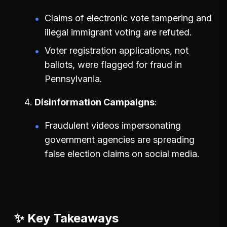
Claims of electronic vote tampering and
illegal immigrant voting are refuted.
Voter registration applications, not
ballots, were flagged for fraud in
Pennsylvania.
Disinformation Campaigns
Fraudulent videos impersonating
government agencies are spreading
false election claims on social media.
✨ Key Takeaways