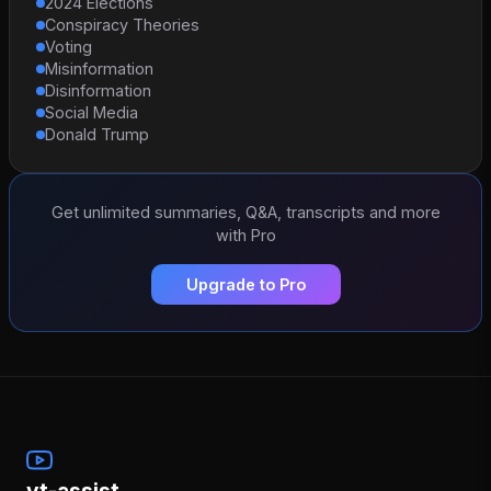
2024 Elections
Conspiracy Theories
Voting
Misinformation
Disinformation
Social Media
Donald Trump
Get unlimited summaries, Q&A, transcripts and more
with Pro
Upgrade to Pro
yt-assist