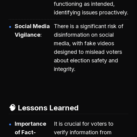
functioning as intended,
identifying issues proactively.
Social Media
There is a significant risk of
Vigilance
disinformation on social
media, with fake videos
designed to mislead voters
about election safety and
integrity.
🧠 Lessons Learned
Importance
It is crucial for voters to
of Fact-
verify information from