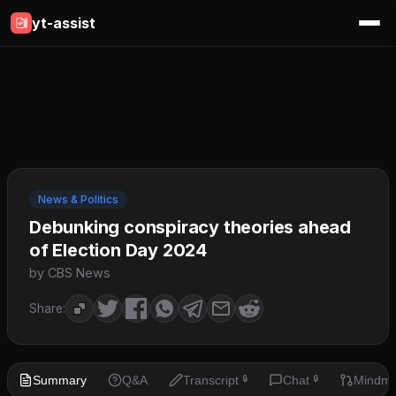
yt-assist
News & Politics
Debunking conspiracy theories ahead
of Election Day 2024
by CBS News
Share:
Summary
Q&A
Transcript
Chat
Mindm
🔒
🔒