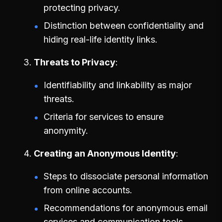
protecting privacy.
Distinction between confidentiality and
hiding real-life identity links.
Threats to Privacy
Identifiability and linkability as major
threats.
Criteria for services to ensure
anonymity.
Creating an Anonymous Identity
Steps to dissociate personal information
from online accounts.
Recommendations for anonymous email
services and communication tools.