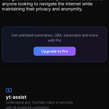
anyone looking to navigate the Internet while
maintaining their privacy and anonymity.
Get unlimited summaries, Q&A, transcripts and more
with Pro
Upgrade to Pro
yt-assist
Understand any YouTube video in seconds
with AI-powered summaries.