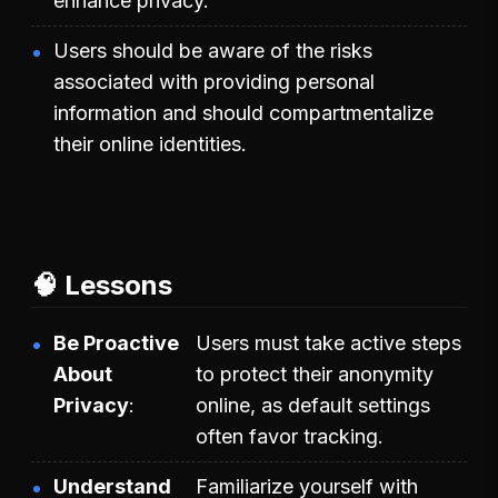
enhance privacy.
Users should be aware of the risks
associated with providing personal
information and should compartmentalize
their online identities.
🧠 Lessons
Be Proactive
Users must take active steps
About
to protect their anonymity
Privacy
online, as default settings
often favor tracking.
Understand
Familiarize yourself with