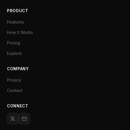
PRODUCT
Features
How It Works
Pricing
Explore
COMPANY
Privacy
Contact
CONNECT