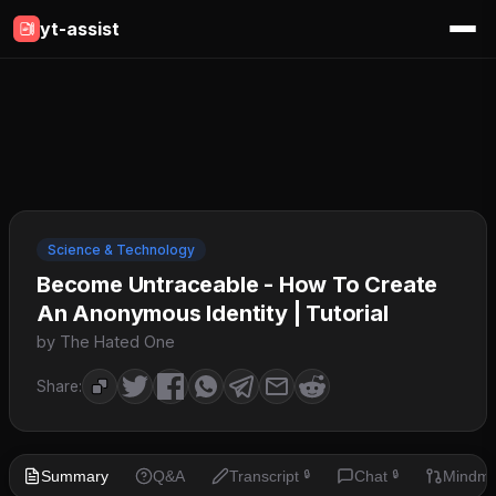
yt-assist
Science & Technology
Become Untraceable - How To Create
An Anonymous Identity | Tutorial
by The Hated One
Share:
Summary
Q&A
Transcript
Chat
Mindm
🔒
🔒