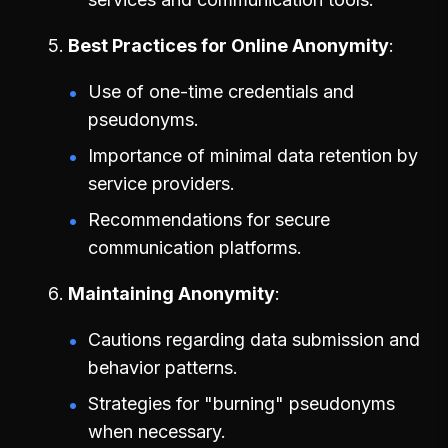
Best Practices for Online Anonymity
Use of one-time credentials and
pseudonyms.
Importance of minimal data retention by
service providers.
Recommendations for secure
communication platforms.
Maintaining Anonymity
Cautions regarding data submission and
behavior patterns.
Strategies for "burning" pseudonyms
when necessary.