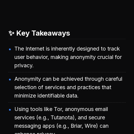
✨ Key Takeaways
The Internet is inherently designed to track
user behavior, making anonymity crucial for
privacy.
Anonymity can be achieved through careful
selection of services and practices that
minimize identifiable data.
Using tools like Tor, anonymous email
services (e.g., Tutanota), and secure
messaging apps (e.g., Briar, Wire) can