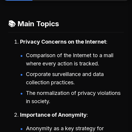
📚 Main Topics
Privacy Concerns on the Internet
Comparison of the Internet to a mall
where every action is tracked.
Corporate surveillance and data
collection practices.
The normalization of privacy violations
in society.
Importance of Anonymity
Anonymity as a key strategy for