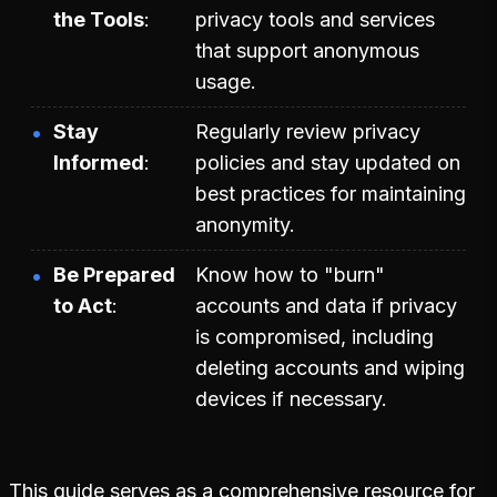
the Tools
privacy tools and services
that support anonymous
usage.
Stay
Regularly review privacy
Informed
policies and stay updated on
best practices for maintaining
anonymity.
Be Prepared
Know how to "burn"
to Act
accounts and data if privacy
is compromised, including
deleting accounts and wiping
devices if necessary.
This guide serves as a comprehensive resource for