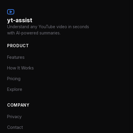
yt-assist
Understand any YouTube video in seconds
with AI-powered summaries.
PRODUCT
Features
How It Works
Pricing
Explore
COMPANY
Privacy
Contact