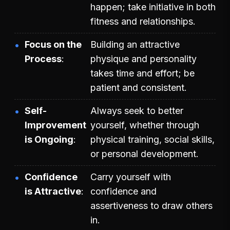
happen; take initiative in both
fitness and relationships.
Focus on the
Building an attractive
Process
physique and personality
takes time and effort; be
patient and consistent.
Self-
Always seek to better
Improvement
yourself, whether through
is Ongoing
physical training, social skills,
or personal development.
Confidence
Carry yourself with
is Attractive
confidence and
assertiveness to draw others
in.