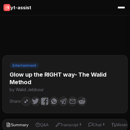
yt-assist
Entertainment
Glow up the RIGHT way- The Walid
Method
by Walid Jebbour
Share:
Summary
Q&A
Transcript
Chat
Mindm
🔒
🔒