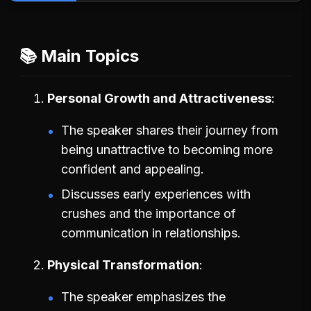
📚 Main Topics
Personal Growth and Attractiveness
The speaker shares their journey from
being unattractive to becoming more
confident and appealing.
Discusses early experiences with
crushes and the importance of
communication in relationships.
Physical Transformation
The speaker emphasizes the