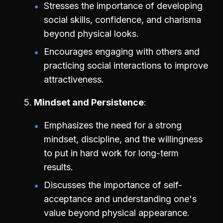
Stresses the importance of developing
social skills, confidence, and charisma
beyond physical looks.
Encourages engaging with others and
practicing social interactions to improve
attractiveness.
Mindset and Persistence
Emphasizes the need for a strong
mindset, discipline, and the willingness
to put in hard work for long-term
results.
Discusses the importance of self-
acceptance and understanding one's
value beyond physical appearance.