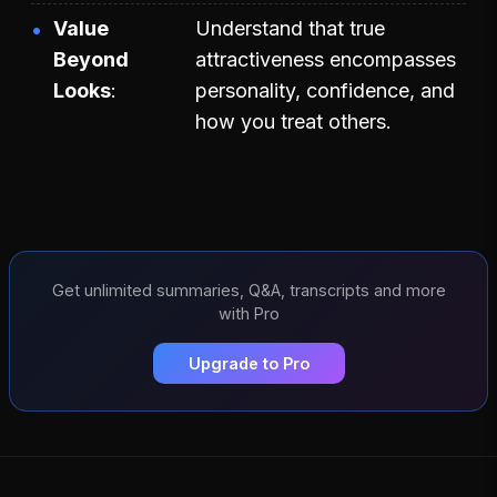
Value
Understand that true
Beyond
attractiveness encompasses
Looks
personality, confidence, and
how you treat others.
Get unlimited summaries, Q&A, transcripts and more
with Pro
Upgrade to Pro