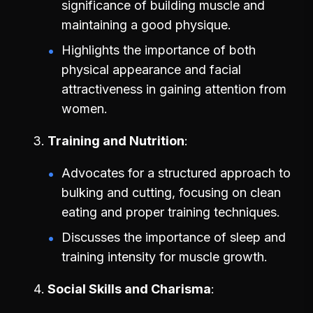
significance of building muscle and
maintaining a good physique.
Highlights the importance of both
physical appearance and facial
attractiveness in gaining attention from
women.
Training and Nutrition
Advocates for a structured approach to
bulking and cutting, focusing on clean
eating and proper training techniques.
Discusses the importance of sleep and
training intensity for muscle growth.
Social Skills and Charisma