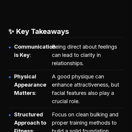
✨ Key Takeaways
Communication
Being direct about feelings
is Key
can lead to clarity in
relationships.
Physical
A good physique can
Appearance
enhance attractiveness, but
Matters
facial features also play a
crucial role.
Structured
Focus on clean bulking and
Approach to
proper training methods to
Fitness
build a solid foundation