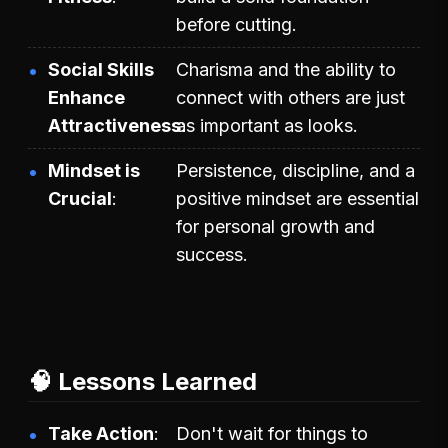
before cutting.
Social Skills
Charisma and the ability to
Enhance
connect with others are just
Attractiveness
as important as looks.
Mindset is
Persistence, discipline, and a
Crucial
positive mindset are essential
for personal growth and
success.
🧠 Lessons Learned
Take Action
Don't wait for things to