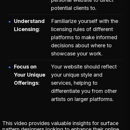
potential clients to.
Understand
Familiarize yourself with the
Licensing
licensing rules of different
platforms to make informed
decisions about where to
showcase your work.
Focus on
Your website should reflect
Your Unique
your unique style and
Offerings
services, helping to
differentiate you from other
artists on larger platforms.
This video provides valuable insights for surface
pattern designers looking to enhance their online