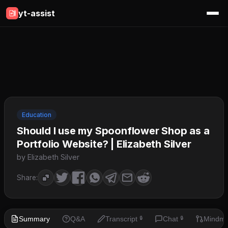
yt-assist
Education
Should I use my Spoonflower Shop as a
Portfolio Website? | Elizabeth Silver
by Elizabeth Silver
Share:
Summary
Q&A
Transcript
Chat
Mindm
🔒
🔒