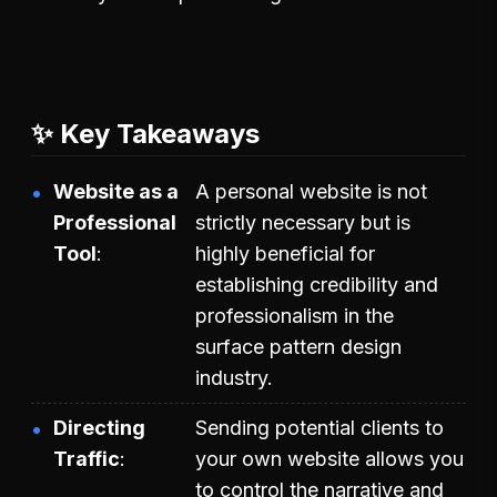
✨ Key Takeaways
Website as a
A personal website is not
Professional
strictly necessary but is
Tool
highly beneficial for
establishing credibility and
professionalism in the
surface pattern design
industry.
Directing
Sending potential clients to
Traffic
your own website allows you
to control the narrative and