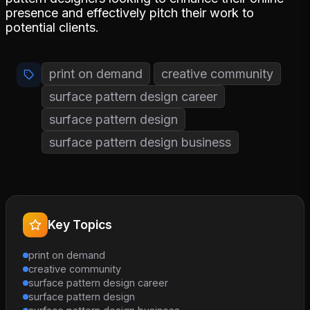
presence and effectively pitch their work to
potential clients.
print on demand
creative community
surface pattern design career
surface pattern design
surface pattern design business
Key Topics
print on demand
creative community
surface pattern design career
surface pattern design