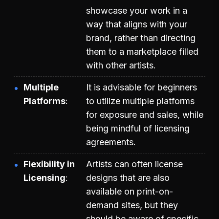
showcase your work in a
way that aligns with your
brand, rather than directing
them to a marketplace filled
with other artists.
Multiple
It is advisable for beginners
Platforms
to utilize multiple platforms
for exposure and sales, while
being mindful of licensing
agreements.
Flexibility in
Artists can often license
Licensing
designs that are also
available on print-on-
demand sites, but they
should be aware of specific