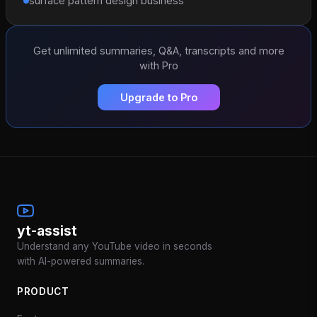
surface pattern design business
Get unlimited summaries, Q&A, transcripts and more
with Pro
Upgrade to Pro
yt-assist
Understand any YouTube video in seconds
with AI-powered summaries.
PRODUCT