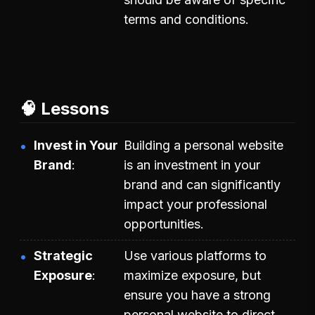
terms and conditions.
🧠 Lessons
Invest in Your
Building a personal website
Brand
is an investment in your
brand and can significantly
impact your professional
opportunities.
Strategic
Use various platforms to
Exposure
maximize exposure, but
ensure you have a strong
personal website to direct