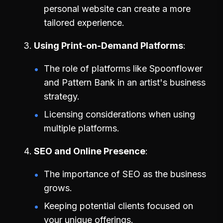
personal website can create a more
tailored experience.
Using Print-on-Demand Platforms
The role of platforms like Spoonflower
and Pattern Bank in an artist's business
strategy.
Licensing considerations when using
multiple platforms.
SEO and Online Presence
The importance of SEO as the business
grows.
Keeping potential clients focused on
your unique offerings.