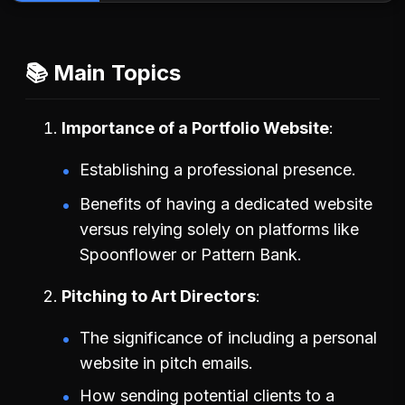
📚 Main Topics
Importance of a Portfolio Website
Establishing a professional presence.
Benefits of having a dedicated website
versus relying solely on platforms like
Spoonflower or Pattern Bank.
Pitching to Art Directors
The significance of including a personal
website in pitch emails.
How sending potential clients to a