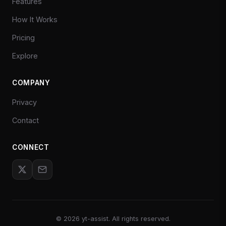
Features
How It Works
Pricing
Explore
COMPANY
Privacy
Contact
CONNECT
©
2026
yt-assist. All rights reserved.