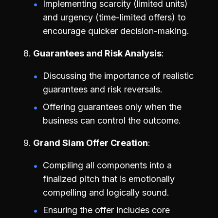
Implementing scarcity (limited units)
and urgency (time-limited offers) to
encourage quicker decision-making.
Guarantees and Risk Analysis
Discussing the importance of realistic
guarantees and risk reversals.
Offering guarantees only when the
business can control the outcome.
Grand Slam Offer Creation
Compiling all components into a
finalized pitch that is emotionally
compelling and logically sound.
Ensuring the offer includes core