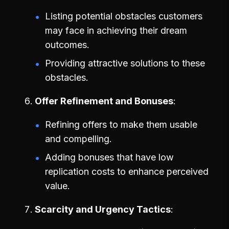
Listing potential obstacles customers
may face in achieving their dream
outcomes.
Providing attractive solutions to these
obstacles.
Offer Refinement and Bonuses
Refining offers to make them usable
and compelling.
Adding bonuses that have low
replication costs to enhance perceived
value.
Scarcity and Urgency Tactics