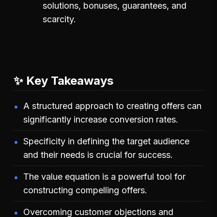
solutions, bonuses, guarantees, and
scarcity.
✨ Key Takeaways
A structured approach to creating offers can
significantly increase conversion rates.
Specificity in defining the target audience
and their needs is crucial for success.
The value equation is a powerful tool for
constructing compelling offers.
Overcoming customer objections and