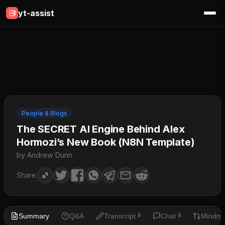
yt-assist
People & Blogs
The SECRET AI Engine Behind Alex
Hormozi’s New Book (N8N Template)
by Andrew Dunn
Share:
Summary
Q&A
Transcript
Chat
Mindm
🔒
🔒