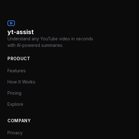
yt-assist
Understand any YouTube video in seconds
with AI-powered summaries.
PRODUCT
Features
How It Works
Pricing
Explore
COMPANY
Privacy