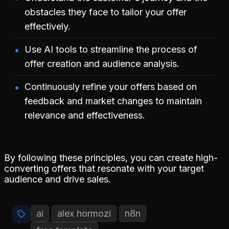
obstacles they face to tailor your offer
effectively.
Use AI tools to streamline the process of
offer creation and audience analysis.
Continuously refine your offers based on
feedback and market changes to maintain
relevance and effectiveness.
By following these principles, you can create high-
converting offers that resonate with your target
audience and drive sales.
ai
alex hormozi
n8n