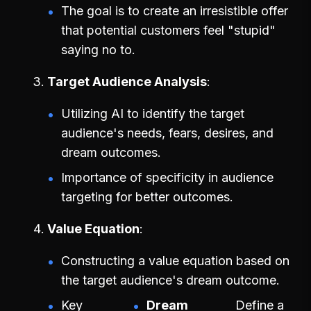
The goal is to create an irresistible offer
that potential customers feel "stupid"
saying no to.
Target Audience Analysis
Utilizing AI to identify the target
audience's needs, fears, desires, and
dream outcomes.
Importance of specificity in audience
targeting for better outcomes.
Value Equation
Constructing a value equation based on
the target audience's dream outcome.
Key
Dream
Define a