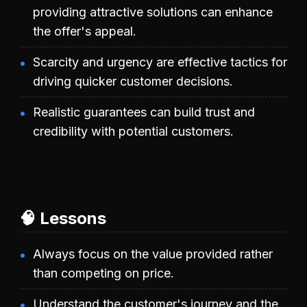
providing attractive solutions can enhance
the offer's appeal.
Scarcity and urgency are effective tactics for
driving quicker customer decisions.
Realistic guarantees can build trust and
credibility with potential customers.
🧠 Lessons
Always focus on the value provided rather
than competing on price.
Understand the customer's journey and the