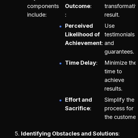
components
Outcome
transformati
include:
result.
Perceived
Use
Likelihood of
testimonials
Achievement
and
guarantees.
Time Delay
Minimize the
time to
achieve
results.
Effort and
Simplify the
Sacrifice
process for
the customer
Identifying Obstacles and Solutions