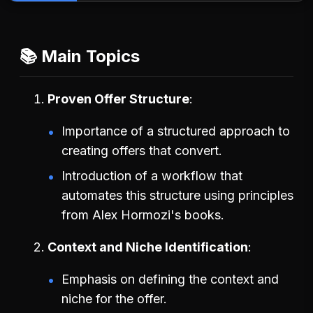
📚 Main Topics
Proven Offer Structure
Importance of a structured approach to
creating offers that convert.
Introduction of a workflow that
automates this structure using principles
from Alex Hormozi's books.
Context and Niche Identification
Emphasis on defining the context and
niche for the offer.