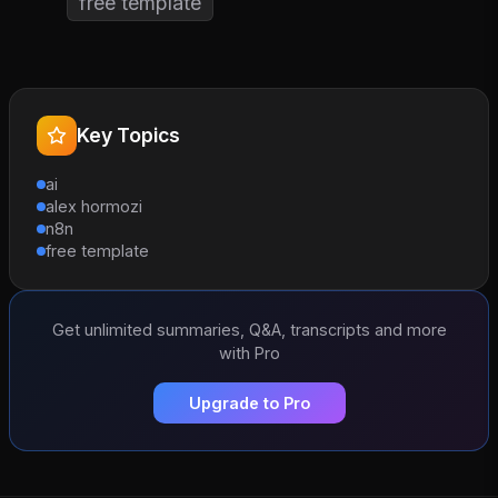
free template
Key Topics
ai
alex hormozi
n8n
free template
Get unlimited summaries, Q&A, transcripts and more
with Pro
Upgrade to Pro