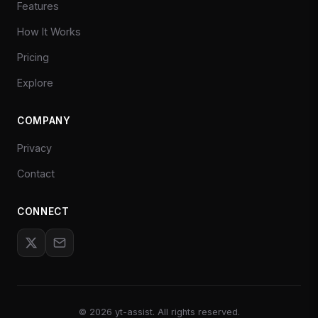
Features
How It Works
Pricing
Explore
COMPANY
Privacy
Contact
CONNECT
©
2026
yt-assist. All rights reserved.