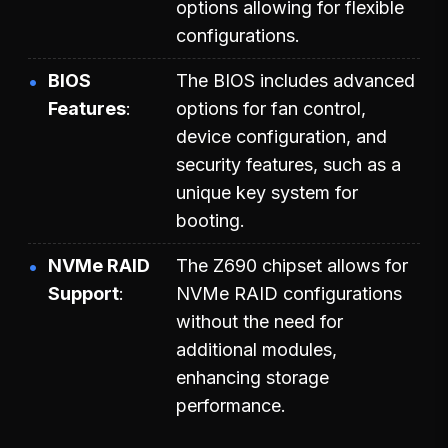
options allowing for flexible
configurations.
BIOS
The BIOS includes advanced
Features
options for fan control,
device configuration, and
security features, such as a
unique key system for
booting.
NVMe RAID
The Z690 chipset allows for
Support
NVMe RAID configurations
without the need for
additional modules,
enhancing storage
performance.