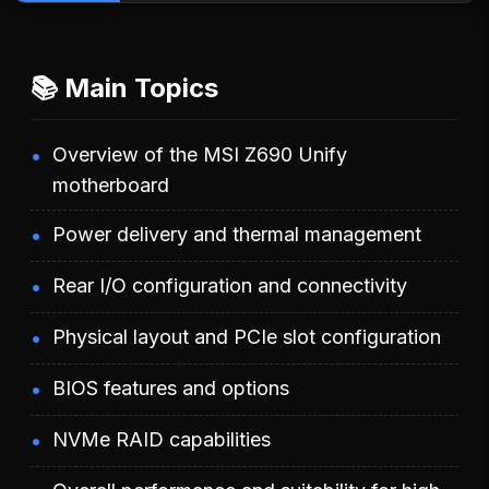
📚 Main Topics
Overview of the MSI Z690 Unify
motherboard
Power delivery and thermal management
Rear I/O configuration and connectivity
Physical layout and PCIe slot configuration
BIOS features and options
NVMe RAID capabilities