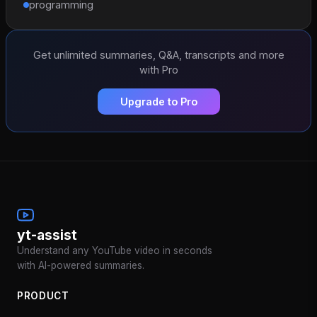
programming
Get unlimited summaries, Q&A, transcripts and more
with Pro
Upgrade to Pro
yt-assist
Understand any YouTube video in seconds
with AI-powered summaries.
PRODUCT