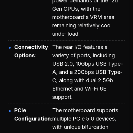
power demands of the 12th
Gen CPUs, with the
motherboard's VRM area
remaining relatively cool
under load.
Connectivity
The rear I/O features a
Options
variety of ports, including
USB 2.0, 10Gbps USB Type-
A, and a 20Gbps USB Type-
C, along with dual 2.5Gb
Ethernet and Wi-Fi 6E
support.
PCIe
The motherboard supports
Configuration
multiple PCIe 5.0 devices,
with unique bifurcation