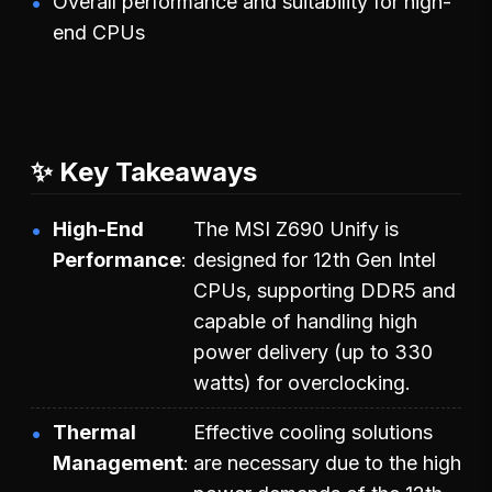
Overall performance and suitability for high-
end CPUs
✨ Key Takeaways
High-End
The MSI Z690 Unify is
Performance
designed for 12th Gen Intel
CPUs, supporting DDR5 and
capable of handling high
power delivery (up to 330
watts) for overclocking.
Thermal
Effective cooling solutions
Management
are necessary due to the high