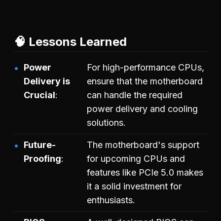
🧠 Lessons Learned
Power
For high-performance CPUs,
Delivery is
ensure that the motherboard
Crucial
can handle the required
power delivery and cooling
solutions.
Future-
The motherboard's support
Proofing
for upcoming CPUs and
features like PCIe 5.0 makes
it a solid investment for
enthusiasts.