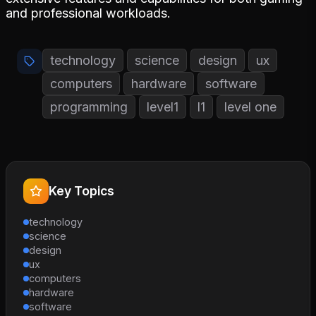
and professional workloads.
technology
science
design
ux
computers
hardware
software
programming
level1
l1
level one
Key Topics
technology
science
design
ux
computers
hardware
software