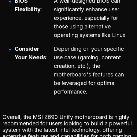
BIOS
A well-designed BIOS can
Flexibility
significantly enhance user
experience, especially for
those using alternative
operating systems like Linux.
Consider
Depending on your specific
Your Needs
use case (gaming, content
creation, etc.), the
motherboard's features can
be leveraged for optimal
performance.
Overall, the MSI Z690 Unify motherboard is highly
recommended for users looking to build a powerful
system with the latest Intel technology, offering
extensive features and capabilities for both gaming