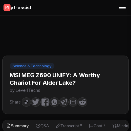
yt-assist
Science & Technology
MSI MEG Z690 UNIFY: A Worthy
Chariot For Alder Lake?
by Level1Techs
Share:
Summary
Q&A
Transcript
Chat
Mindm
🔒
🔒