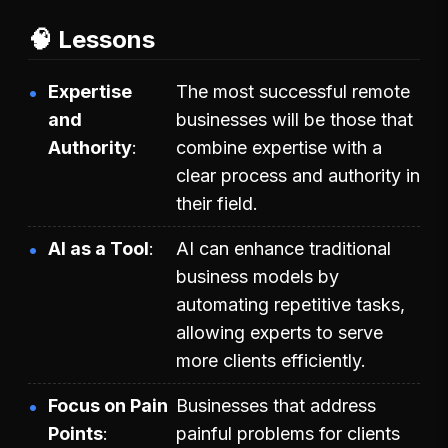
🧠 Lessons
Expertise
The most successful remote
and
businesses will be those that
Authority
combine expertise with a
clear process and authority in
their field.
AI as a Tool
AI can enhance traditional
business models by
automating repetitive tasks,
allowing experts to serve
more clients efficiently.
Focus on Pain
Businesses that address
Points
painful problems for clients