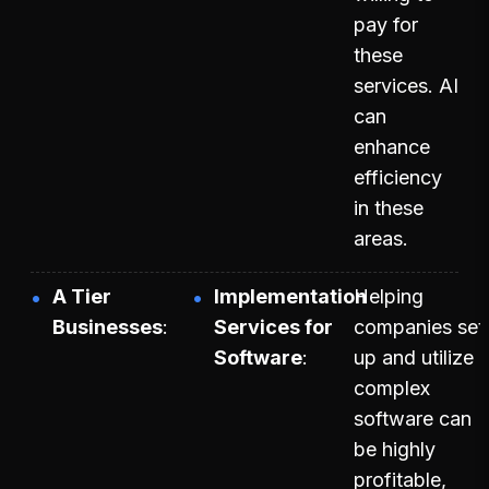
pay for
these
services. AI
can
enhance
efficiency
in these
areas.
A Tier
Implementation
Helping
Businesses
Services for
companies set
Software
up and utilize
complex
software can
be highly
profitable,