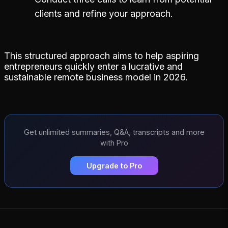
clients and refine your approach.
This structured approach aims to help aspiring
entrepreneurs quickly enter a lucrative and
sustainable remote business model in 2026.
Get unlimited summaries, Q&A, transcripts and more
with Pro
Upgrade to Pro