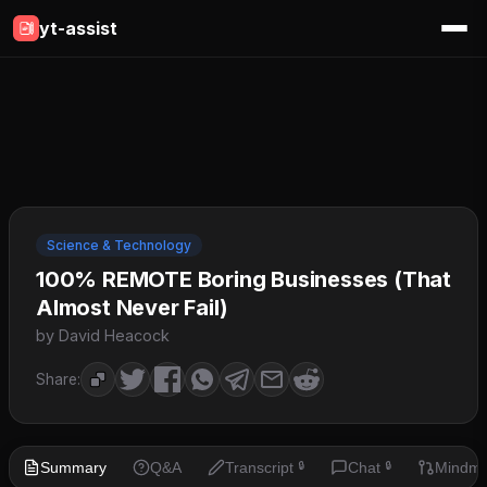
yt-assist
Science & Technology
100% REMOTE Boring Businesses (That
Almost Never Fail)
by David Heacock
Share:
Summary
Q&A
Transcript
Chat
Mindm
🔒
🔒