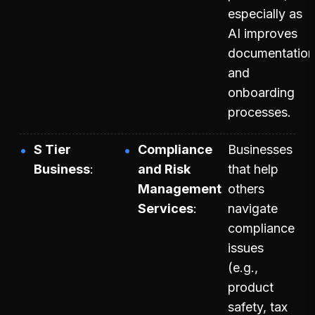
especially as
AI improves
documentation
and
onboarding
processes.
S Tier
Compliance
Businesses
Business
and Risk
that help
Management
others
Services
navigate
compliance
issues
(e.g.,
product
safety, tax