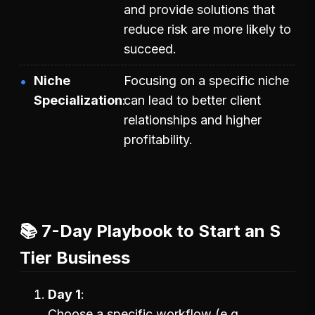
and provide solutions that
reduce risk are more likely to
succeed.
Niche
Focusing on a specific niche
Specialization
can lead to better client
relationships and higher
profitability.
📚 7-Day Playbook to Start an S
Tier Business
Day 1
Choose a specific workflow (e.g.,