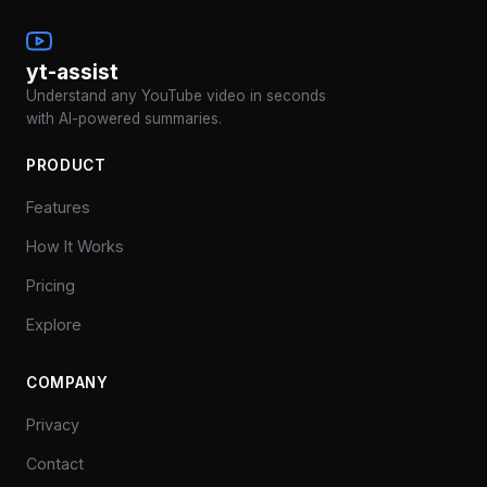
yt-assist
Understand any YouTube video in seconds
with AI-powered summaries.
PRODUCT
Features
How It Works
Pricing
Explore
COMPANY
Privacy
Contact