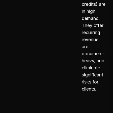
credits) are
in high
demand.
They offer
recurring
revenue,
are
document-
heavy, and
eliminate
significant
risks for
clients.