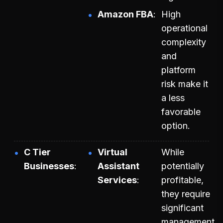
Amazon FBA
High
operational
complexity
and
platform
risk make it
a less
favorable
option.
C Tier
Virtual
While
Businesses
Assistant
potentially
Services
profitable,
they require
significant
management