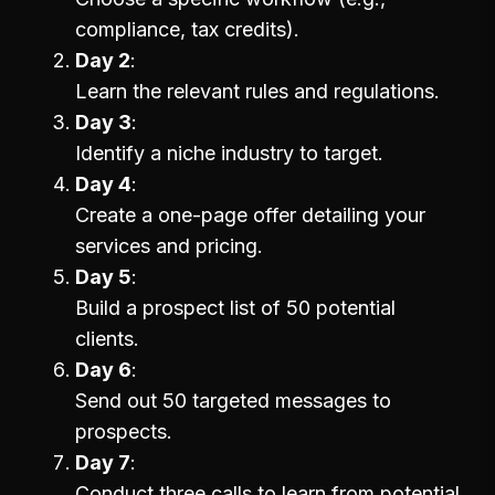
compliance, tax credits).
Day 2
Learn the relevant rules and regulations.
Day 3
Identify a niche industry to target.
Day 4
Create a one-page offer detailing your
services and pricing.
Day 5
Build a prospect list of 50 potential
clients.
Day 6
Send out 50 targeted messages to
prospects.
Day 7
Conduct three calls to learn from potential