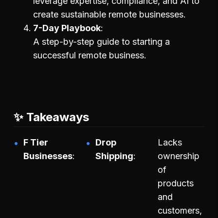
leverage expertise, compliance, and AI to
create sustainable remote businesses.
7-Day Playbook
A step-by-step guide to starting a
successful remote business.
✨ Takeaways
F Tier
Drop
Lacks
Businesses
Shipping
ownership
of
products
and
customers,