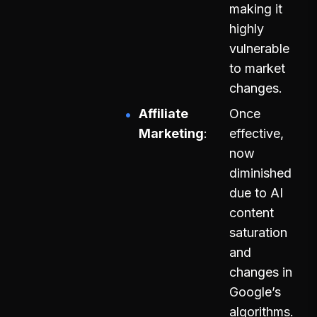
making it
highly
vulnerable
to market
changes.
Affiliate
Once
Marketing
effective,
now
diminished
due to AI
content
saturation
and
changes in
Google’s
algorithms.