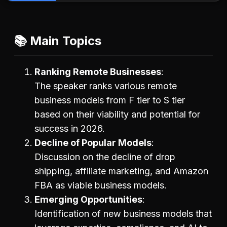
📚 Main Topics
Ranking Remote Businesses
The speaker ranks various remote
business models from F tier to S tier
based on their viability and potential for
success in 2026.
Decline of Popular Models
Discussion on the decline of drop
shipping, affiliate marketing, and Amazon
FBA as viable business models.
Emerging Opportunities
Identification of new business models that