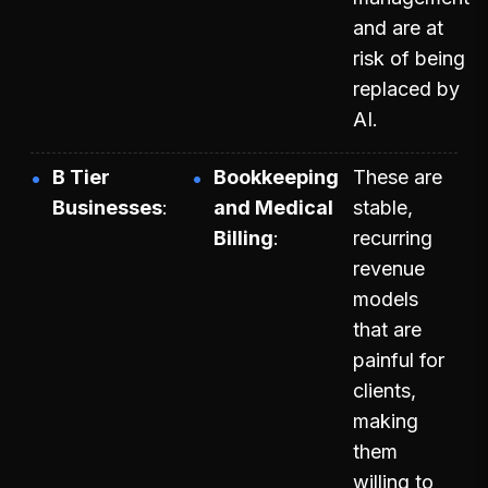
and are at
risk of being
replaced by
AI.
B Tier
Bookkeeping
These are
Businesses
and Medical
stable,
Billing
recurring
revenue
models
that are
painful for
clients,
making
them
willing to