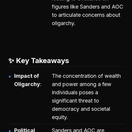
figures like Sanders and AOC
to articulate concerns about
oligarchy.
✨ Key Takeaways
Impact of
The concentration of wealth
Oligarchy
and power among a few
individuals poses a
significant threat to
democracy and societal
equity.
Political
Sanders and AOC are