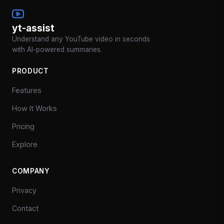
yt-assist
Understand any YouTube video in seconds
with AI-powered summaries.
PRODUCT
Features
How It Works
Pricing
Explore
COMPANY
Privacy
Contact