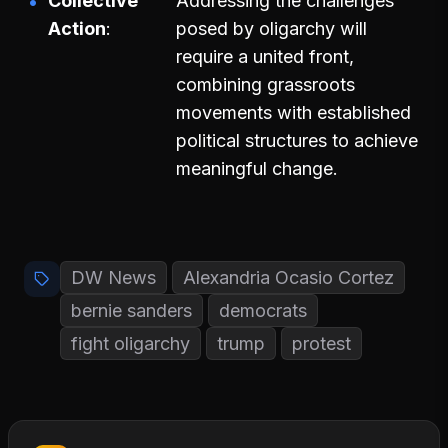
Collective
Addressing the challenges
Action
posed by oligarchy will
require a united front,
combining grassroots
movements with established
political structures to achieve
meaningful change.
DW News
Alexandria Ocasio Cortez
bernie sanders
democrats
fight oligarchy
trump
protest