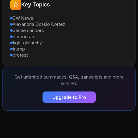
Key Topics
DW News
Alexandria Ocasio Cortez
bernie sanders
democrats
fight oligarchy
trump
protest
Get unlimited summaries, Q&A, transcripts and more
with Pro
Upgrade to Pro