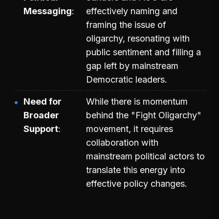
Messaging
effectively naming and
framing the issue of
oligarchy, resonating with
public sentiment and filling a
gap left by mainstream
Democratic leaders.
Need for
While there is momentum
Broader
behind the "Fight Oligarchy"
Support
movement, it requires
collaboration with
mainstream political actors to
translate this energy into
effective policy changes.