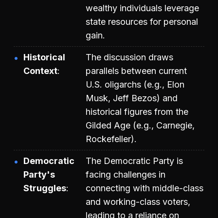
wealthy individuals leverage
state resources for personal
gain.
Historical
The discussion draws
Context
parallels between current
U.S. oligarchs (e.g., Elon
Musk, Jeff Bezos) and
historical figures from the
Gilded Age (e.g., Carnegie,
Rockefeller).
Democratic
The Democratic Party is
Party's
facing challenges in
Struggles
connecting with middle-class
and working-class voters,
leading to a reliance on