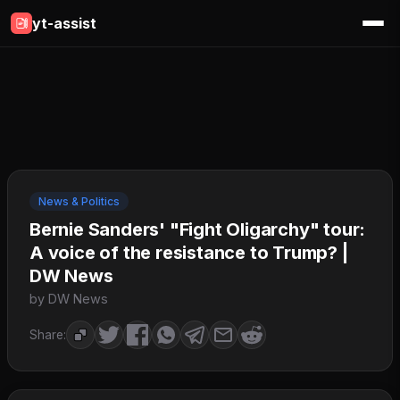
yt-assist
News & Politics
Bernie Sanders' "Fight Oligarchy" tour:
A voice of the resistance to Trump? |
DW News
by DW News
Share: