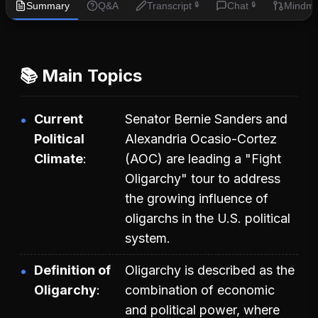
Summary
Q&A
Transcript
Chat
Mindm
🔒
🔒
📚 Main Topics
Current
Senator Bernie Sanders and
Political
Alexandria Ocasio-Cortez
Climate
(AOC) are leading a "Fight
Oligarchy" tour to address
the growing influence of
oligarchs in the U.S. political
system.
Definition of
Oligarchy is described as the
Oligarchy
combination of economic
and political power, where