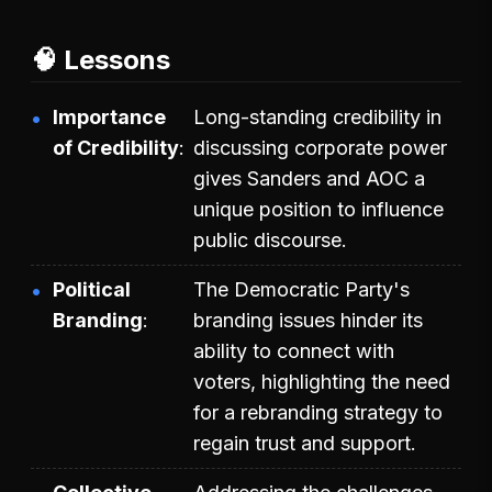
🧠 Lessons
Importance
Long-standing credibility in
of Credibility
discussing corporate power
gives Sanders and AOC a
unique position to influence
public discourse.
Political
The Democratic Party's
Branding
branding issues hinder its
ability to connect with
voters, highlighting the need
for a rebranding strategy to
regain trust and support.