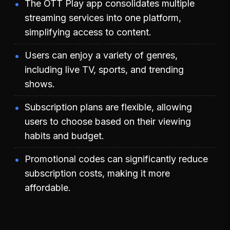
The OTT Play app consolidates multiple
streaming services into one platform,
simplifying access to content.
Users can enjoy a variety of genres,
including live TV, sports, and trending
shows.
Subscription plans are flexible, allowing
users to choose based on their viewing
habits and budget.
Promotional codes can significantly reduce
subscription costs, making it more
affordable.