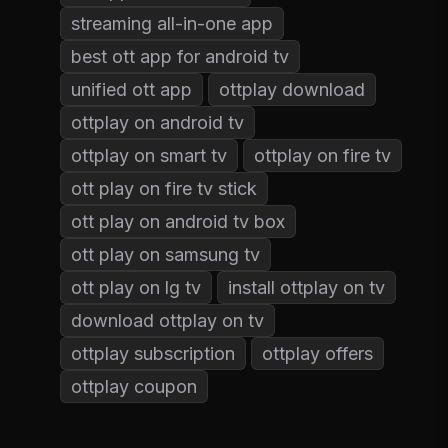
streaming all-in-one app
best ott app for android tv
unified ott app
ottplay download
ottplay on android tv
ottplay on smart tv
ottplay on fire tv
ott play on fire tv stick
ott play on android tv box
ott play on samsung tv
ott play on lg tv
install ottplay on tv
download ottplay on tv
ottplay subscription
ottplay offers
ottplay coupon