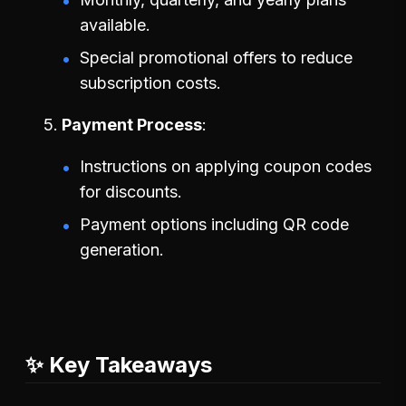
available.
Special promotional offers to reduce
subscription costs.
Payment Process
Instructions on applying coupon codes
for discounts.
Payment options including QR code
generation.
✨ Key Takeaways