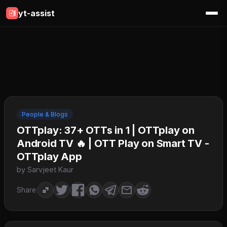
yt-assist
People & Blogs
OTTplay: 37+ OTTs in 1 | OTTplay on
Android TV 🔥 | OTT Play on Smart TV -
OTTplay App
by Sarvjeet Kaur
Share: