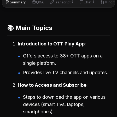
Summary
Q&A
Transcript
Chat
Mindm
🔒
🔒
📚 Main Topics
Introduction to OTT Play App
Offers access to 38+ OTT apps on a
single platform.
Provides live TV channels and updates.
How to Access and Subscribe
Steps to download the app on various
devices (smart TVs, laptops,
smartphones).