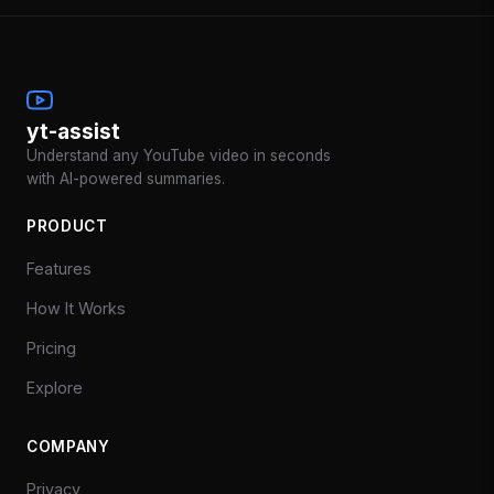
yt-assist
Understand any YouTube video in seconds
with AI-powered summaries.
PRODUCT
Features
How It Works
Pricing
Explore
COMPANY
Privacy