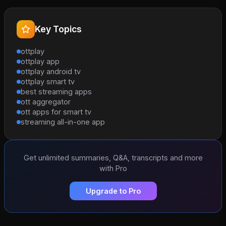
Key Topics
ottplay
ottplay app
ottplay android tv
ottplay smart tv
best streaming apps
ott aggregator
ott apps for smart tv
streaming all-in-one app
Get unlimited summaries, Q&A, transcripts and more
with Pro
Upgrade to Pro