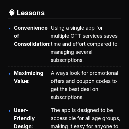
🧠 Lessons
Convenience
Using a single app for
of
multiple OTT services saves
Consolidation
time and effort compared to
managing several
subscriptions.
Maximizing
Always look for promotional
Value
offers and coupon codes to
get the best deal on
subscriptions.
User-
The app is designed to be
Friendly
accessible for all age groups,
Design
making it easy for anyone to