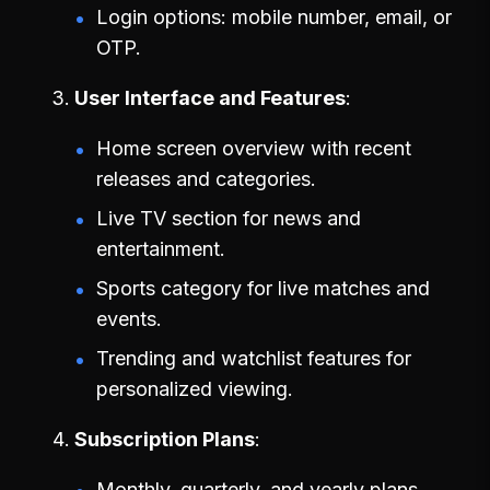
Login options: mobile number, email, or
OTP.
User Interface and Features
Home screen overview with recent
releases and categories.
Live TV section for news and
entertainment.
Sports category for live matches and
events.
Trending and watchlist features for
personalized viewing.
Subscription Plans
Monthly, quarterly, and yearly plans