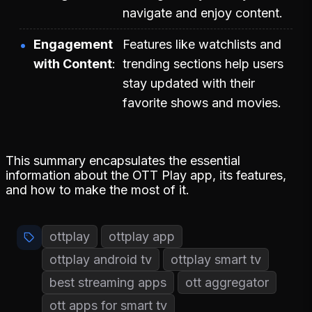
navigate and enjoy content.
Engagement
Features like watchlists and
with Content
trending sections help users
stay updated with their
favorite shows and movies.
This summary encapsulates the essential
information about the OTT Play app, its features,
and how to make the most of it.
ottplay
ottplay app
ottplay android tv
ottplay smart tv
best streaming apps
ott aggregator
ott apps for smart tv