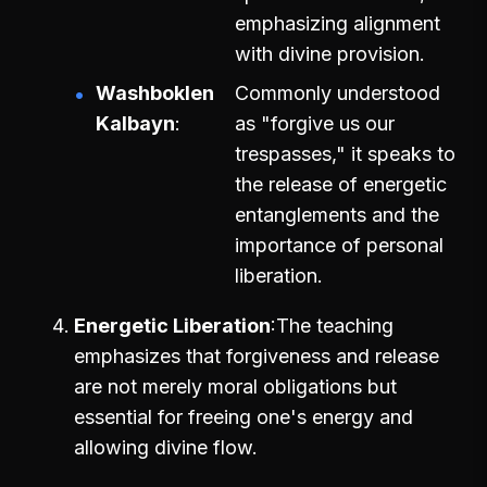
emphasizing alignment
with divine provision.
Washboklen
Commonly understood
Kalbayn
as "forgive us our
trespasses," it speaks to
the release of energetic
entanglements and the
importance of personal
liberation.
Energetic Liberation
The teaching
emphasizes that forgiveness and release
are not merely moral obligations but
essential for freeing one's energy and
allowing divine flow.