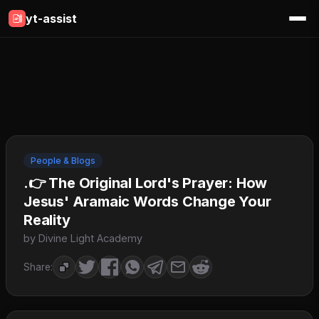
yt-assist
People & Blogs
.👉 The Original Lord's Prayer: How
Jesus' Aramaic Words Change Your
Reality
by Divine Light Academy
Share: