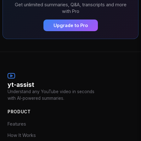
Get unlimited summaries, Q&A, transcripts and more
with Pro
Upgrade to Pro
yt-assist
Understand any YouTube video in seconds
with AI-powered summaries.
PRODUCT
Features
How It Works