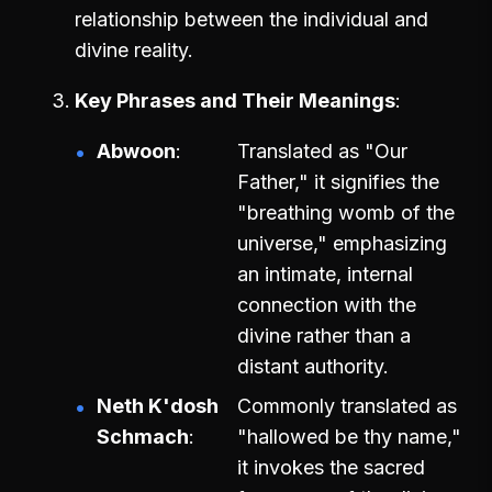
relationship between the individual and
divine reality.
Key Phrases and Their Meanings
Abwoon
Translated as "Our
Father," it signifies the
"breathing womb of the
universe," emphasizing
an intimate, internal
connection with the
divine rather than a
distant authority.
Neth K'dosh
Commonly translated as
Schmach
"hallowed be thy name,"
it invokes the sacred