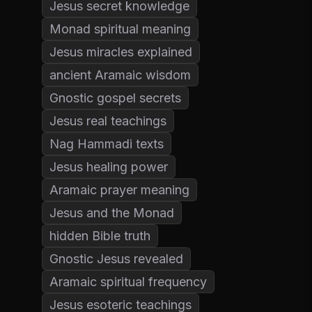
Jesus secret knowledge
Monad spiritual meaning
Jesus miracles explained
ancient Aramaic wisdom
Gnostic gospel secrets
Jesus real teachings
Nag Hammadi texts
Jesus healing power
Aramaic prayer meaning
Jesus and the Monad
hidden Bible truth
Gnostic Jesus revealed
Aramaic spiritual frequency
Jesus esoteric teachings