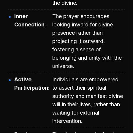
the divine.
Inner
The prayer encourages
Connection
looking inward for divine
presence rather than
projecting it outward,
fostering a sense of
belonging and unity with the
universe.
Active
Individuals are empowered
Participation
to assert their spiritual
authority and manifest divine
will in their lives, rather than
waiting for external
intervention.