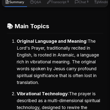
Summary
Q&A
Transcript
Chat
Mindm
🔒
🔒
📚 Main Topics
Original Language and Meaning
The
Lord's Prayer, traditionally recited in
English, is rooted in Aramaic, a language
rich in vibrational meaning. The original
words spoken by Jesus carry profound
spiritual significance that is often lost in
translation.
Vibrational Technology
The prayer is
described as a multi-dimensional spiritual
technology, designed to rewire the