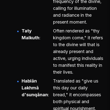
frequency of the divine,
calling for illumination
and radiance in the
present moment.
Taty
Often rendered as "thy
Malkuth
kingdom come," it refers
to the divine will that is
already present and
active, urging individuals
to manifest this reality in
their lives.
Hablân
Translated as "give us
Lakhmâ
this day our daily
d'sunqânan
bread," it encompasses
both physical and
spiritual nourishment,