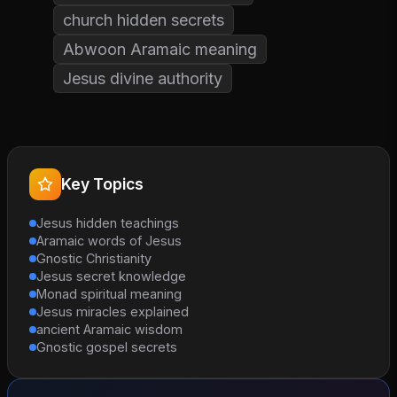
church hidden secrets
Abwoon Aramaic meaning
Jesus divine authority
Key Topics
Jesus hidden teachings
Aramaic words of Jesus
Gnostic Christianity
Jesus secret knowledge
Monad spiritual meaning
Jesus miracles explained
ancient Aramaic wisdom
Gnostic gospel secrets