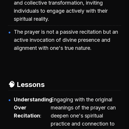
and collective transformation, inviting
individuals to engage actively with their
spiritual reality.
The prayer is not a passive recitation but an
active invocation of divine presence and
alignment with one's true nature.
🧠 Lessons
Understanding
Engaging with the original
Over
meanings of the prayer can
Recitation
deepen one's spiritual
practice and connection to