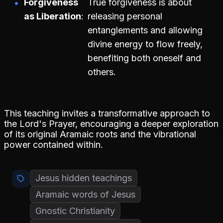
Forgiveness
True forgiveness is about
as Liberation
releasing personal
entanglements and allowing
divine energy to flow freely,
benefiting both oneself and
others.
This teaching invites a transformative approach to
the Lord's Prayer, encouraging a deeper exploration
of its original Aramaic roots and the vibrational
power contained within.
Jesus hidden teachings
Aramaic words of Jesus
Gnostic Christianity