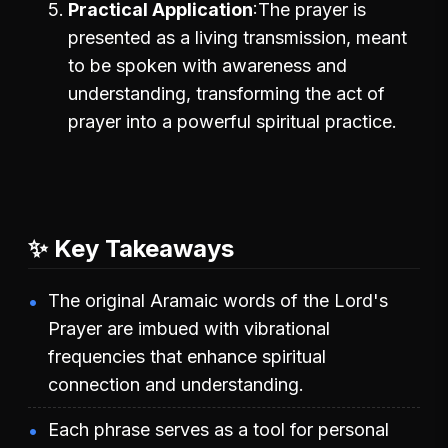
Practical Application
The prayer is
presented as a living transmission, meant
to be spoken with awareness and
understanding, transforming the act of
prayer into a powerful spiritual practice.
✨ Key Takeaways
The original Aramaic words of the Lord's
Prayer are imbued with vibrational
frequencies that enhance spiritual
connection and understanding.
Each phrase serves as a tool for personal