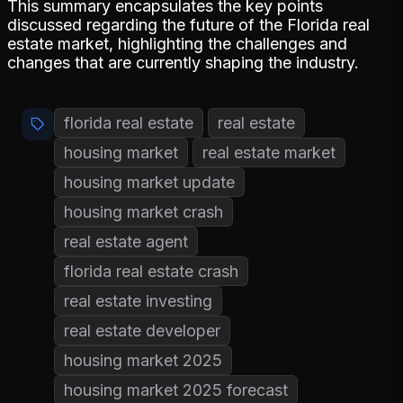
This summary encapsulates the key points
discussed regarding the future of the Florida real
estate market, highlighting the challenges and
changes that are currently shaping the industry.
florida real estate
real estate
housing market
real estate market
housing market update
housing market crash
real estate agent
florida real estate crash
real estate investing
real estate developer
housing market 2025
housing market 2025 forecast