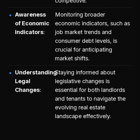
competitive.
Awareness
Monitoring broader
of Economic
economic indicators, such as
Indicators
job market trends and
consumer debt levels, is
crucial for anticipating
market shifts.
Understanding
Staying informed about
Legal
legislative changes is
Changes
essential for both landlords
and tenants to navigate the
evolving real estate
landscape effectively.