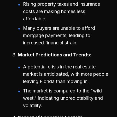
Rising property taxes and insurance
costs are making homes less
affordable.
Many buyers are unable to afford
mortgage payments, leading to
increased financial strain.
Market Predictions and Trends
A potential crisis in the real estate
market is anticipated, with more people
leaving Florida than moving in.
The market is compared to the "wild
west," indicating unpredictability and
volatility.