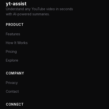
yt-assist
Understand any YouTube video in seconds
with AI-powered summaries.
PRODUCT
Features
How It Works
Pricing
Explore
COMPANY
Privacy
Contact
CONNECT