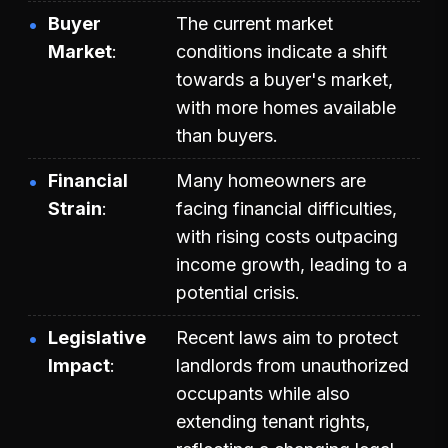
Buyer
The current market
Market
conditions indicate a shift
towards a buyer's market,
with more homes available
than buyers.
Financial
Many homeowners are
Strain
facing financial difficulties,
with rising costs outpacing
income growth, leading to a
potential crisis.
Legislative
Recent laws aim to protect
Impact
landlords from unauthorized
occupants while also
extending tenant rights,