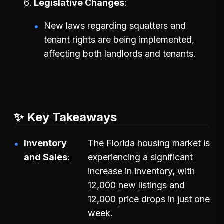
Legislative Changes
New laws regarding squatters and
tenant rights are being implemented,
affecting both landlords and tenants.
✨ Key Takeaways
Inventory
The Florida housing market is
and Sales
experiencing a significant
increase in inventory, with
12,000 new listings and
12,000 price drops in just one
week.