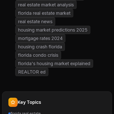
real estate market analysis
florida real estate market
real estate news
housing market predictions 2025
mortgage rates 2024
housing crash florida
florida condo crisis
florida's housing market explained
REALTOR ed
Key Topics
florida real estate