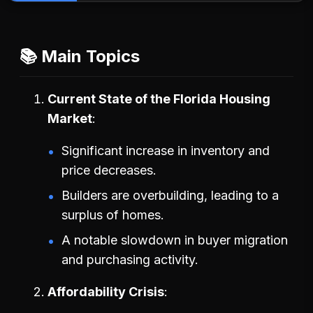
📚 Main Topics
Current State of the Florida Housing
Market
Significant increase in inventory and
price decreases.
Builders are overbuilding, leading to a
surplus of homes.
A notable slowdown in buyer migration
and purchasing activity.
Affordability Crisis