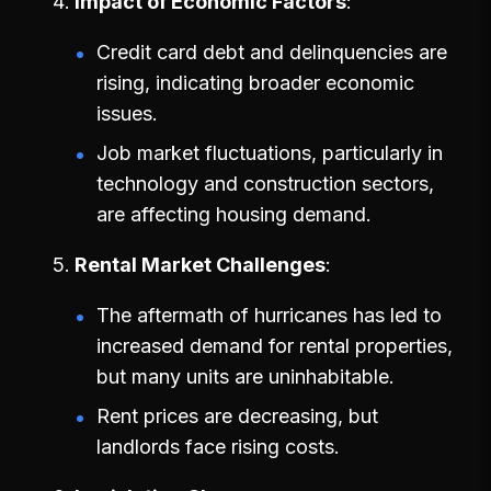
Impact of Economic Factors
Credit card debt and delinquencies are
rising, indicating broader economic
issues.
Job market fluctuations, particularly in
technology and construction sectors,
are affecting housing demand.
Rental Market Challenges
The aftermath of hurricanes has led to
increased demand for rental properties,
but many units are uninhabitable.
Rent prices are decreasing, but
landlords face rising costs.