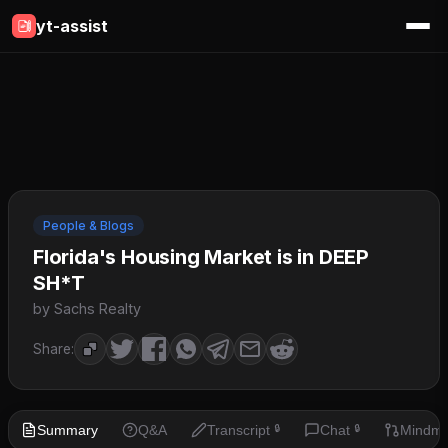
yt-assist
People & Blogs
Florida's Housing Market is in DEEP
SH*T
by Sachs Realty
Share:
Summary
Q&A
Transcript
Chat
Mindm
🔒
🔒