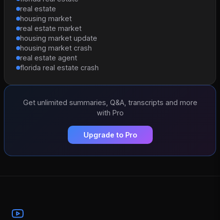
real estate
housing market
real estate market
housing market update
housing market crash
real estate agent
florida real estate crash
Get unlimited summaries, Q&A, transcripts and more
with Pro
Upgrade to Pro