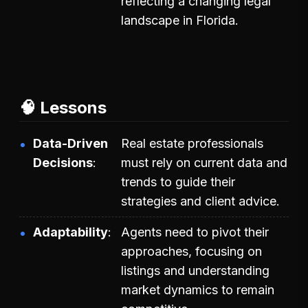
reflecting a changing legal
landscape in Florida.
🧠 Lessons
Data-Driven
Real estate professionals
Decisions
must rely on current data and
trends to guide their
strategies and client advice.
Adaptability
Agents need to pivot their
approaches, focusing on
listings and understanding
market dynamics to remain