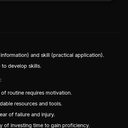
formation) and skill (practical application).
to develop skills.
g
of routine requires motivation.
rdable resources and tools.
ar of failure and injury.
 of investing time to gain proficiency.