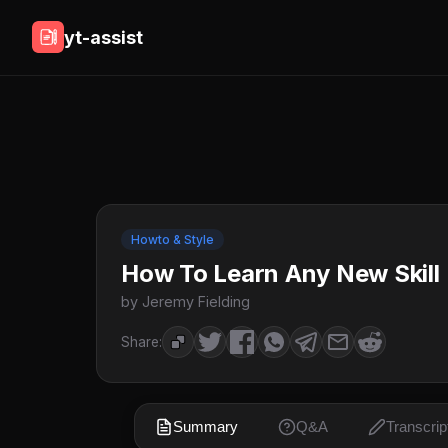
yt-assist
Howto & Style
How To Learn Any New Skill 
by Jeremy Fielding
Share:
Summary
Q&A
Transcrip