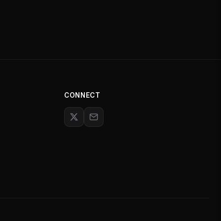
CONNECT