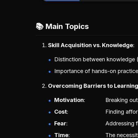
📚 Main Topics
Skill Acquisition vs. Knowledge
Distinction between knowledge (in
Importance of hands-on practice 
Overcoming Barriers to Learnin
Motivation
Breaking out 
Cost
Finding affo
Fear
Addressing fe
Time
The necessity