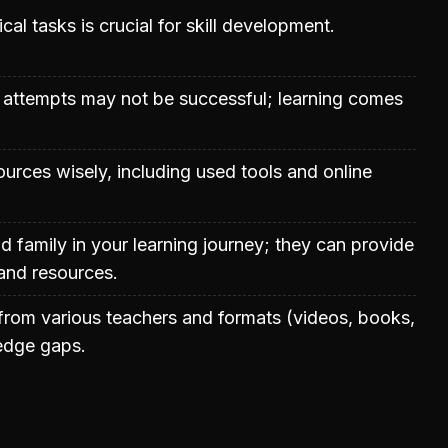
cal tasks is crucial for skill development.
al attempts may not be successful; learning comes
ources wisely, including used tools and online
nd family in your learning journey; they can provide
 and resources.
rom various teachers and formats (videos, books,
ledge gaps.