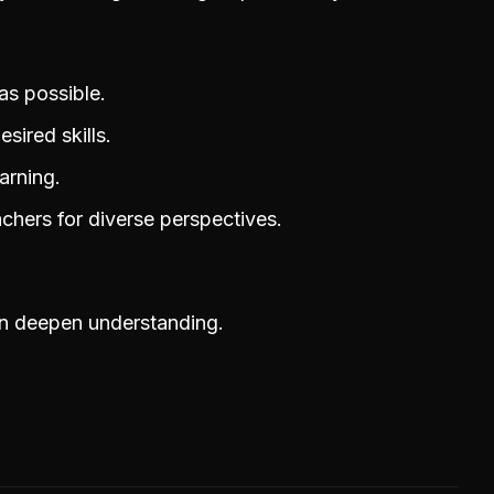
as possible.
sired skills.
arning.
achers for diverse perspectives.
an deepen understanding.