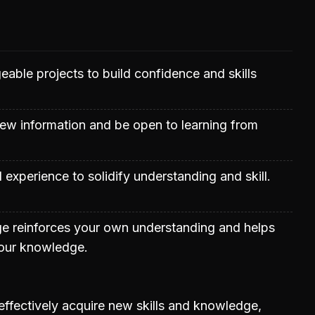
able projects to build confidence and skills
ew information and be open to learning from
al experience to solidify understanding and skill.
e reinforces your own understanding and helps
your knowledge.
 effectively acquire new skills and knowledge,