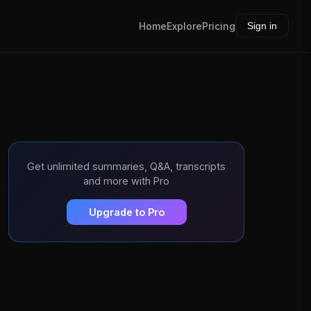
Home
Explore
Pricing
Sign in
Get unlimited summaries, Q&A, transcripts
and more with Pro
Upgrade to Pro