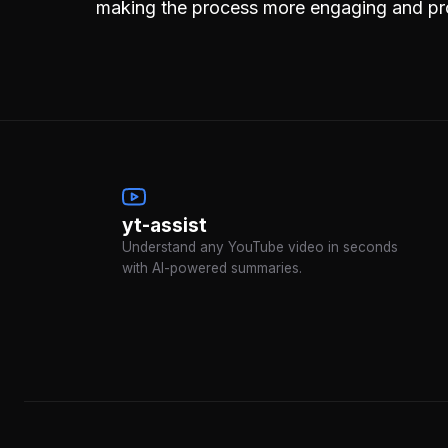
making the process more engaging and pr
yt-assist
Understand any YouTube video in seconds
with AI-powered summaries.