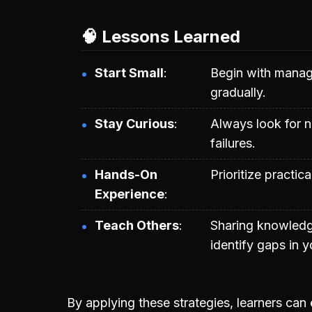
🧠 Lessons Learned
Start Small
Begin with manage
gradually.
Stay Curious
Always look for n
failures.
Hands-On
Prioritize practic
Experience
Teach Others
Sharing knowledg
identify gaps in 
By applying these strategies, learners can