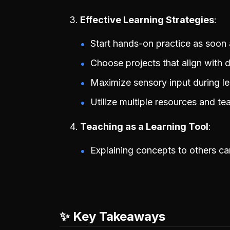
Effective Learning Strategies
Start hands-on practice as soon 
Choose projects that align with de
Maximize sensory input during le
Utilize multiple resources and te
Teaching as a Learning Tool
Explaining concepts to others c
✨ Key Takeaways