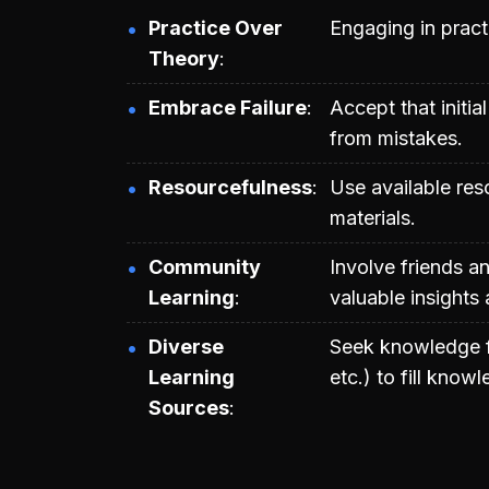
Practice Over
Engaging in practi
Theory
Embrace Failure
Accept that initi
from mistakes.
Resourcefulness
Use available res
materials.
Community
Involve friends a
Learning
valuable insights
Diverse
Seek knowledge f
Learning
etc.) to fill know
Sources