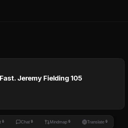
Fast. Jeremy Fielding 105
t
🔒
Chat
🔒
Mindmap
🔒
Translate
🔒