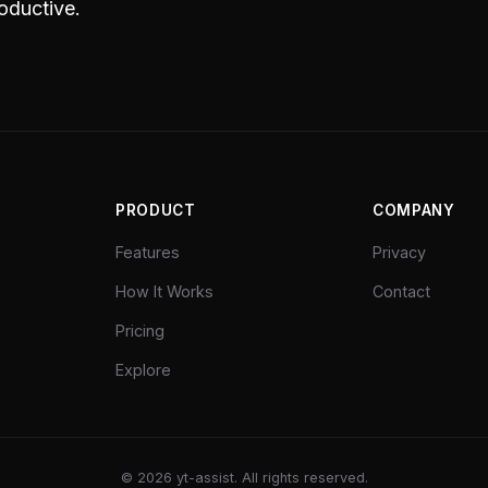
oductive.
PRODUCT
COMPANY
Features
Privacy
How It Works
Contact
Pricing
Explore
©
2026
yt-assist. All rights reserved.