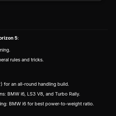
orizon 5
ning.
ral rules and tricks.
for an all-round handling build.
ns: BMW i6, LS3 V8, and Turbo Rally.
ng: BMW i6 for best power-to-weight ratio.