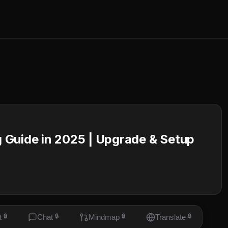
 Guide in 2025 | Upgrade & Setup
t
🔒
Chat
🔒
Mindmap
🔒
Translate
🔒