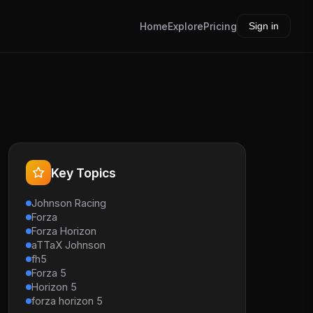
Home
Explore
Pricing
Sign in
Key Topics
Johnson Racing
Forza
Forza Horizon
aTTaX Johnson
fh5
Forza 5
Horizon 5
forza horizon 5