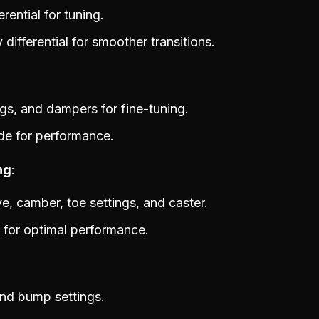
rential for tuning.
differential for smoother transitions.
rings, and dampers for fine-tuning.
de for performance.
ng
ive, camber, toe settings, and caster.
 for optimal performance.
nd bump settings.