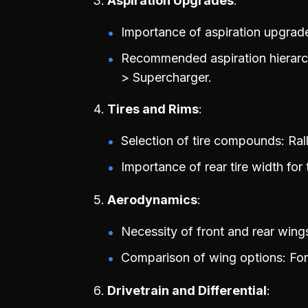
Aspiration Upgrades
Importance of aspiration upgrad
Recommended aspiration hierarch
> Supercharger.
Tires and Rims
Selection of tire compounds: Rally
Importance of rear tire width for t
Aerodynamics
Necessity of front and rear wing
Comparison of wing options: Fo
Drivetrain and Differential