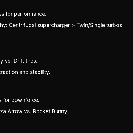
es for performance.
y: Centrifugal supercharger > Twin/Single turbos
 vs. Drift tires.
raction and stability.
s for downforce.
rza Arrow vs. Rocket Bunny.