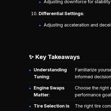
Adjusting downforce for stabilit
Differential Settings
Adjusting acceleration and decel
✨ Key Takeaways
Understanding
Familiarize yours
Tuning
informed decision
Engine Swaps
Choose the right
Matter
performance goal
Tire Selection is
The right tire co