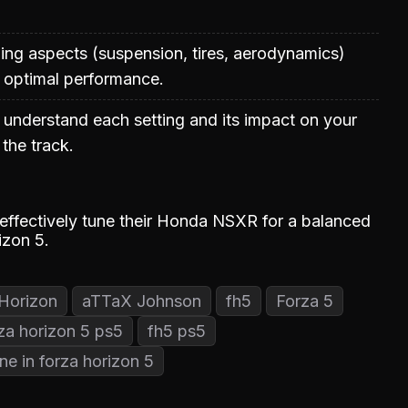
uning aspects (suspension, tires, aerodynamics)
 optimal performance.
 understand each setting and its impact on your
the track.
 effectively tune their Honda NSXR for a balanced
izon 5.
Horizon
aTTaX Johnson
fh5
Forza 5
za horizon 5 ps5
fh5 ps5
ne in forza horizon 5