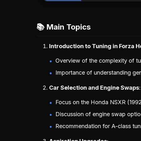
📚 Main Topics
Introduction to Tuning in Forza H
Overview of the complexity of tu
Importance of understanding gene
Car Selection and Engine Swaps
Focus on the Honda NSXR (1992) 
Discussion of engine swap optio
Recommendation for A-class tuni