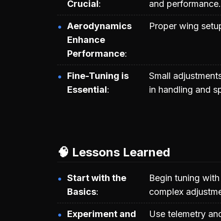
Crucial
and performance.
Aerodynamics
Proper wing setup
Enhance
Performance
Fine-Tuning is
Small adjustments
Essential
in handling and s
🧠 Lessons Learned
Start with the
Begin tuning with
Basics
complex adjustme
Experiment and
Use telemetry and 