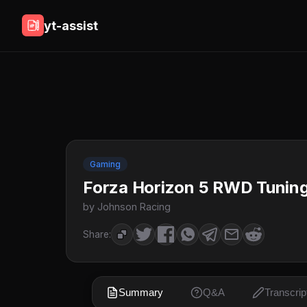
yt-assist
Gaming
Forza Horizon 5 RWD Tuning
by Johnson Racing
Share:
Summary
Q&A
Transcrip