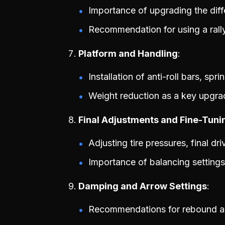
Importance of upgrading the diffe
Recommendation for using a rally 
Platform and Handling
Installation of anti-roll bars, sp
Weight reduction as a key upgra
Final Adjustments and Fine-Tuni
Adjusting tire pressures, final dr
Importance of balancing settings
Damping and Arrow Settings
Recommendations for rebound a