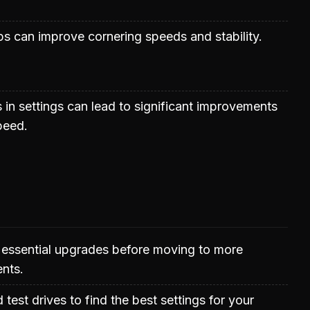
s can improve cornering speeds and stability.
 in settings can lead to significant improvements
peed.
 essential upgrades before moving to more
nts.
test drives to find the best settings for your