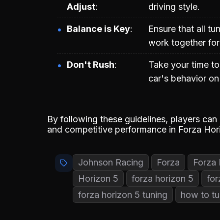
Adjust
driving style.
Balance is Key
Ensure that all t
work together for
Don't Rush
Take your time to
car's behavior on 
By following these guidelines, players can
and competitive performance in Forza Hor
Johnson Racing
Forza
Forza 
Horizon 5
forza horizon 5
for
forza horizon 5 tuning
how to tu