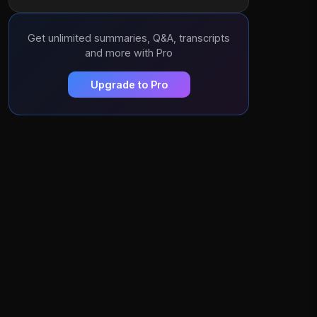
Get unlimited summaries, Q&A, transcripts
and more with Pro
Upgrade to Pro