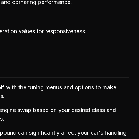
y and cornering performance.
eration values for responsiveness.
elf with the tuning menus and options to make
s.
 engine swap based on your desired class and
s.
mpound can significantly affect your car's handling