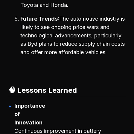
Toyota and Honda.
Future Trends
The automotive industry is
likely to see ongoing price wars and
technological advancements, particularly
as Byd plans to reduce supply chain costs
and offer more affordable vehicles.
🧠 Lessons Learned
Importance
of
Innovation
Continuous improvement in battery