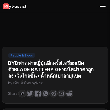
yt-assist
People & Blogs
BYDฟาดค่ายญี่ปุ่นอีกครั้ง!เตรียมเปิด
ตัวBLADE BATTERY GEN2ใหม่ราคาถูก
ลง+วิ่งไกลขึ้น+น้ำหนักเบาอายุแบต
by เที่ยวทั่วไทย byAlex
Share: