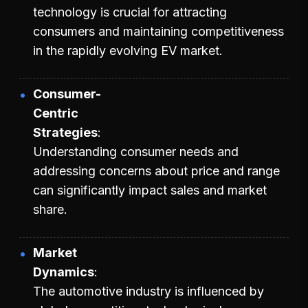
technology is crucial for attracting
consumers and maintaining competitiveness
in the rapidly evolving EV market.
Consumer-
Centric
Strategies
Understanding consumer needs and
addressing concerns about price and range
can significantly impact sales and market
share.
Market
Dynamics
The automotive industry is influenced by