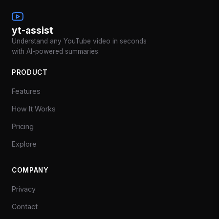
yt-assist
Understand any YouTube video in seconds
with AI-powered summaries.
PRODUCT
Features
How It Works
Pricing
Explore
COMPANY
Privacy
Contact