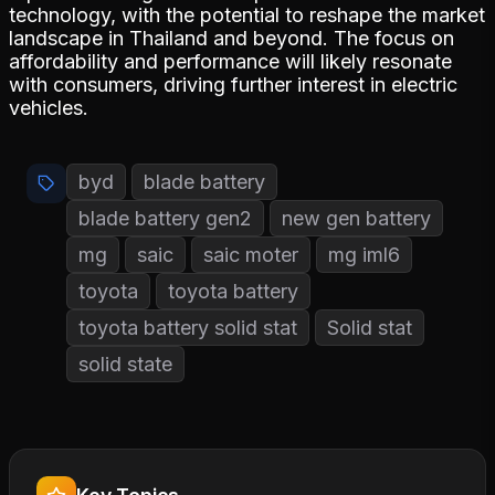
technology, with the potential to reshape the market
landscape in Thailand and beyond. The focus on
affordability and performance will likely resonate
with consumers, driving further interest in electric
vehicles.
byd
blade battery
blade battery gen2
new gen battery
mg
saic
saic moter
mg iml6
toyota
toyota battery
toyota battery solid stat
Solid stat
solid state