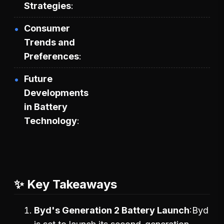
Strategies
Consumer
Trends and
Preferences
Future
Developments
in Battery
Technology
✨ Key Takeaways
Byd's Generation 2 Battery Launch
Byd