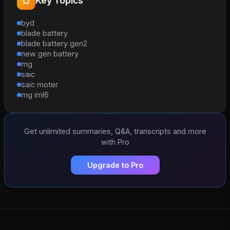
Key Topics
byd
blade battery
blade battery gen2
new gen battery
mg
saic
saic moter
mg iml6
Get unlimited summaries, Q&A, transcripts and more
with Pro
Upgrade to Pro