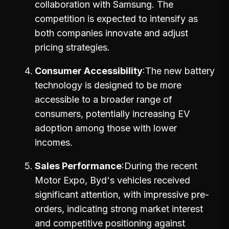
collaboration with Samsung. The
competition is expected to intensify as
both companies innovate and adjust
pricing strategies.
Consumer Accessibility
The new battery
technology is designed to be more
accessible to a broader range of
consumers, potentially increasing EV
adoption among those with lower
incomes.
Sales Performance
During the recent
Motor Expo, Byd's vehicles received
significant attention, with impressive pre-
orders, indicating strong market interest
and competitive positioning against