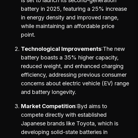
is set to launch its second-generation
battery in 2025, featuring a 25% increase
in energy density and improved range,
while maintaining an affordable price
point.
Technological Improvements
The new
battery boasts a 35% higher capacity,
reduced weight, and enhanced charging
efficiency, addressing previous consumer
concerns about electric vehicle (EV) range
and battery longevity.
Market Competition
Byd aims to
compete directly with established
Japanese brands like Toyota, which is
developing solid-state batteries in