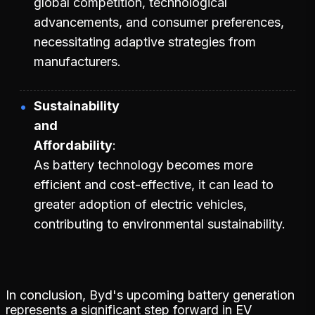
global competition, technological
advancements, and consumer preferences,
necessitating adaptive strategies from
manufacturers.
Sustainability
and
Affordability
As battery technology becomes more
efficient and cost-effective, it can lead to
greater adoption of electric vehicles,
contributing to environmental sustainability.
In conclusion, Byd's upcoming battery generation
represents a significant step forward in EV