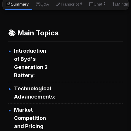
Summary
Q&A
Transcript
Chat
Mindm
🔒
🔒
📚 Main Topics
Introduction
of Byd's
Generation 2
Battery
Technological
Advancements
Market
Competition
and Pricing