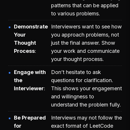
patterns that can be applied
to various problems.
Demonstrate
Interviewers want to see how
Your
you approach problems, not
Thought
just the final answer. Show
Process
your work and communicate
your thought process.
Engage with
Don’t hesitate to ask
the
questions for clarification.
Interviewer
This shows your engagement
and willingness to
understand the problem fully.
Be Prepared
Interviews may not follow the
for
exact format of LeetCode