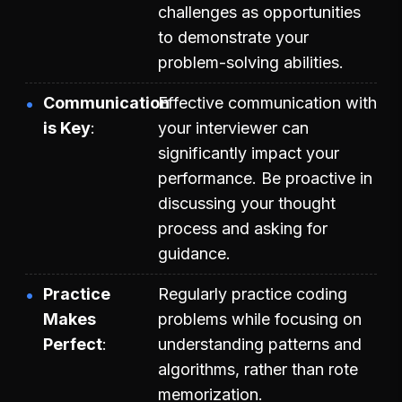
challenges as opportunities
to demonstrate your
problem-solving abilities.
Communication
Effective communication with
is Key
your interviewer can
significantly impact your
performance. Be proactive in
discussing your thought
process and asking for
guidance.
Practice
Regularly practice coding
Makes
problems while focusing on
Perfect
understanding patterns and
algorithms, rather than rote
memorization.