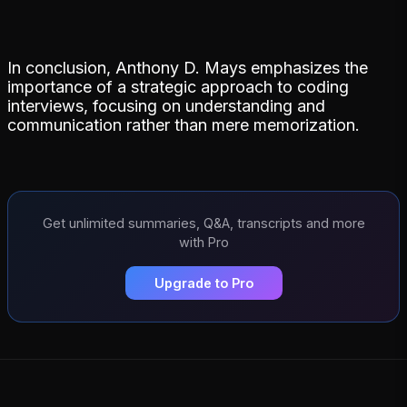
In conclusion, Anthony D. Mays emphasizes the
importance of a strategic approach to coding
interviews, focusing on understanding and
communication rather than mere memorization.
Get unlimited summaries, Q&A, transcripts and more
with Pro
Upgrade to Pro