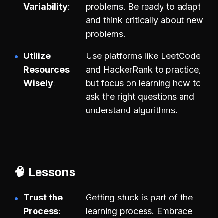
Variability
problems. Be ready to adapt
and think critically about new
problems.
Utilize
Use platforms like LeetCode
Resources
and HackerRank to practice,
Wisely
but focus on learning how to
ask the right questions and
understand algorithms.
🧠 Lessons
Trust the
Getting stuck is part of the
Process
learning process. Embrace