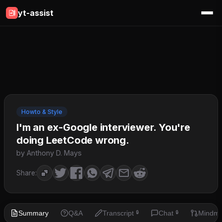
yt-assist
Howto & Style
I'm an ex-Google interviewer. You're
doing LeetCode wrong.
by Anthony D. Mays
Share:
Summary
Q&A
Transcript
Chat
Mindm
🔒
🔒