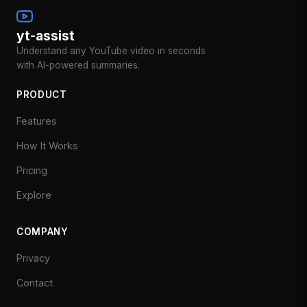
yt-assist
Understand any YouTube video in seconds
with AI-powered summaries.
PRODUCT
Features
How It Works
Pricing
Explore
COMPANY
Privacy
Contact