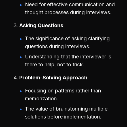
Need for effective communication and
thought processes during interviews.
Asking Questions
The significance of asking clarifying
questions during interviews.
Understanding that the interviewer is
there to help, not to trick.
Problem-Solving Approach
Focusing on patterns rather than
memorization.
The value of brainstorming multiple
solutions before implementation.