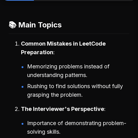
📚 Main Topics
Common Mistakes in LeetCode
Preparation
Memorizing problems instead of
understanding patterns.
Rushing to find solutions without fully
grasping the problem.
The Interviewer's Perspective
Importance of demonstrating problem-
solving skills.