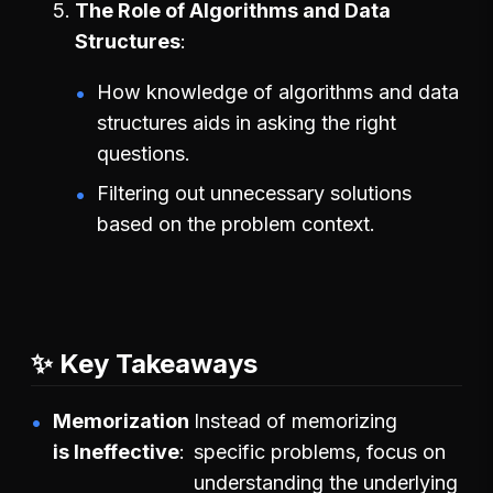
The Role of Algorithms and Data
Structures
How knowledge of algorithms and data
structures aids in asking the right
questions.
Filtering out unnecessary solutions
based on the problem context.
✨ Key Takeaways
Memorization
Instead of memorizing
is Ineffective
specific problems, focus on
understanding the underlying