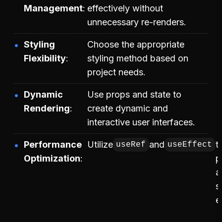
Management
effectively without
unnecessary re-renders.
Styling
Choose the appropriate
Flexibility
styling method based on
project needs.
Dynamic
Use props and state to
Rendering
create dynamic and
interactive user interfaces.
Performance
Utilize
and
t
useRef
useEffect
Optimization
p
a
s
e