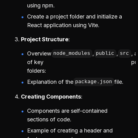
using npm.
Create a project folder and initialize a
React application using Vite.
Project Structure
Overview
,
,
, 
node_modules
public
src
of key
pu
folders:
Explanation of the
file.
package.json
Creating Components
Components are self-contained
sections of code.
Example of creating a header and