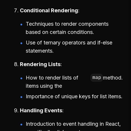
Conditional Rendering
Techniques to render components
based on certain conditions.
Use of ternary operators and if-else
statements.
Rendering Lists
How to render lists of
method.
map
items using the
Importance of unique keys for list items.
Handling Events
Introduction to event handling in React,