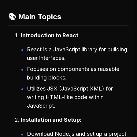
📚 Main Topics
Introduction to React
React is a JavaScript library for building
user interfaces.
Focuses on components as reusable
building blocks.
Utilizes JSX (JavaScript XML) for
writing HTML-like code within
JavaScript.
Installation and Setup
Download Node.js and set up a project