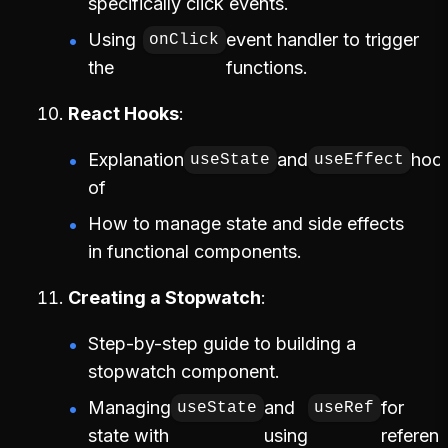
specifically click events.
Using
event handler to trigger
onClick
the
functions.
React Hooks
Explanation
and
hoo
useState
useEffect
of
How to manage state and side effects
in functional components.
Creating a Stopwatch
Step-by-step guide to building a
stopwatch component.
Managing
and
for
useState
useRef
state with
using
referenc