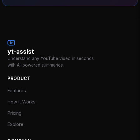
yt-assist
Understand any YouTube video in seconds
with AI-powered summaries.
PRODUCT
Features
How It Works
Pricing
Explore