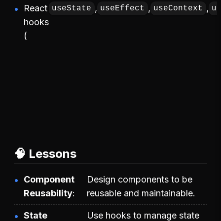
React
,
,
,
useState
useEffect
useContext
u
hooks
(
🧠 Lessons
Component
Design components to be
Reusability
reusable and maintainable.
State
Use hooks to manage state