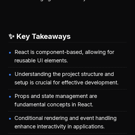
✨ Key Takeaways
React is component-based, allowing for
reusable UI elements.
Understanding the project structure and
setup is crucial for effective development.
Props and state management are
fundamental concepts in React.
Conditional rendering and event handling
enhance interactivity in applications.