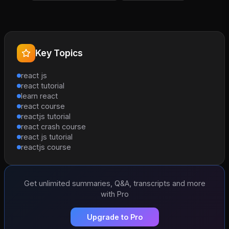
Key Topics
react js
react tutorial
learn react
react course
reactjs tutorial
react crash course
react js tutorial
reactjs course
Get unlimited summaries, Q&A, transcripts and more
with Pro
Upgrade to Pro