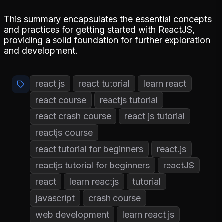
This summary encapsulates the essential concepts
and practices for getting started with ReactJS,
providing a solid foundation for further exploration
and development.
react js
react tutorial
learn react
react course
reactjs tutorial
react crash course
react js tutorial
reactjs course
react tutorial for beginners
react.js
reactjs tutorial for beginners
reactJS
react
learn reactjs
tutorial
javascript
crash course
web development
learn react js