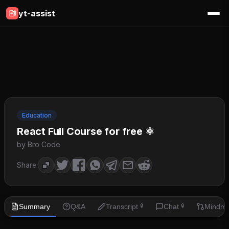
yt-assist
Education
React Full Course for free ⚛️
by Bro Code
Share:
Summary
Q&A
Transcript
Chat
Mindm
🔒
🔒