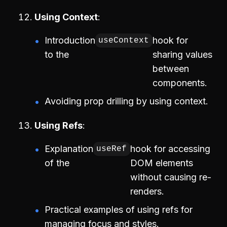
Using Context
Introduction
hook for
useContext
to the
sharing values
between
components.
Avoiding prop drilling by using context.
Using Refs
Explanation
hook for accessing
useRef
of the
DOM elements
without causing re-
renders.
Practical examples of using refs for
managing focus and styles.