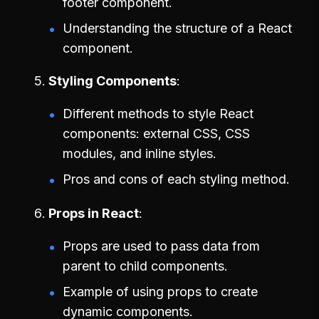
footer component.
Understanding the structure of a React
component.
Styling Components
Different methods to style React
components: external CSS, CSS
modules, and inline styles.
Pros and cons of each styling method.
Props in React
Props are used to pass data from
parent to child components.
Example of using props to create
dynamic components.