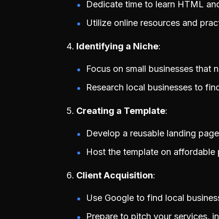
Dedicate time to learn HTML an
Utilize online resources and prac
Identifying a Niche
Focus on small businesses that 
Research local businesses to find 
Creating a Template
Develop a reusable landing page 
Host the template on affordable p
Client Acquisition
Use Google to find local busines
Prepare to pitch your services, in