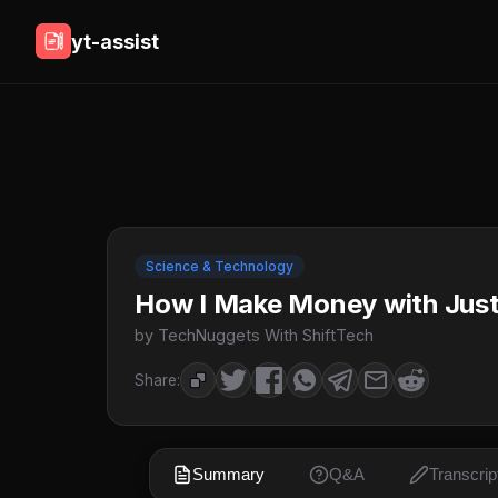
yt-assist
Science & Technology
How I Make Money with Jus
by TechNuggets With ShiftTech
Share:
Summary
Q&A
Transcrip