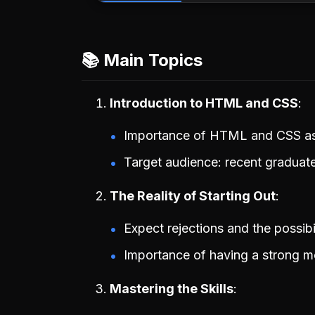
📚 Main Topics
Introduction to HTML and CSS
Importance of HTML and CSS as 
Target audience: recent graduate
The Reality of Starting Out
Expect rejections and the possibili
Importance of having a strong m
Mastering the Skills