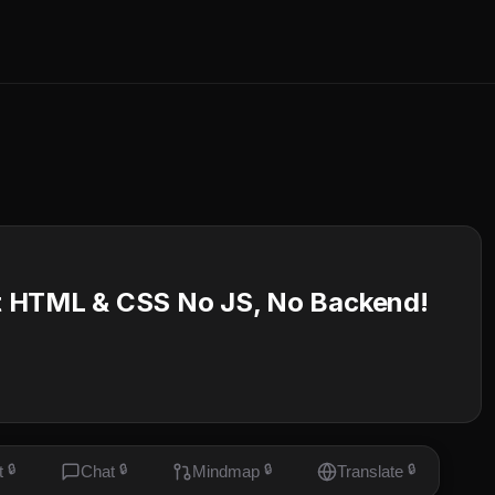
t HTML & CSS No JS, No Backend!
t
🔒
Chat
🔒
Mindmap
🔒
Translate
🔒