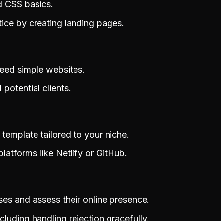
d CSS basics.
tice by creating landing pages.
need simple websites.
potential clients.
template tailored to your niche.
latforms like Netlify or GitHub.
ses and assess their online presence.
cluding handling rejection gracefully.