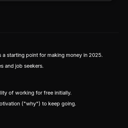
a starting point for making money in 2025.
s and job seekers.
ty of working for free initially.
otivation ("why") to keep going.