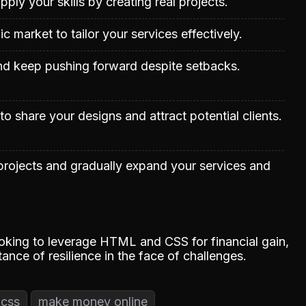
apply your skills by creating real projects.
c market to tailor your services effectively.
nd keep pushing forward despite setbacks.
o share your designs and attract potential clients.
projects and gradually expand your services and
ooking to leverage HTML and CSS for financial gain,
ance of resilience in the face of challenges.
 css
make money online