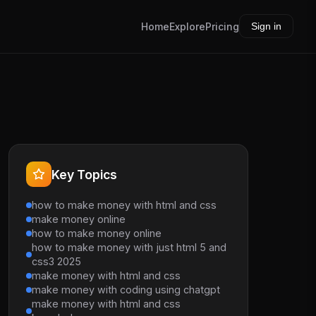
Home
Explore
Pricing
Sign in
Key Topics
how to make money with html and css
make money online
how to make money online
how to make money with just html 5 and
css3 2025
make money with html and css
make money with coding using chatgpt
make money with html and css