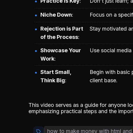
Practice is Key
Don't just learn; 
Niche Down
Focus on a specifi
Rejection is Part
Stay motivated a
of the Process
Showcase Your
Use social media t
Work
Start Small,
Begin with basic 
Think Big
client base.
This video serves as a guide for anyone l
emphasizing practical steps and the import
how to make money with html and