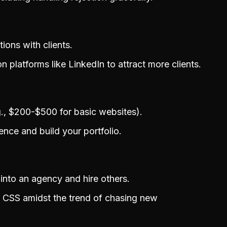
ons with clients.
 platforms like LinkedIn to attract more clients.
.g., $200-$500 for basic websites).
ence and build your portfolio.
into an agency and hire others.
 CSS amidst the trend of chasing new