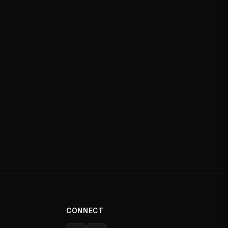
CONNECT