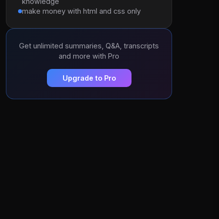
knowledge
make money with html and css only
Get unlimited summaries, Q&A, transcripts
and more with Pro
Upgrade to Pro