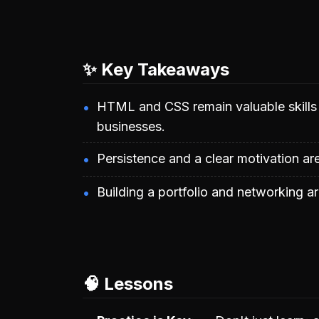
✨ Key Takeaways
HTML and CSS remain valuable skills f
businesses.
Persistence and a clear motivation are
Building a portfolio and networking are
🧠 Lessons