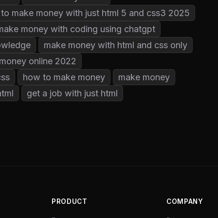
to make money with just html 5 and css3 2025
make money with coding using chatgpt
owledge
make money with html and css only
money online 2022
css
how to make money
make money
html
get a job with just html
PRODUCT
COMPANY