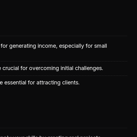
or generating income, especially for small
 crucial for overcoming initial challenges.
 essential for attracting clients.