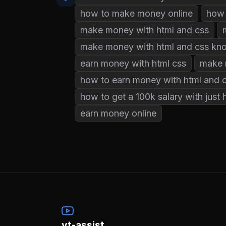
how to make money online
how 
make money with html and css
make money with html and css kn
earn money with html css
make 
how to earn money with html and 
how to get a 100k salary with just 
earn money online
yt-assist