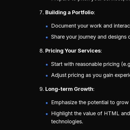
Building a Portfolio
Document your work and interacti
Share your journey and designs on
Pricing Your Services
Start with reasonable pricing (e
Adjust pricing as you gain experi
Long-term Growth
Emphasize the potential to grow 
Highlight the value of HTML and
technologies.