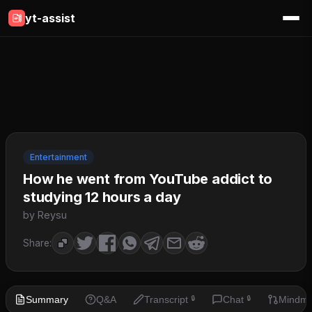
yt-assist
Entertainment
How he went from YouTube addict to
studying 12 hours a day
by Reysu
Share:
Summary
Q&A
Transcript
Chat
Mindm
🔒
🔒