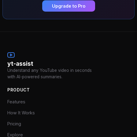
Upgrade to Pro
yt-assist
Understand any YouTube video in seconds
with AI-powered summaries.
PRODUCT
Features
How It Works
Pricing
Explore