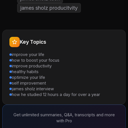
james sholz producitvity
Key Topics
improve your life
how to boost your focus
improve productivity
healthy habits
optimize your life
self improvement
james sholz interview
how he studied 12 hours a day for over a year
Get unlimited summaries, Q&A, transcripts and more
with Pro