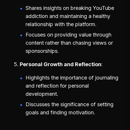
Shares insights on breaking YouTube
addiction and maintaining a healthy
relationship with the platform.
Focuses on providing value through
content rather than chasing views or
sponsorships.
Personal Growth and Reflection
Highlights the importance of journaling
and reflection for personal
development.
Discusses the significance of setting
goals and finding motivation.