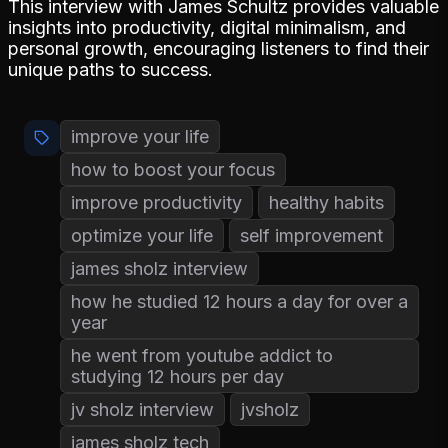
This interview with James Schultz provides valuable
insights into productivity, digital minimalism, and
personal growth, encouraging listeners to find their
unique paths to success.
improve your life
how to boost your focus
improve productivity
healthy habits
optimize your life
self improvement
james sholz interview
how he studied 12 hours a day for over a
year
he went from youtube addict to
studying 12 hours per day
jv sholz interview
jvsholz
james sholz tech