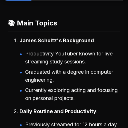
📚 Main Topics
James Schultz's Background
Productivity YouTuber known for live
streaming study sessions.
Graduated with a degree in computer
engineering.
Currently exploring acting and focusing
on personal projects.
Daily Routine and Productivity
Previously streamed for 12 hours a day