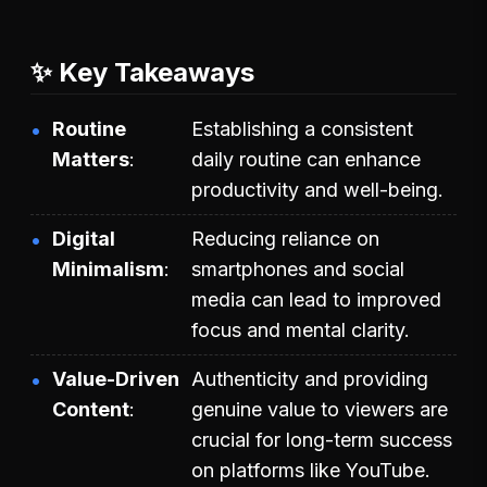
✨ Key Takeaways
Routine
Establishing a consistent
Matters
daily routine can enhance
productivity and well-being.
Digital
Reducing reliance on
Minimalism
smartphones and social
media can lead to improved
focus and mental clarity.
Value-Driven
Authenticity and providing
Content
genuine value to viewers are
crucial for long-term success
on platforms like YouTube.