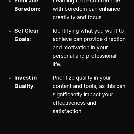
Embrace
Learning to be comfortable
Boredom
with boredom can enhance
creativity and focus.
Set Clear
Identifying what you want to
Goals
achieve can provide direction
and motivation in your
personal and professional
life.
Invest in
Prioritize quality in your
Quality
content and tools, as this can
significantly impact your
effectiveness and
satisfaction.