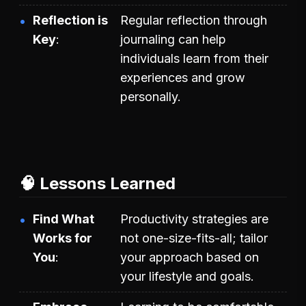
Reflection is
Regular reflection through
Key
journaling can help
individuals learn from their
experiences and grow
personally.
🧠 Lessons Learned
Find What
Productivity strategies are
Works for
not one-size-fits-all; tailor
You
your approach based on
your lifestyle and goals.