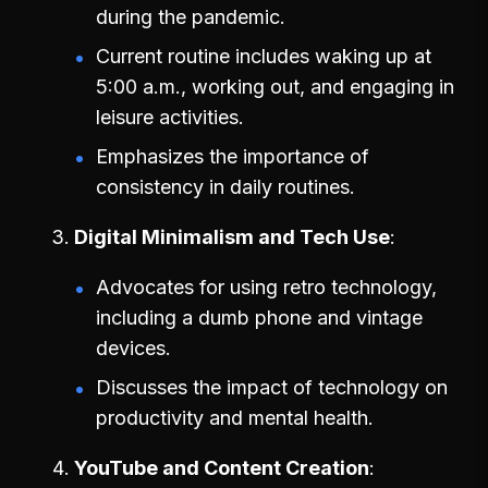
during the pandemic.
Current routine includes waking up at
5:00 a.m., working out, and engaging in
leisure activities.
Emphasizes the importance of
consistency in daily routines.
Digital Minimalism and Tech Use
Advocates for using retro technology,
including a dumb phone and vintage
devices.
Discusses the impact of technology on
productivity and mental health.
YouTube and Content Creation