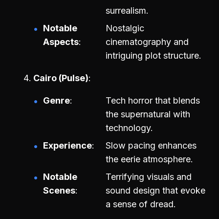
surrealism.
Notable
Nostalgic
Aspects
cinematography and
intriguing plot structure.
Cairo (Pulse)
Genre
Tech horror that blends
the supernatural with
technology.
Experience
Slow pacing enhances
the eerie atmosphere.
Notable
Terrifying visuals and
Scenes
sound design that evoke
a sense of dread.