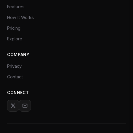
Features
How It Works
Pricing
Explore
COMPANY
Privacy
Contact
CONNECT