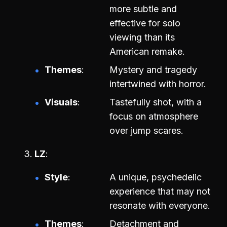
more subtle and
effective for solo
viewing than its
American remake.
Themes
Mystery and tragedy
intertwined with horror.
Visuals
Tastefully shot, with a
focus on atmosphere
over jump scares.
LZ
Style
A unique, psychedelic
experience that may not
resonate with everyone.
Themes
Detachment and