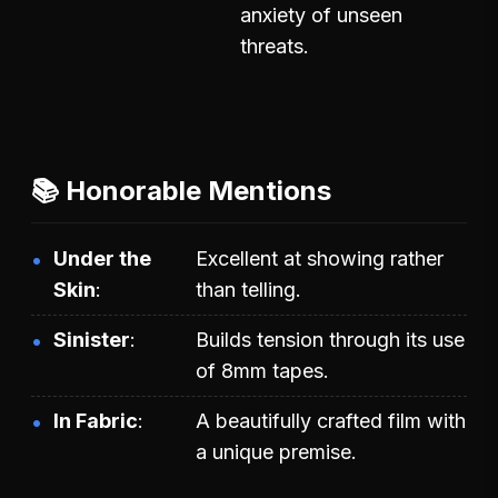
anxiety of unseen
threats.
📚 Honorable Mentions
Under the
Excellent at showing rather
Skin
than telling.
Sinister
Builds tension through its use
of 8mm tapes.
In Fabric
A beautifully crafted film with
a unique premise.