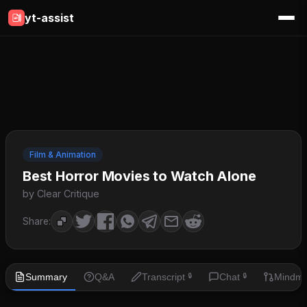
yt-assist
Film & Animation
Best Horror Movies to Watch Alone
by Clear Critique
Share:
Summary
Q&A
Transcript
Chat
Mindm
🔒
🔒