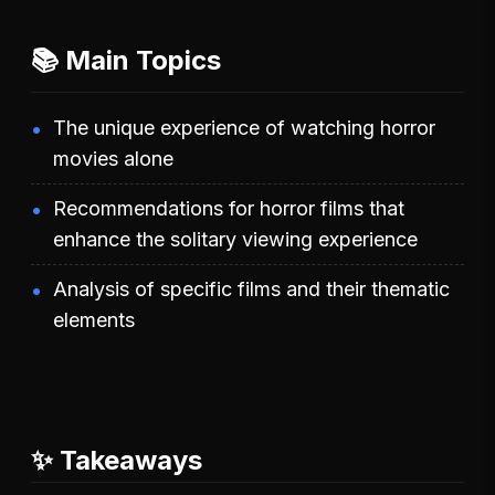
📚 Main Topics
The unique experience of watching horror
movies alone
Recommendations for horror films that
enhance the solitary viewing experience
Analysis of specific films and their thematic
elements
✨ Takeaways