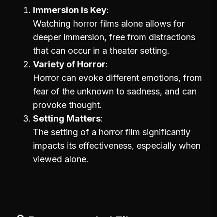
Immersion is Key
Watching horror films alone allows for
deeper immersion, free from distractions
that can occur in a theater setting.
Variety of Horror
Horror can evoke different emotions, from
fear of the unknown to sadness, and can
provoke thought.
Setting Matters
The setting of a horror film significantly
impacts its effectiveness, especially when
viewed alone.