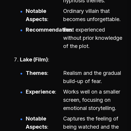
hypnosis themes.
Notable
Ordinary villain that
Aspects
becomes unforgettable.
Recommendation
Best experienced
without prior knowledge
of the plot.
Lake (Film)
Themes
Realism and the gradual
build-up of fear.
Experience
Works well on a smaller
screen, focusing on
emotional storytelling.
Notable
Captures the feeling of
Aspects
being watched and the