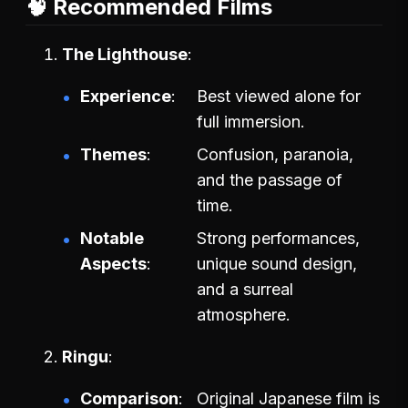
🧠 Recommended Films
The Lighthouse
Experience
Best viewed alone for
full immersion.
Themes
Confusion, paranoia,
and the passage of
time.
Notable
Strong performances,
Aspects
unique sound design,
and a surreal
atmosphere.
Ringu
Comparison
Original Japanese film is