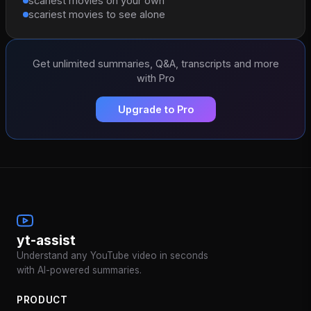
scariest movies on your own
scariest movies to see alone
Get unlimited summaries, Q&A, transcripts and more
with Pro
Upgrade to Pro
yt-assist
Understand any YouTube video in seconds
with AI-powered summaries.
PRODUCT