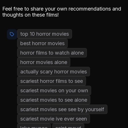
Feel free to share your own recommendations and
thoughts on these films!
top 10 horror movies
best horror movies
horror films to watch alone
horror movies alone
actually scary horror movies
scariest horror films to see
scariest movies on your own
scariest movies to see alone
scariest movies see see by yourself
scariest movie ive ever seen