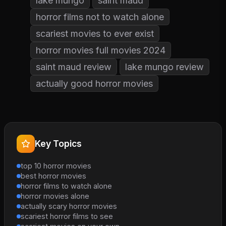
lake mungo
saint maud
horror films not to watch alone
scariest movies to ever exist
horror movies full movies 2024
saint maud review
lake mungo review
actually good horror movies
Key Topics
top 10 horror movies
best horror movies
horror films to watch alone
horror movies alone
actually scary horror movies
scariest horror films to see