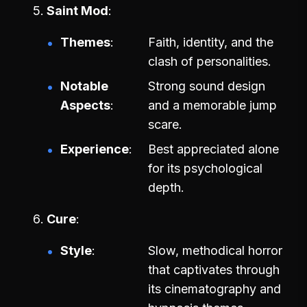
Saint Mod
Themes
Faith, identity, and the
clash of personalities.
Notable
Strong sound design
Aspects
and a memorable jump
scare.
Experience
Best appreciated alone
for its psychological
depth.
Cure
Style
Slow, methodical horror
that captivates through
its cinematography and