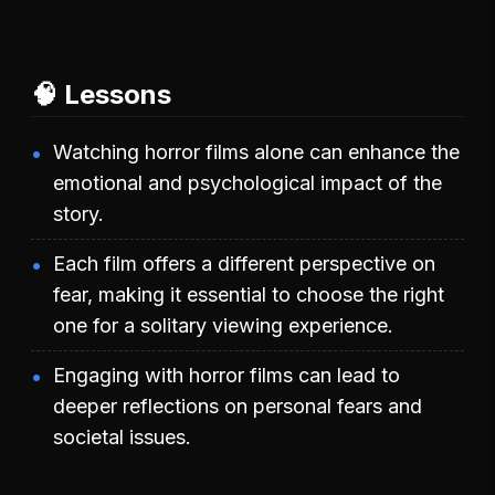
🧠 Lessons
Watching horror films alone can enhance the
emotional and psychological impact of the
story.
Each film offers a different perspective on
fear, making it essential to choose the right
one for a solitary viewing experience.
Engaging with horror films can lead to
deeper reflections on personal fears and
societal issues.