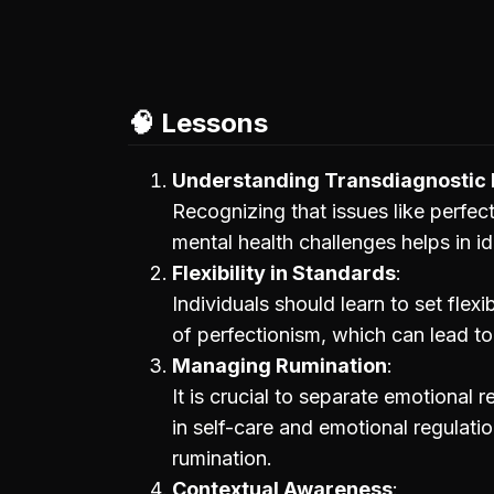
🧠 Lessons
Understanding Transdiagnostic 
Recognizing that issues like perfec
mental health challenges helps in id
Flexibility in Standards
Individuals should learn to set flexi
of perfectionism, which can lead to
Managing Rumination
It is crucial to separate emotional
in self-care and emotional regulatio
rumination.
Contextual Awareness