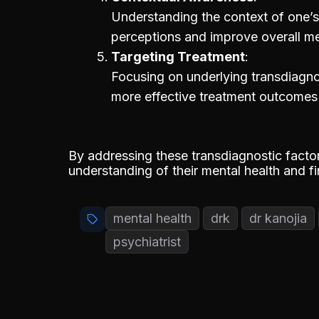
Understanding the context of one’s 
perceptions and improve overall me
Targeting Treatment
Focusing on underlying transdiagno
more effective treatment outcomes a
By addressing these transdiagnostic factor
understanding of their mental health and f
mental health
drk
dr kanojia
psychiatrist