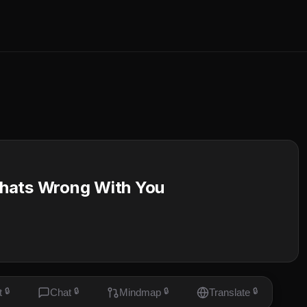
Whats Wrong With You
t
🔒
Chat
🔒
Mindmap
🔒
Translate
🔒