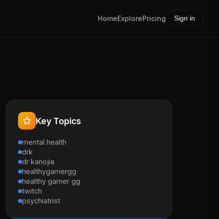
Home
Explore
Pricing
Sign in
Key Topics
mental health
drk
dr kanojia
healthygamergg
healthy gamer gg
twitch
psychiatrist