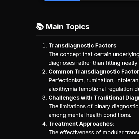
📚 Main Topics
Transdiagnostic Factors
The concept that certain underlying
diagnoses rather than fitting neatly
Common Transdiagnostic Facto
Perfectionism, rumination, intoleran
alexithymia (emotional regulation de
Challenges with Traditional Dia
The limitations of binary diagnost
among mental health conditions.
Treatment Approaches
The effectiveness of modular trans