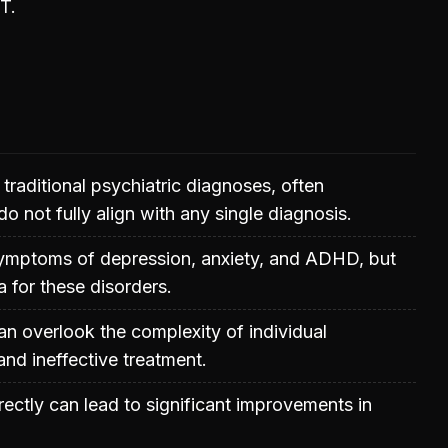
T.
 traditional psychiatric diagnoses, often
 not fully align with any single diagnosis.
symptoms of depression, anxiety, and ADHD, but
ia for these disorders.
an overlook the complexity of individual
and ineffective treatment.
rectly can lead to significant improvements in