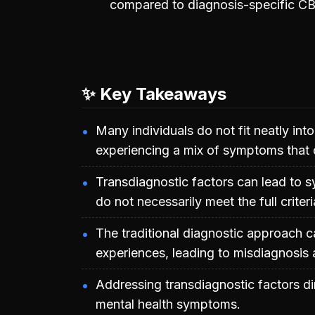
compared to diagnosis-specific CB
✨ Key Takeaways
Many individuals do not fit neatly into
experiencing a mix of symptoms that do
Transdiagnostic factors can lead to 
do not necessarily meet the full criter
The traditional diagnostic approach c
experiences, leading to misdiagnosis 
Addressing transdiagnostic factors di
mental health symptoms.