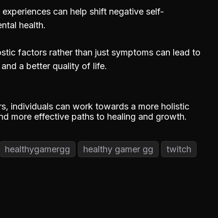
experiences can help shift negative self-
ntal health.
stic factors rather than just symptoms can lead to
nd a better quality of life.
s, individuals can work towards a more holistic
ind more effective paths to healing and growth.
healthygamergg
healthy gamer gg
twitch