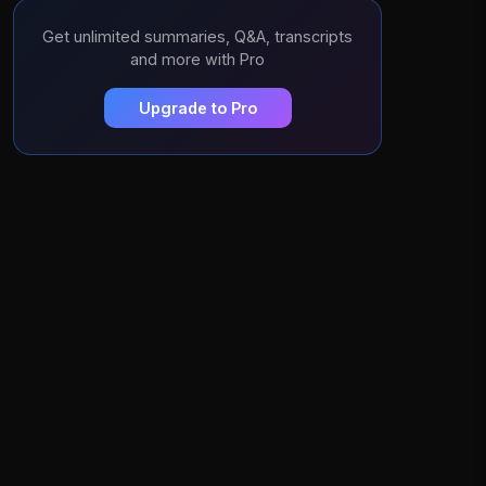
Get unlimited summaries, Q&A, transcripts
and more with Pro
Upgrade to Pro