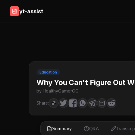
yt-assist
Education
Why You Can't Figure Out 
by HealthyGamerGG
Share:
Summary
Q&A
Transcrip