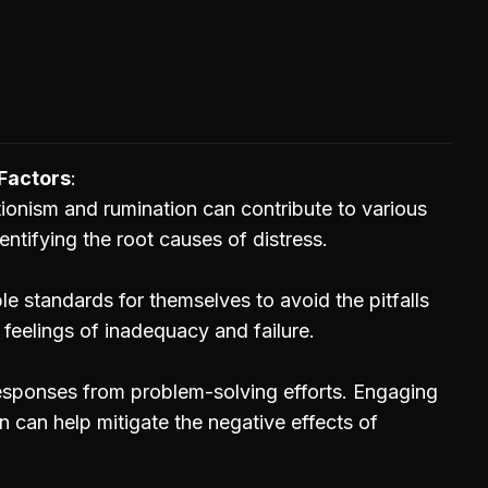
Factors
tionism and rumination can contribute to various
entifying the root causes of distress.
ble standards for themselves to avoid the pitfalls
 feelings of inadequacy and failure.
 responses from problem-solving efforts. Engaging
n can help mitigate the negative effects of