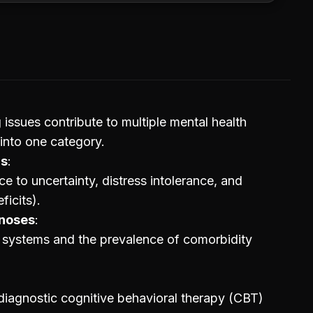
 issues contribute to multiple mental health
 into one category.
rs
ce to uncertainty, distress intolerance, and
ficits).
gnoses
ic systems and the prevalence of comorbidity
diagnostic cognitive behavioral therapy (CBT)