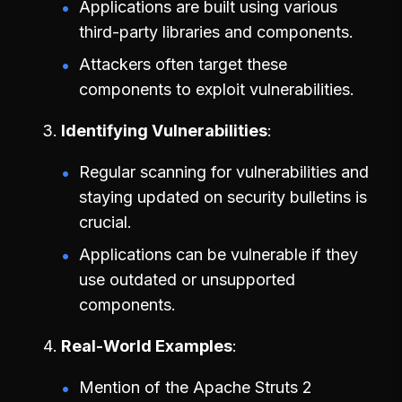
Applications are built using various
third-party libraries and components.
Attackers often target these
components to exploit vulnerabilities.
Identifying Vulnerabilities
Regular scanning for vulnerabilities and
staying updated on security bulletins is
crucial.
Applications can be vulnerable if they
use outdated or unsupported
components.
Real-World Examples
Mention of the Apache Struts 2