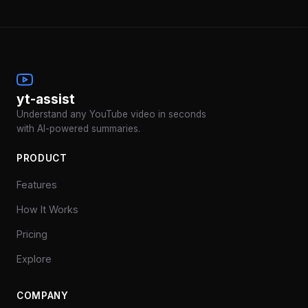
yt-assist
Understand any YouTube video in seconds
with AI-powered summaries.
PRODUCT
Features
How It Works
Pricing
Explore
COMPANY