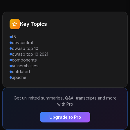
Key Topics
f5
devcentral
owasp top 10
owasp top 10 2021
components
vulnerabilities
outdated
apache
Get unlimited summaries, Q&A, transcripts and more
with Pro
Upgrade to Pro