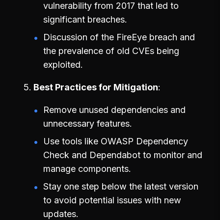
vulnerability from 2017 that led to
significant breaches.
Discussion of the FireEye breach and
the prevalence of old CVEs being
exploited.
Best Practices for Mitigation
Remove unused dependencies and
unnecessary features.
Use tools like OWASP Dependency
Check and Dependabot to monitor and
manage components.
Stay one step below the latest version
to avoid potential issues with new
updates.