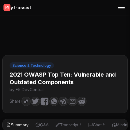
yt-assist
Science & Technology
2021 OWASP Top Ten: Vulnerable and
Outdated Components
by F5 DevCentral
Share:
Summary
Q&A
Transcript
Chat
Mindm
🔒
🔒