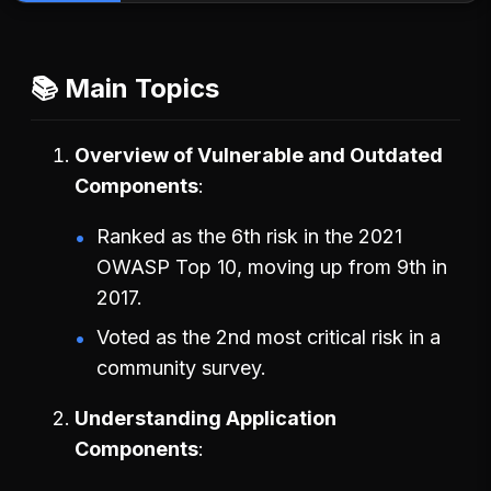
📚 Main Topics
Overview of Vulnerable and Outdated
Components
Ranked as the 6th risk in the 2021
OWASP Top 10, moving up from 9th in
2017.
Voted as the 2nd most critical risk in a
community survey.
Understanding Application
Components