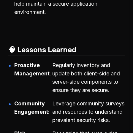
help maintain a secure application
environment.
🧠 Lessons Learned
Proactive
Regularly inventory and
Management
update both client-side and
server-side components to
ensure they are secure.
Community
Leverage community surveys
Engagement
and resources to understand
prevalent security risks.