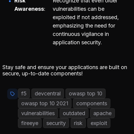
Risk
Recognize that even older
Awareness
vulnerabilities can be
exploited if not addressed,
emphasizing the need for
continuous vigilance in
application security.
Stay safe and ensure your applications are built on
secure, up-to-date components!
f5
devcentral
owasp top 10
owasp top 10 2021
components
vulnerabilities
outdated
apache
fireeye
security
risk
exploit