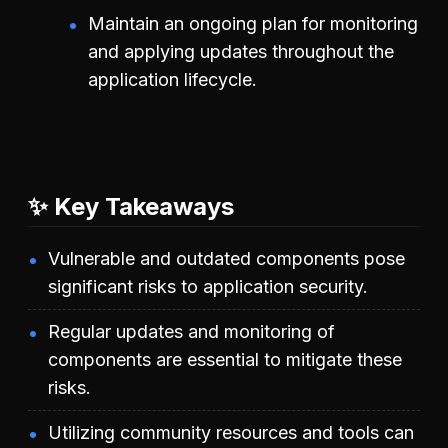
Maintain an ongoing plan for monitoring
and applying updates throughout the
application lifecycle.
✨ Key Takeaways
Vulnerable and outdated components pose
significant risks to application security.
Regular updates and monitoring of
components are essential to mitigate these
risks.
Utilizing community resources and tools can