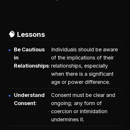
🧠 Lessons
Be Cautious
Individuals should be aware
in
of the implications of their
Relationships
relationships, especially
when there is a significant
age or power difference.
Understand
Consent must be clear and
Consent
ongoing; any form of
coercion or intimidation
undermines it.