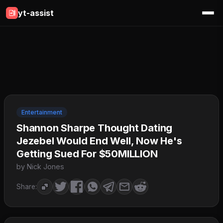
yt-assist
Entertainment
Shannon Sharpe Thought Dating
Jezebel Would End Well, Now He's
Getting Sued For $50MILLION
by Nick Jones
Share: