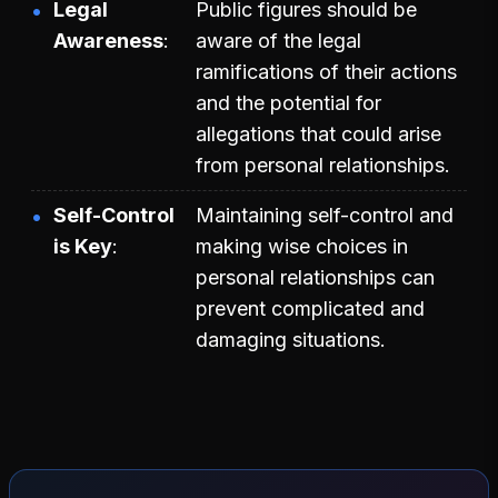
Legal
Public figures should be
Awareness
aware of the legal
ramifications of their actions
and the potential for
allegations that could arise
from personal relationships.
Self-Control
Maintaining self-control and
is Key
making wise choices in
personal relationships can
prevent complicated and
damaging situations.