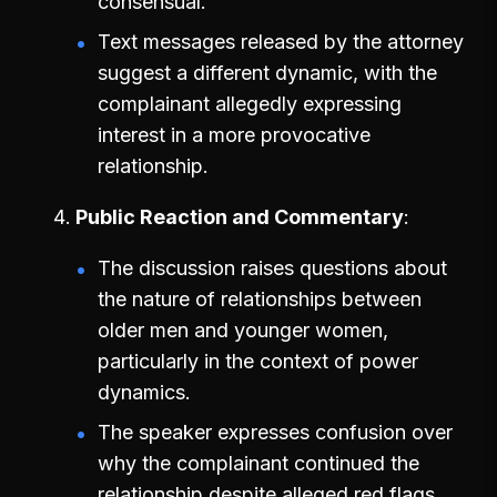
consensual.
Text messages released by the attorney
suggest a different dynamic, with the
complainant allegedly expressing
interest in a more provocative
relationship.
Public Reaction and Commentary
The discussion raises questions about
the nature of relationships between
older men and younger women,
particularly in the context of power
dynamics.
The speaker expresses confusion over
why the complainant continued the
relationship despite alleged red flags.