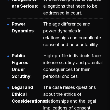
are Serious
allegations that need to be
addressed in court.
Power
The age difference and
Dynamics
power dynamics in
relationships can complicate
consent and accountability.
Public
High-profile individuals face
Figures
intense scrutiny and potential
Under
consequences for their
Scrutiny
personal choices.
Legal and
The case raises questions
Ethical
about the ethics of
Considerations
relationships and the legal
implications of consent.