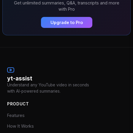
Get unlimited summaries, Q&A, transcripts and more
with Pro
Upgrade to Pro
yt-assist
Understand any YouTube video in seconds
with AI-powered summaries.
PRODUCT
Features
How It Works