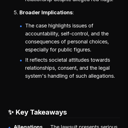
Broader Implications
The case highlights issues of
accountability, self-control, and the
consequences of personal choices,
especially for public figures.
It reflects societal attitudes towards
relationships, consent, and the legal
system's handling of such allegations.
✨ Key Takeaways
Allegations
The lawsuit presents serious