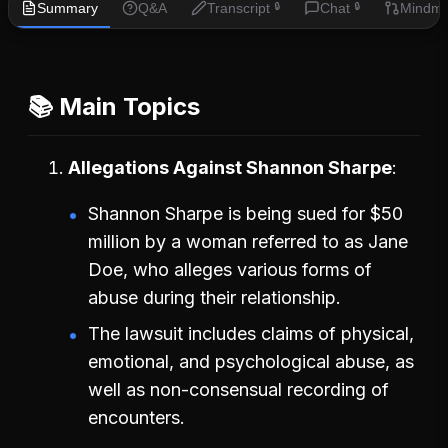
Summary
Q&A
Transcript
Chat
Mindm
🔒
🔒
📚 Main Topics
Allegations Against Shannon Sharpe
Shannon Sharpe is being sued for $50
million by a woman referred to as Jane
Doe, who alleges various forms of
abuse during their relationship.
The lawsuit includes claims of physical,
emotional, and psychological abuse, as
well as non-consensual recording of
encounters.