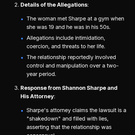
Details of the Allegations
The woman met Sharpe at a gym when
she was 19 and he was in his 50s.
Allegations include intimidation,
coercion, and threats to her life.
The relationship reportedly involved
control and manipulation over a two-
year period.
Response from Shannon Sharpe and
His Attorney
Sharpe's attorney claims the lawsuit is a
"shakedown" and filled with lies,
asserting that the relationship was