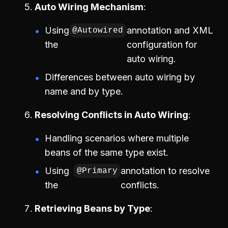
Auto Wiring Mechanism
Using
annotation and XML
@Autowired
the
configuration for
auto wiring.
Differences between auto wiring by
name and by type.
Resolving Conflicts in Auto Wiring
Handling scenarios where multiple
beans of the same type exist.
Using
annotation to resolve
@Primary
the
conflicts.
Retrieving Beans by Type