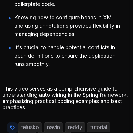
boilerplate code.
Knowing how to configure beans in XML
and using annotations provides flexibility in
managing dependencies.
It's crucial to handle potential conflicts in
bean definitions to ensure the application
runs smoothly.
This video serves as a comprehensive guide to
understanding auto wiring in the Spring framework,
emphasizing practical coding examples and best
practices.
telusko
navin
reddy
tutorial