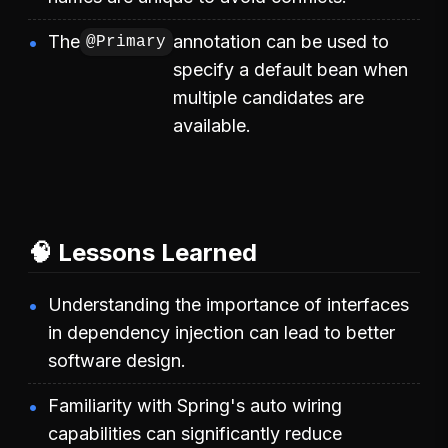
The
annotation can be used to
@Primary
specify a default bean when
multiple candidates are
available.
🧠 Lessons Learned
Understanding the importance of interfaces
in dependency injection can lead to better
software design.
Familiarity with Spring's auto wiring
capabilities can significantly reduce