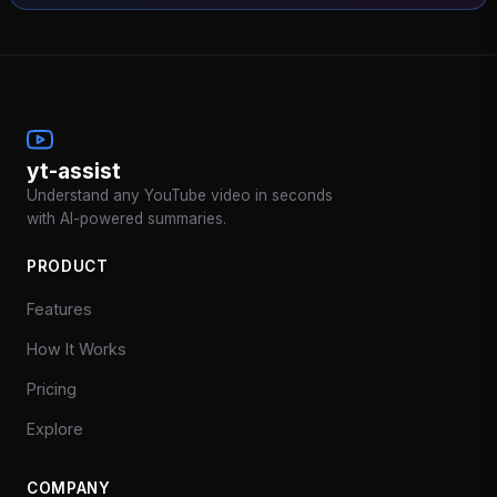
yt-assist
Understand any YouTube video in seconds
with AI-powered summaries.
PRODUCT
Features
How It Works
Pricing
Explore
COMPANY