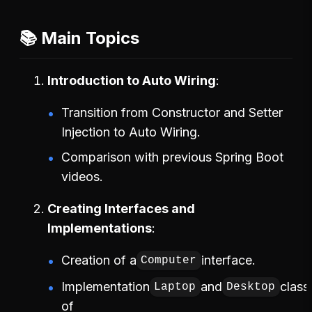
📚 Main Topics
Introduction to Auto Wiring
Transition from Constructor and Setter
Injection to Auto Wiring.
Comparison with previous Spring Boot
videos.
Creating Interfaces and
Implementations
Creation of a
interface.
Computer
Implementation
and
class
Laptop
Desktop
of