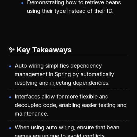
Demonstrating how to retrieve beans
using their type instead of their ID.
✨ Key Takeaways
Auto wiring simplifies dependency
management in Spring by automatically
resolving and injecting dependencies.
Interfaces allow for more flexible and
decoupled code, enabling easier testing and
maintenance.
When using auto wiring, ensure that bean
names are unique to avoid conflicts.