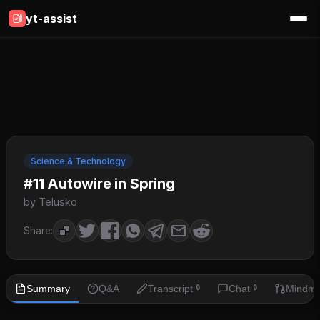
yt-assist
Science & Technology
#11 Autowire in Spring
by Telusko
Share:
Summary
Q&A
Transcript
Chat
Mindm
🔒
🔒