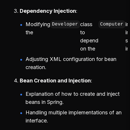
Dependency Injection
Modifying
class
i
Developer
Computer
the
to
i
depend
s
on the
i
Adjusting XML configuration for bean
creation.
Bean Creation and Injection
Explanation of how to create and inject
beans in Spring.
Handling multiple implementations of an
interface.