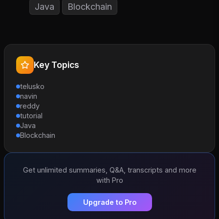
Java
Blockchain
Key Topics
telusko
navin
reddy
tutorial
Java
Blockchain
Get unlimited summaries, Q&A, transcripts and more
with Pro
Upgrade to Pro