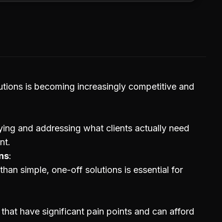
utions is becoming increasingly competitive and
ying and addressing what clients actually need
nt.
ns
han simple, one-off solutions is essential for
 that have significant pain points and can afford