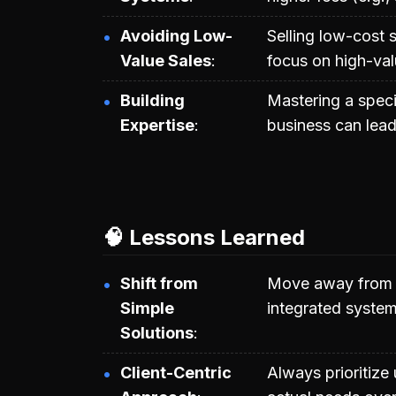
Avoiding Low-
Selling low-cost s
Value Sales
focus on high-val
Building
Mastering a speci
Expertise
business can lead
🧠 Lessons Learned
Shift from
Move away from se
Simple
integrated system
Solutions
Client-Centric
Always prioritize 