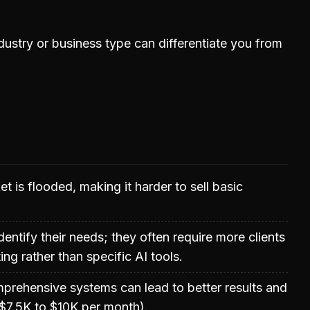
dustry or business type can differentiate you from
t is flooded, making it harder to sell basic
entify their needs; they often require more clients
ng rather than specific AI tools.
prehensive systems can lead to better results and
, $7.5K to $10K per month).