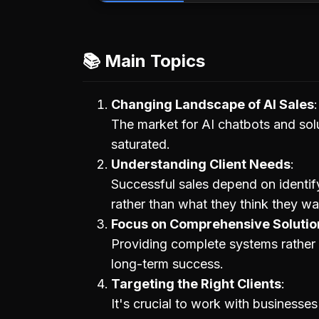
📚 Main Topics
Changing Landscape of AI Sales
The market for AI chatbots and sol
saturated.
Understanding Client Needs
Successful sales depend on identif
rather than what they think they wa
Focus on Comprehensive Solutio
Providing complete systems rather t
long-term success.
Targeting the Right Clients
It's crucial to work with businesses