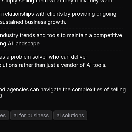
 simply selling them what they think they want.
m relationships with clients by providing ongoing
 sustained business growth.
ndustry trends and tools to maintain a competitive
ing AI landscape.
 as a problem solver who can deliver
utions rather than just a vendor of AI tools.
and agencies can navigate the complexities of selling
d.
ces
ai for business
ai solutions