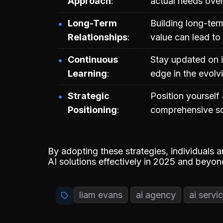
Approach
actual needs over
Long-Term
Building long-ter
Relationships
value can lead to
Continuous
Stay updated on i
Learning
edge in the evolv
Strategic
Position yourself
Positioning
comprehensive sol
By adopting these strategies, individuals 
AI solutions effectively in 2025 and beyon
liam evans
ai agency
ai servi