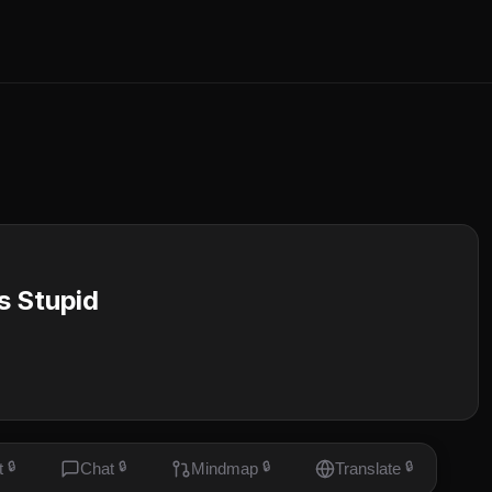
is Stupid
t
🔒
Chat
🔒
Mindmap
🔒
Translate
🔒