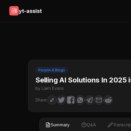
yt-assist
People & Blogs
Selling AI Solutions In 2025 
by Liam Evans
Share:
Summary
Q&A
Transcrip