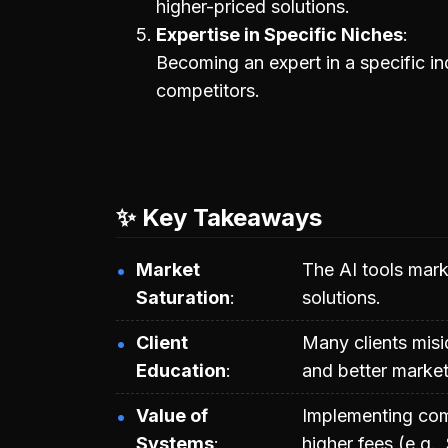
higher-priced solutions.
Expertise in Specific Niches
Becoming an expert in a specific in
competitors.
✨ Key Takeaways
Market
The AI tools marke
Saturation
solutions.
Client
Many clients misid
Education
and better marketi
Value of
Implementing com
Systems
higher fees (e.g.