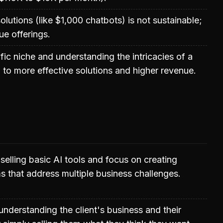
olutions (like $1,000 chatbots) is not sustainable;
ue offerings.
fic niche and understanding the intricacies of a
 to more effective solutions and higher revenue.
lling basic AI tools and focus on creating
s that address multiple business challenges.
understanding the client's business and their