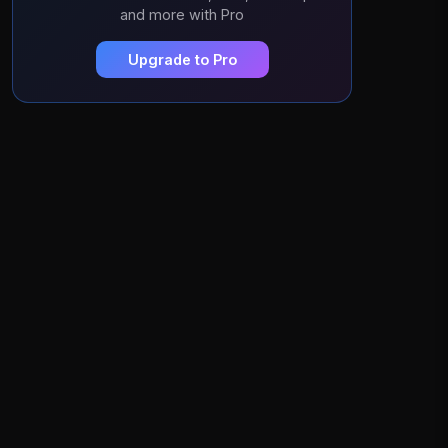
and more with Pro
Upgrade to Pro