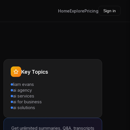
Home
Explore
Pricing
Sign in
Key Topics
liam evans
ai agency
ai services
ai for business
ai solutions
Get unlimited summaries, Q&A, transcripts