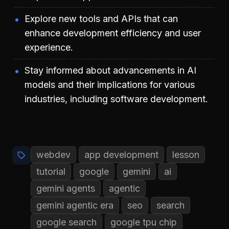
Explore new tools and APIs that can
enhance development efficiency and user
experience.
Stay informed about advancements in AI
models and their implications for various
industries, including software development.
webdev
app development
lesson
tutorial
google
gemini
ai
gemini agents
agentic
gemini agentic era
seo
search
google search
google tpu chip