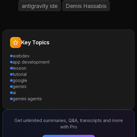
antigravity ide
Demis Hassabis
Key Topics
webdev
app development
lesson
tutorial
google
gemini
ai
gemini agents
Get unlimited summaries, Q&A, transcripts and more
with Pro