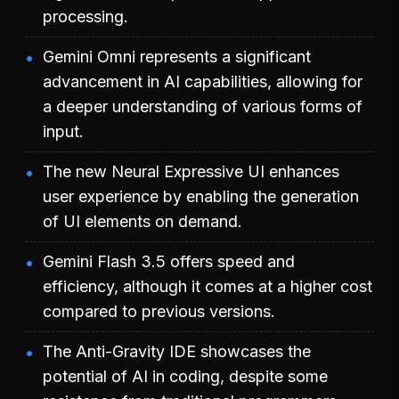
processing.
Gemini Omni represents a significant
advancement in AI capabilities, allowing for
a deeper understanding of various forms of
input.
The new Neural Expressive UI enhances
user experience by enabling the generation
of UI elements on demand.
Gemini Flash 3.5 offers speed and
efficiency, although it comes at a higher cost
compared to previous versions.
The Anti-Gravity IDE showcases the
potential of AI in coding, despite some