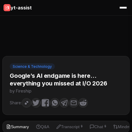
yt-assist
Science & Technology
Google’s AI endgame is here…
everything you missed at I/O 2026
by Fireship
Share:
Summary
Q&A
Transcript
Chat
Mindm
🔒
🔒