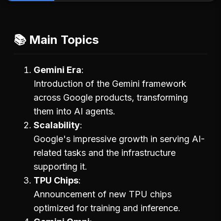
📚 Main Topics
Gemini Era
Introduction of the Gemini framework
across Google products, transforming
them into AI agents.
Scalability
Google's impressive growth in serving AI-
related tasks and the infrastructure
supporting it.
TPU Chips
Announcement of new TPU chips
optimized for training and inference.