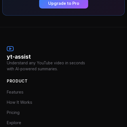
Upgrade to Pro
yt-assist
Understand any YouTube video in seconds
with AI-powered summaries.
PRODUCT
Features
How It Works
Pricing
Explore