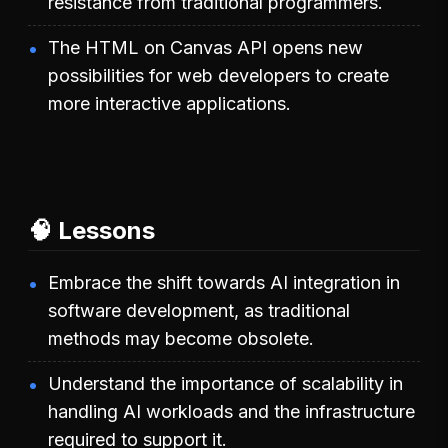
resistance from traditional programmers.
The HTML on Canvas API opens new
possibilities for web developers to create
more interactive applications.
🧠 Lessons
Embrace the shift towards AI integration in
software development, as traditional
methods may become obsolete.
Understand the importance of scalability in
handling AI workloads and the infrastructure
required to support it.