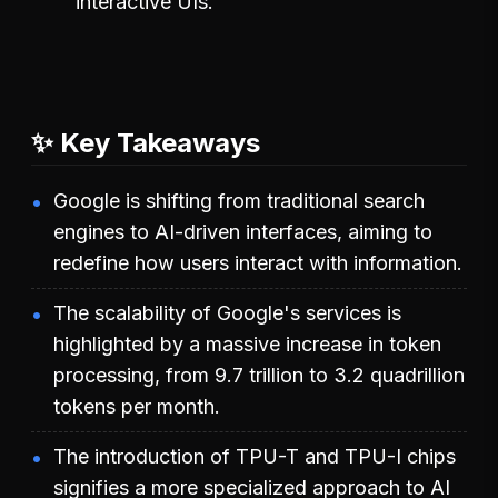
interactive UIs.
✨ Key Takeaways
Google is shifting from traditional search
engines to AI-driven interfaces, aiming to
redefine how users interact with information.
The scalability of Google's services is
highlighted by a massive increase in token
processing, from 9.7 trillion to 3.2 quadrillion
tokens per month.
The introduction of TPU-T and TPU-I chips
signifies a more specialized approach to AI