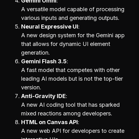
Gemini Omni
A versatile model capable of processing
various inputs and generating outputs.
Neural Expressive UI
A new design system for the Gemini app
that allows for dynamic UI element
generation.
Gemini Flash 3.5
A fast model that competes with other
leading AI models but is not the top-tier
version.
Anti-Gravity IDE
A new AI coding tool that has sparked
mixed reactions among developers.
HTML on Canvas API
A new web API for developers to create