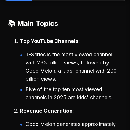
📚 Main Topics
Top YouTube Channels
T-Series is the most viewed channel
with 293 billion views, followed by
Coco Melon, a kids' channel with 200
billion views.
Five of the top ten most viewed
channels in 2025 are kids' channels.
Revenue Generation
Coco Melon generates approximately