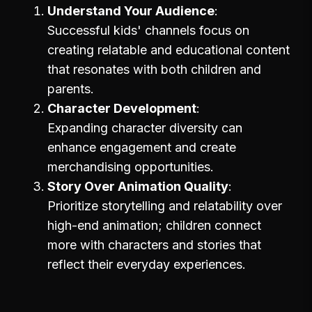
Understand Your Audience
Successful kids' channels focus on
creating relatable and educational content
that resonates with both children and
parents.
Character Development
Expanding character diversity can
enhance engagement and create
merchandising opportunities.
Story Over Animation Quality
Prioritize storytelling and relatability over
high-end animation; children connect
more with characters and stories that
reflect their everyday experiences.