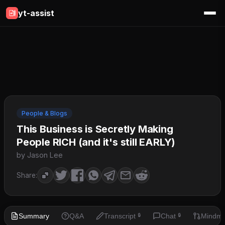
yt-assist
People & Blogs
This Business is Secretly Making
People RICH (and it's still EARLY)
by Jason Lee
Share:
Summary
Q&A
Transcript
Chat
Mindm
🔒
🔒