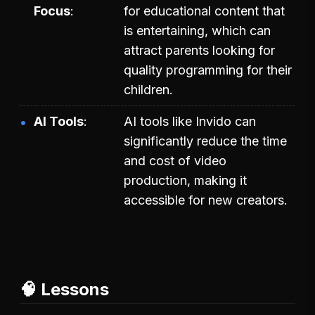
Focus
for educational content that
is entertaining, which can
attract parents looking for
quality programming for their
children.
AI Tools
AI tools like Invido can
significantly reduce the time
and cost of video
production, making it
accessible for new creators.
🧠 Lessons