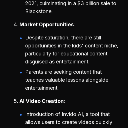
2021, culminating in a $3 billion sale to
Blackstone.
Market Opportunities
Despite saturation, there are still
opportunities in the kids' content niche,
particularly for educational content
disguised as entertainment.
Parents are seeking content that
teaches valuable lessons alongside
entertainment.
AI Video Creation
Introduction of Invido AI, a tool that
allows users to create videos quickly