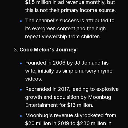
$1.5 million in ad revenue monthly, but
this is not their primary income source.
The channel's success is attributed to
its evergreen content and the high
repeat viewership from children.
Coco Melon's Journey
Founded in 2006 by JJ Jon and his
wife, initially as simple nursery rhyme
videos.
Rebranded in 2017, leading to explosive
growth and acquisition by Moonbug
Entertainment for $13 million.
Moonbug's revenue skyrocketed from
$20 million in 2019 to $230 million in