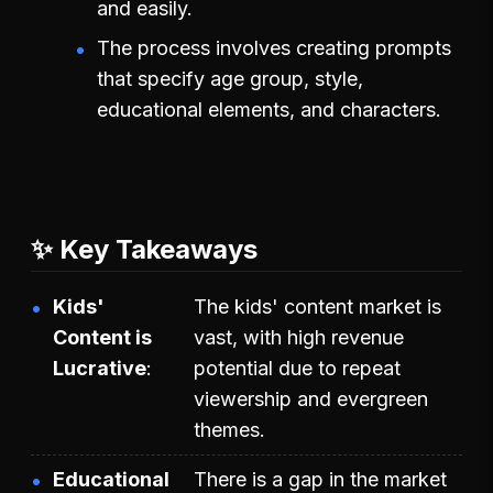
and easily.
The process involves creating prompts
that specify age group, style,
educational elements, and characters.
✨ Key Takeaways
Kids'
The kids' content market is
Content is
vast, with high revenue
Lucrative
potential due to repeat
viewership and evergreen
themes.
Educational
There is a gap in the market