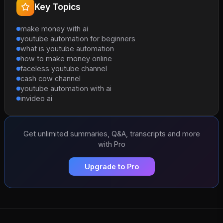
Key Topics
make money with ai
youtube automation for beginners
what is youtube automation
how to make money online
faceless youtube channel
cash cow channel
youtube automation with ai
invideo ai
Get unlimited summaries, Q&A, transcripts and more
with Pro
Upgrade to Pro