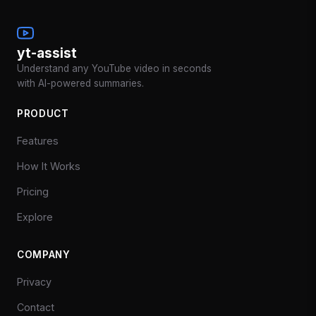
yt-assist
Understand any YouTube video in seconds
with AI-powered summaries.
PRODUCT
Features
How It Works
Pricing
Explore
COMPANY
Privacy
Contact