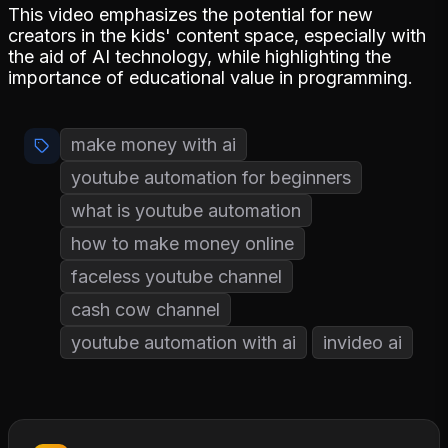
This video emphasizes the potential for new
creators in the kids' content space, especially with
the aid of AI technology, while highlighting the
importance of educational value in programming.
make money with ai
youtube automation for beginners
what is youtube automation
how to make money online
faceless youtube channel
cash cow channel
youtube automation with ai
invideo ai