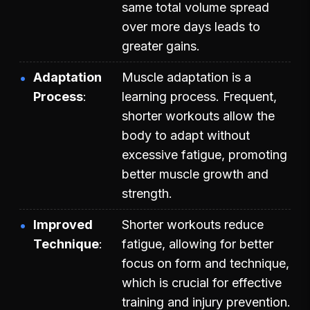
same total volume spread
over more days leads to
greater gains.
Adaptation
Muscle adaptation is a
Process
learning process. Frequent,
shorter workouts allow the
body to adapt without
excessive fatigue, promoting
better muscle growth and
strength.
Improved
Shorter workouts reduce
Technique
fatigue, allowing for better
focus on form and technique,
which is crucial for effective
training and injury prevention.