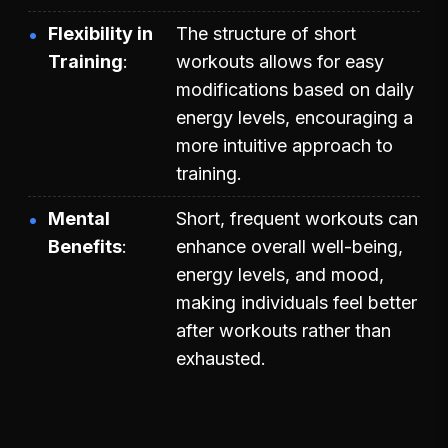
Flexibility in
The structure of short
Training
workouts allows for easy
modifications based on daily
energy levels, encouraging a
more intuitive approach to
training.
Mental
Short, frequent workouts can
Benefits
enhance overall well-being,
energy levels, and mood,
making individuals feel better
after workouts rather than
exhausted.