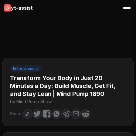
yt-assist
Entertainment
Transform Your Body in Just 20
Minutes a Day: Build Muscle, Get Fit,
and Stay Lean | Mind Pump 1890
by Mind Pump Show
Share: