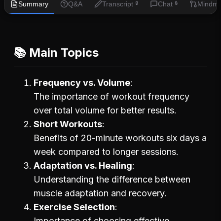
Summary
Q&A
Transcript
Chat
Mindm
🔒
🔒
📚 Main Topics
Frequency vs. Volume
The importance of workout frequency
over total volume for better results.
Short Workouts
Benefits of 20-minute workouts six days a
week compared to longer sessions.
Adaptation vs. Healing
Understanding the difference between
muscle adaptation and recovery.
Exercise Selection
Importance of choosing effective