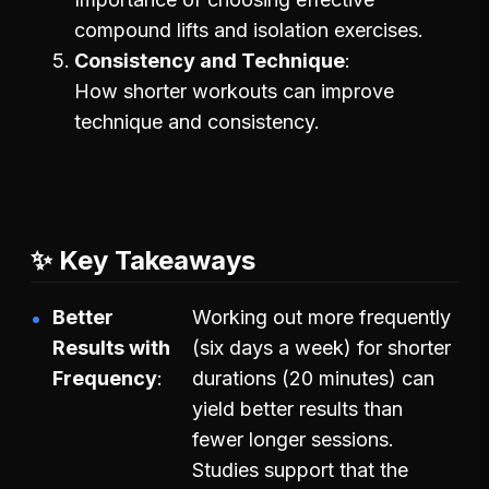
compound lifts and isolation exercises.
Consistency and Technique
How shorter workouts can improve
technique and consistency.
✨ Key Takeaways
Better
Working out more frequently
Results with
(six days a week) for shorter
Frequency
durations (20 minutes) can
yield better results than
fewer longer sessions.
Studies support that the