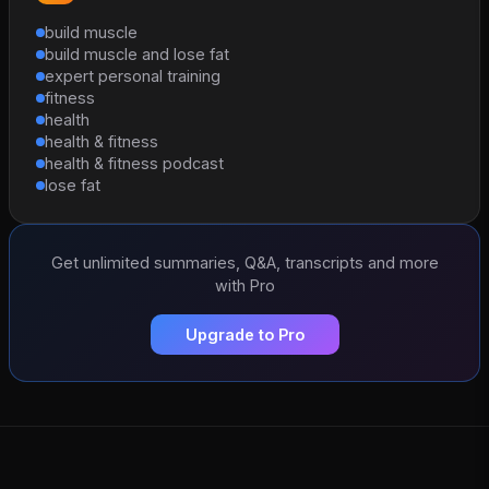
build muscle
build muscle and lose fat
expert personal training
fitness
health
health & fitness
health & fitness podcast
lose fat
Get unlimited summaries, Q&A, transcripts and more
with Pro
Upgrade to Pro