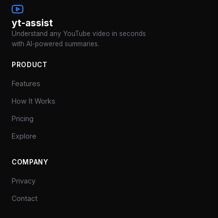
yt-assist
Understand any YouTube video in seconds
with AI-powered summaries.
PRODUCT
Features
How It Works
Pricing
Explore
COMPANY
Privacy
Contact