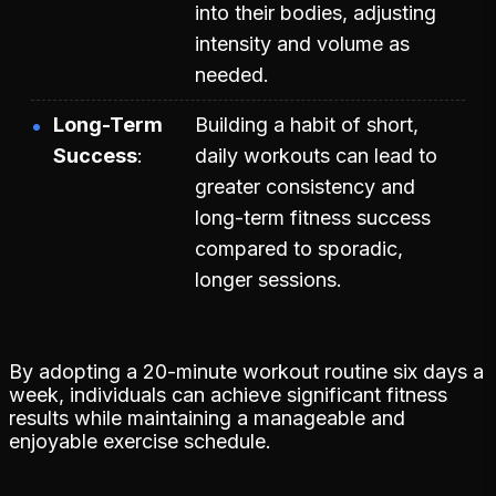
into their bodies, adjusting
intensity and volume as
needed.
Long-Term
Building a habit of short,
Success
daily workouts can lead to
greater consistency and
long-term fitness success
compared to sporadic,
longer sessions.
By adopting a 20-minute workout routine six days a
week, individuals can achieve significant fitness
results while maintaining a manageable and
enjoyable exercise schedule.