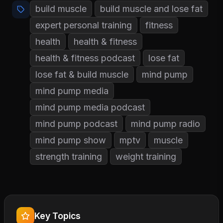
build muscle
build muscle and lose fat
expert personal training
fitness
health
health & fitness
health & fitness podcast
lose fat
lose fat & build muscle
mind pump
mind pump media
mind pump media podcast
mind pump podcast
mind pump radio
mind pump show
mptv
muscle
strength training
weight training
Key Topics