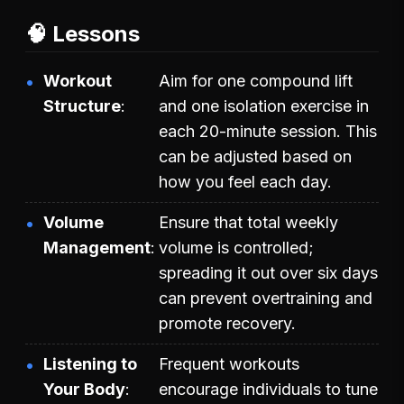
🧠 Lessons
Workout
Aim for one compound lift
Structure
and one isolation exercise in
each 20-minute session. This
can be adjusted based on
how you feel each day.
Volume
Ensure that total weekly
Management
volume is controlled;
spreading it out over six days
can prevent overtraining and
promote recovery.
Listening to
Frequent workouts
Your Body
encourage individuals to tune