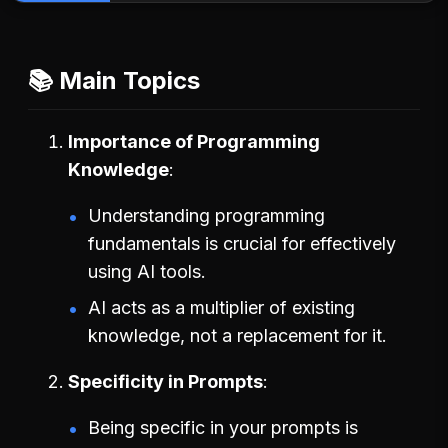
📚 Main Topics
Importance of Programming
Knowledge
Understanding programming
fundamentals is crucial for effectively
using AI tools.
AI acts as a multiplier of existing
knowledge, not a replacement for it.
Specificity in Prompts
Being specific in your prompts is