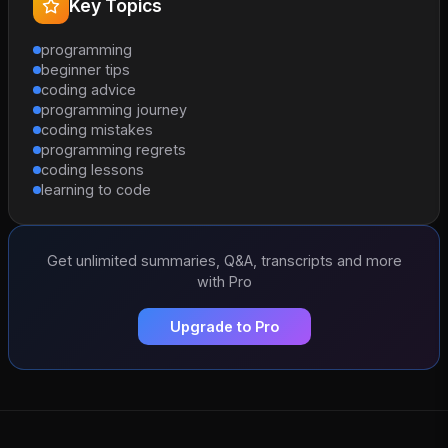
Key Topics
programming
beginner tips
coding advice
programming journey
coding mistakes
programming regrets
coding lessons
learning to code
Get unlimited summaries, Q&A, transcripts and more
with Pro
Upgrade to Pro