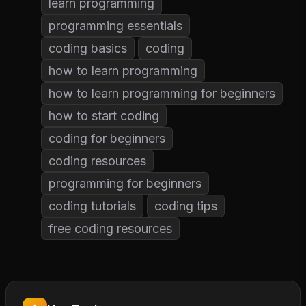
learn programming
programming essentials
coding basics
coding
how to learn programming
how to learn programming for beginners
how to start coding
coding for beginners
coding resources
programming for beginners
coding tutorials
coding tips
free coding resources