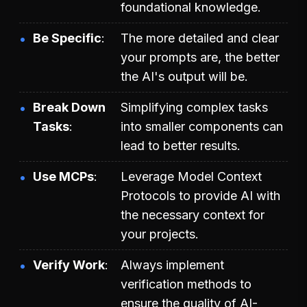
foundational knowledge.
Be Specific
The more detailed and clear
your prompts are, the better
the AI's output will be.
Break Down
Simplifying complex tasks
Tasks
into smaller components can
lead to better results.
Use MCPs
Leverage Model Context
Protocols to provide AI with
the necessary context for
your projects.
Verify Work
Always implement
verification methods to
ensure the quality of AI-