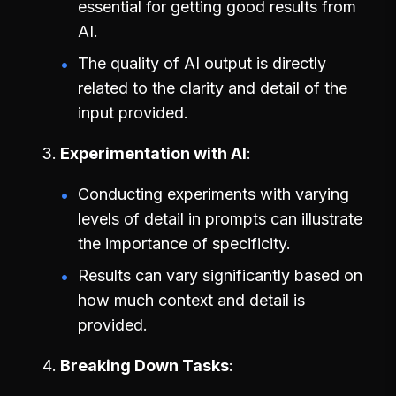
essential for getting good results from
AI.
The quality of AI output is directly
related to the clarity and detail of the
input provided.
Experimentation with AI
Conducting experiments with varying
levels of detail in prompts can illustrate
the importance of specificity.
Results can vary significantly based on
how much context and detail is
provided.
Breaking Down Tasks