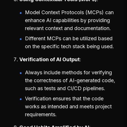
Model Context Protocols (MCPs) can
enhance AI capabilities by providing
relevant context and documentation.
Different MCPs can be utilized based
on the specific tech stack being used.
Verification of AI Output
Always include methods for verifying
the correctness of AI-generated code,
such as tests and CI/CD pipelines.
Verification ensures that the code
works as intended and meets project
requirements.