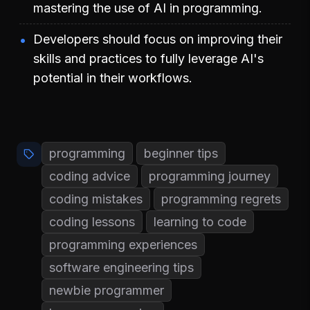
mastering the use of AI in programming.
Developers should focus on improving their
skills and practices to fully leverage AI's
potential in their workflows.
programming
beginner tips
coding advice
programming journey
coding mistakes
programming regrets
coding lessons
learning to code
programming experiences
software engineering tips
newbie programmer