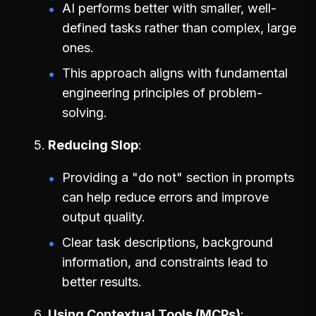
AI performs better with smaller, well-
defined tasks rather than complex, large
ones.
This approach aligns with fundamental
engineering principles of problem-
solving.
Reducing Slop
Providing a "do not" section in prompts
can help reduce errors and improve
output quality.
Clear task descriptions, background
information, and constraints lead to
better results.
Using Contextual Tools (MCPs)