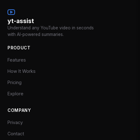
yt-assist
Understand any YouTube video in seconds
with AI-powered summaries.
PRODUCT
Features
How It Works
Pricing
Explore
COMPANY
Privacy
Contact