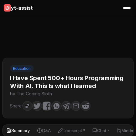
yt-assist
Education
I Have Spent 500+ Hours Programming
With AI. This Is what I learned
by The Coding Sloth
Share:
Summary
Q&A
Transcript
Chat
Mindm
🔒
🔒