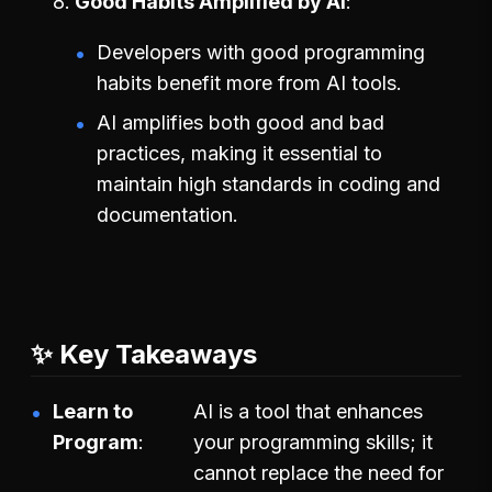
Good Habits Amplified by AI
Developers with good programming
habits benefit more from AI tools.
AI amplifies both good and bad
practices, making it essential to
maintain high standards in coding and
documentation.
✨ Key Takeaways
Learn to
AI is a tool that enhances
Program
your programming skills; it
cannot replace the need for