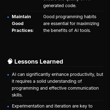
generated code.
Maintain
Good programming habits
Good
are essential for maximizing
Practices
the benefits of AI tools.
🧠 Lessons Learned
AI can significantly enhance productivity, but
it requires a solid understanding of
programming and effective communication
skills.
Experimentation and iteration are key to