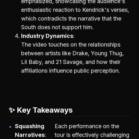
emphasized, showcasing the audience's
enthusiastic reaction to Kendrick's verses,
which contradicts the narrative that the
South does not support him.
Industry Dynamics
The video touches on the relationships
between artists like Drake, Young Thug,
Lil Baby, and 21 Savage, and how their
affiliations influence public perception.
✨ Key Takeaways
Squashing
Each performance on the
Narratives
tour is effectively challenging