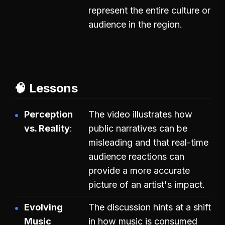
represent the entire culture or
audience in the region.
🧠 Lessons
Perception
The video illustrates how
vs. Reality
public narratives can be
misleading and that real-time
audience reactions can
provide a more accurate
picture of an artist's impact.
Evolving
The discussion hints at a shift
Music
in how music is consumed