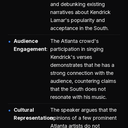
and debunking existing
narratives about Kendrick
Lamar's popularity and
acceptance in the South.
Audience
The Atlanta crowd's
Engagement
participation in singing
Kendrick's verses
demonstrates that he has a
strong connection with the
audience, countering claims
that the South does not
resonate with his music.
Cultural
The speaker argues that the
Representation
opinions of a few prominent
Atlanta artists do not