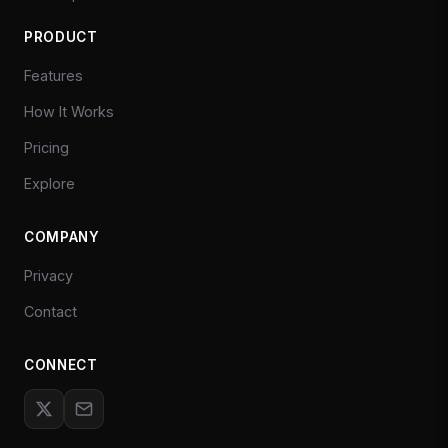
PRODUCT
Features
How It Works
Pricing
Explore
COMPANY
Privacy
Contact
CONNECT