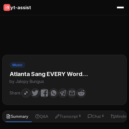
yt-assist
Music
Atlanta Sang EVERY Word...
by Jalopy Bungus
Share:
Summary
Q&A
Transcript
Chat
Mindm
🔒
🔒