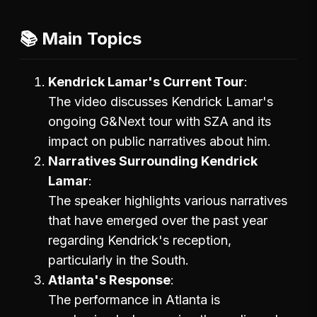
📚 Main Topics
Kendrick Lamar's Current Tour
The video discusses Kendrick Lamar's
ongoing G&Next tour with SZA and its
impact on public narratives about him.
Narratives Surrounding Kendrick
Lamar
The speaker highlights various narratives
that have emerged over the past year
regarding Kendrick's reception,
particularly in the South.
Atlanta's Response
The performance in Atlanta is