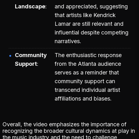
Landscape
and appreciated, suggesting
that artists like Kendrick
Lamar are still relevant and
influential despite competing
narratives.
Community
The enthusiastic response
Support
from the Atlanta audience
serves as a reminder that
community support can
transcend individual artist
affiliations and biases.
Overall, the video emphasizes the importance of
recognizing the broader cultural dynamics at play in
the music industry and the need to challenge