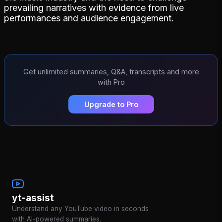
prevailing narratives with evidence from live
performances and audience engagement.
Get unlimited summaries, Q&A, transcripts and more
with Pro
Upgrade to Pro
yt-assist
Understand any YouTube video in seconds
with AI-powered summaries.