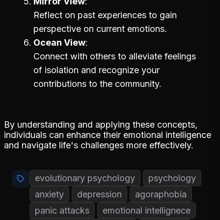
Mirror View
Reflect on past experiences to gain
perspective on current emotions.
Ocean View
Connect with others to alleviate feelings
of isolation and recognize your
contributions to the community.
By understanding and applying these concepts,
individuals can enhance their emotional intelligence
and navigate life's challenges more effectively.
evolutionary psychology
psychology
anxiety
depression
agoraphobia
panic attacks
emotional intellignece