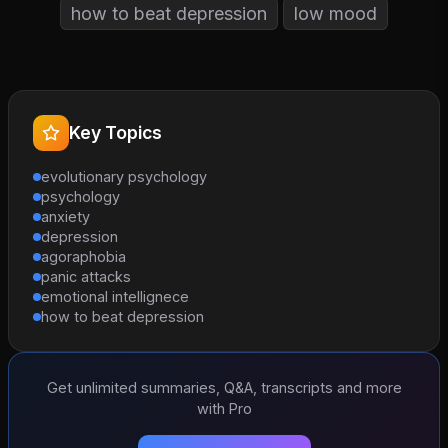
how to beat depression
low mood
Key Topics
evolutionary psychology
psychology
anxiety
depression
agoraphobia
panic attacks
emotional intellignece
how to beat depression
Get unlimited summaries, Q&A, transcripts and more
with Pro