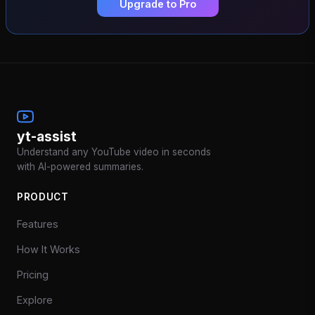
Upgrade to Pro
yt-assist
Understand any YouTube video in seconds
with AI-powered summaries.
PRODUCT
Features
How It Works
Pricing
Explore