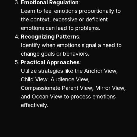
Emotional Regulation
Learn to feel emotions proportionally to
the context; excessive or deficient
emotions can lead to problems.
Recognizing Patterns
Identify when emotions signal a need to
change goals or behaviors.
Practical Approaches
Utilize strategies like the Anchor View,
Child View, Audience View,
Compassionate Parent View, Mirror View,
and Ocean View to process emotions
effectively.