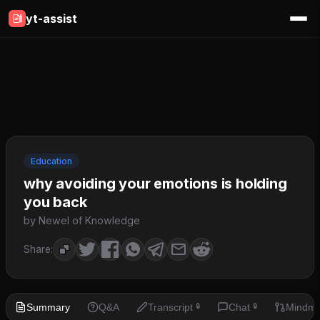
yt-assist
Education
why avoiding your emotions is holding
you back
by Newel of Knowledge
Share:
Summary
Q&A
Transcript
Chat
Mindm
🔒
🔒