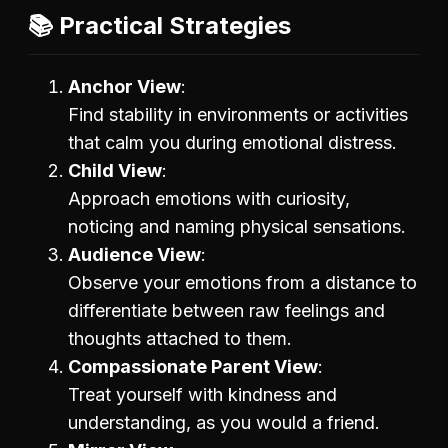
📚 Practical Strategies
Anchor View
Find stability in environments or activities
that calm you during emotional distress.
Child View
Approach emotions with curiosity,
noticing and naming physical sensations.
Audience View
Observe your emotions from a distance to
differentiate between raw feelings and
thoughts attached to them.
Compassionate Parent View
Treat yourself with kindness and
understanding, as you would a friend.