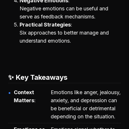
Negative Emotions
Negative emotions can be useful and
serve as feedback mechanisms.
Practical Strategies
Six approaches to better manage and
understand emotions.
✨ Key Takeaways
Context
Emotions like anger, jealousy,
Matters
anxiety, and depression can
be beneficial or detrimental
depending on the situation.