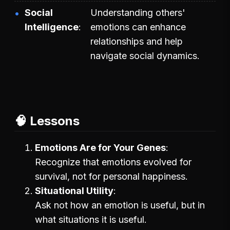
Social
Understanding others'
Intelligence
emotions can enhance
relationships and help
navigate social dynamics.
🧠 Lessons
Emotions Are for Your Genes
Recognize that emotions evolved for
survival, not for personal happiness.
Situational Utility
Ask not how an emotion is useful, but in
what situations it is useful.