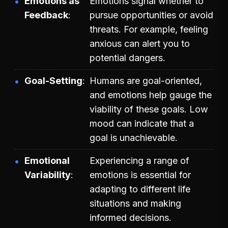
Emotions as
Emotions signal whether to
Feedback
pursue opportunities or avoid
threats. For example, feeling
anxious can alert you to
potential dangers.
Goal-Setting
Humans are goal-oriented,
and emotions help gauge the
viability of these goals. Low
mood can indicate that a
goal is unachievable.
Emotional
Experiencing a range of
Variability
emotions is essential for
adapting to different life
situations and making
informed decisions.