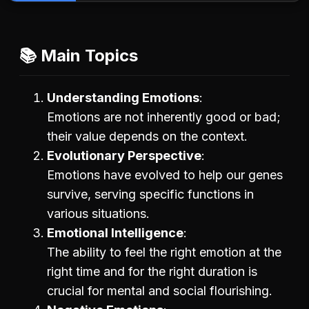
📚 Main Topics
Understanding Emotions
Emotions are not inherently good or bad;
their value depends on the context.
Evolutionary Perspective
Emotions have evolved to help our genes
survive, serving specific functions in
various situations.
Emotional Intelligence
The ability to feel the right emotion at the
right time and for the right duration is
crucial for mental and social flourishing.