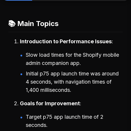
📚 Main Topics
Introduction to Performance Issues
Slow load times for the Shopify mobile
admin companion app.
Initial p75 app launch time was around
4 seconds, with navigation times of
1,400 milliseconds.
Goals for Improvement
Target p75 app launch time of 2
seconds.