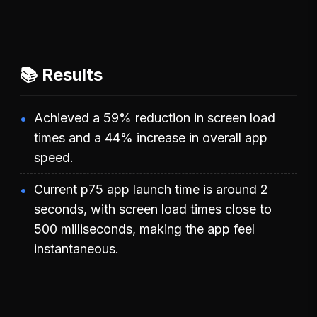
📚 Results
Achieved a 59% reduction in screen load
times and a 44% increase in overall app
speed.
Current p75 app launch time is around 2
seconds, with screen load times close to
500 milliseconds, making the app feel
instantaneous.