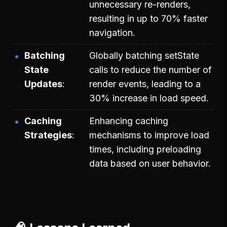
unnecessary re-renders,
resulting in up to 70% faster
navigation.
Batching
Globally batching setState
State
calls to reduce the number of
Updates
render events, leading to a
30% increase in load speed.
Caching
Enhancing caching
Strategies
mechanisms to improve load
times, including preloading
data based on user behavior.