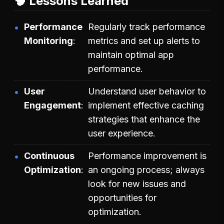
🧠 Lessons Learned
Performance
Regularly track performance
Monitoring
metrics and set up alerts to
maintain optimal app
performance.
User
Understand user behavior to
Engagement
implement effective caching
strategies that enhance the
user experience.
Continuous
Performance improvement is
Optimization
an ongoing process; always
look for new issues and
opportunities for
optimization.