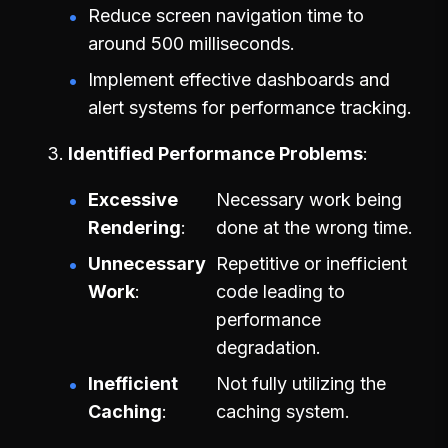
Reduce screen navigation time to
around 500 milliseconds.
Implement effective dashboards and
alert systems for performance tracking.
Identified Performance Problems
Excessive
Necessary work being
Rendering
done at the wrong time.
Unnecessary
Repetitive or inefficient
Work
code leading to
performance
degradation.
Inefficient
Not fully utilizing the
Caching
caching system.