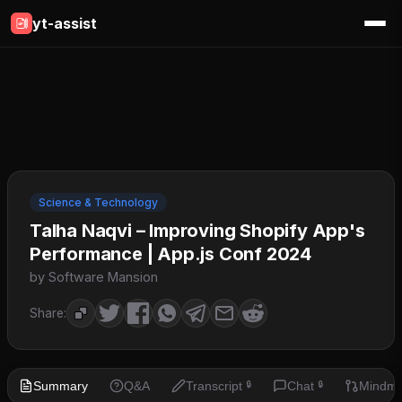
yt-assist
Science & Technology
Talha Naqvi – Improving Shopify App's
Performance | App.js Conf 2024
by Software Mansion
Share:
Summary
Q&A
Transcript
Chat
Mindm
🔒
🔒