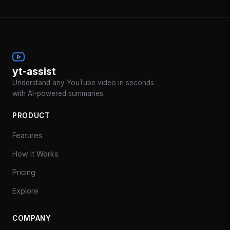
yt-assist
Understand any YouTube video in seconds
with AI-powered summaries.
PRODUCT
Features
How It Works
Pricing
Explore
COMPANY