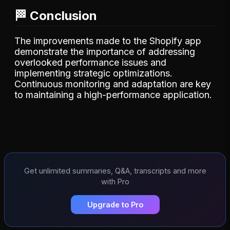
🏁 Conclusion
The improvements made to the Shopify app
demonstrate the importance of addressing
overlooked performance issues and
implementing strategic optimizations.
Continuous monitoring and adaptation are key
to maintaining a high-performance application.
Get unlimited summaries, Q&A, transcripts and more
with Pro
Upgrade to Pro