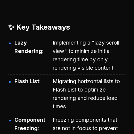
✨ Key Takeaways
Lazy
Implementing a "lazy scroll
Rendering
view" to minimize initial
rendering time by only
rendering visible content.
Flash List
Migrating horizontal lists to
Flash List to optimize
rendering and reduce load
times.
Component
Freezing components that
Freezing
are not in focus to prevent