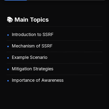
📚 Main Topics
Introduction to SSRF
Mechanism of SSRF
Example Scenario
Mitigation Strategies
Importance of Awareness