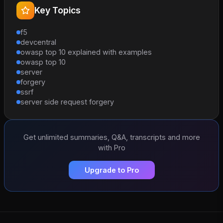
Key Topics
f5
devcentral
owasp top 10 explained with examples
owasp top 10
server
forgery
ssrf
server side request forgery
Get unlimited summaries, Q&A, transcripts and more
with Pro
Upgrade to Pro