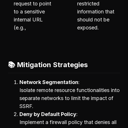
request to point
restricted
to a sensitive
information that
internal URL
should not be
(e.g.,
exposed.
📚 Mitigation Strategies
Network Segmentation
Isolate remote resource functionalities into
separate networks to limit the impact of
SSRF.
Deny by Default Policy
Implement a firewall policy that denies all