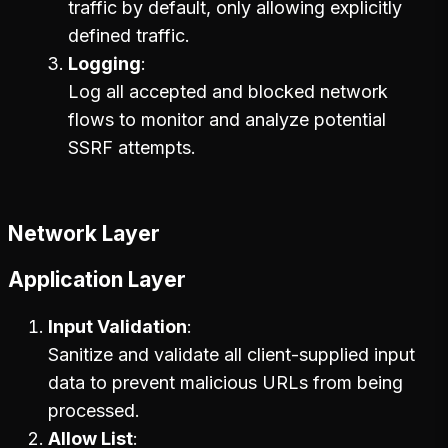
traffic by default, only allowing explicitly
defined traffic.
Logging
Log all accepted and blocked network
flows to monitor and analyze potential
SSRF attempts.
Network Layer
Application Layer
Input Validation
Sanitize and validate all client-supplied input
data to prevent malicious URLs from being
processed.
Allow List