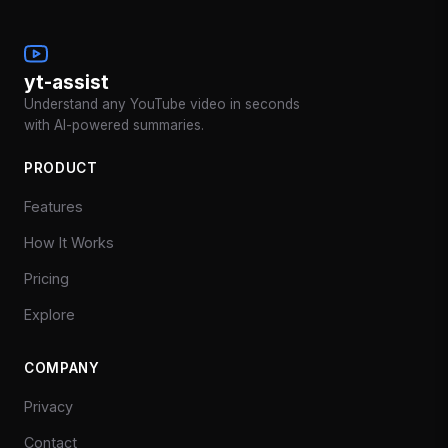
yt-assist
Understand any YouTube video in seconds
with AI-powered summaries.
PRODUCT
Features
How It Works
Pricing
Explore
COMPANY
Privacy
Contact