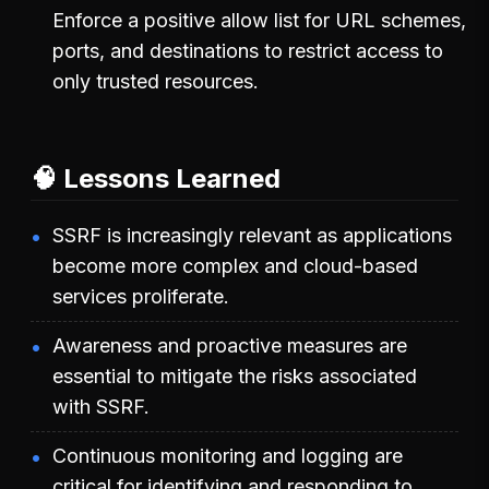
Enforce a positive allow list for URL schemes,
ports, and destinations to restrict access to
only trusted resources.
🧠 Lessons Learned
SSRF is increasingly relevant as applications
become more complex and cloud-based
services proliferate.
Awareness and proactive measures are
essential to mitigate the risks associated
with SSRF.
Continuous monitoring and logging are
critical for identifying and responding to