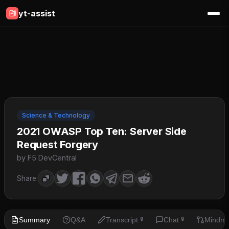
yt-assist
Science & Technology
2021 OWASP Top Ten: Server Side
Request Forgery
by F5 DevCentral
Share:
Summary
Q&A
Transcript
Chat
Mindm
🔒
🔒