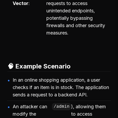
Vector
requests to access
unintended endpoints,
potentially bypassing
firewalls and other security
measures.
🧠 Example Scenario
In an online shopping application, a user
checks if an item is in stock. The application
sends a request to a backend API.
An attacker can
), allowing them
/admin
modify the
to access