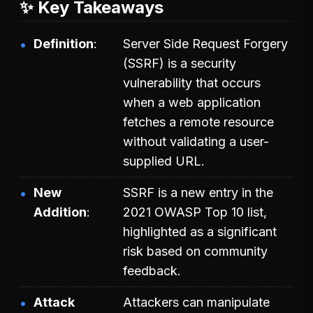
✨ Key Takeaways
Definition
Server Side Request Forgery
(SSRF) is a security
vulnerability that occurs
when a web application
fetches a remote resource
without validating a user-
supplied URL.
New
SSRF is a new entry in the
Addition
2021 OWASP Top 10 list,
highlighted as a significant
risk based on community
feedback.
Attack
Attackers can manipulate