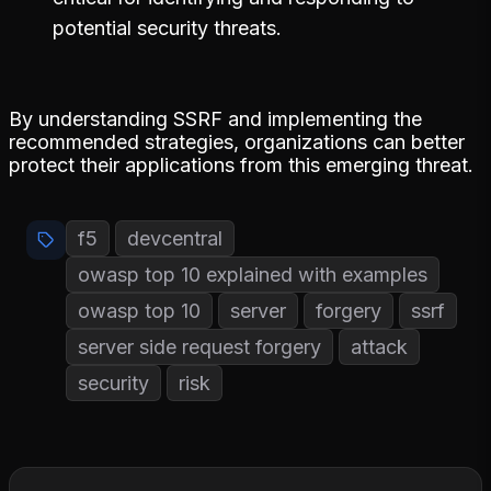
potential security threats.
By understanding SSRF and implementing the
recommended strategies, organizations can better
protect their applications from this emerging threat.
f5
devcentral
owasp top 10 explained with examples
owasp top 10
server
forgery
ssrf
server side request forgery
attack
security
risk