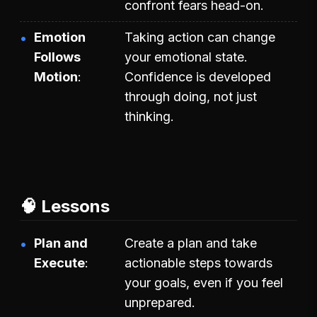
confront fears head-on.
Emotion
Taking action can change
Follows
your emotional state.
Motion
Confidence is developed
through doing, not just
thinking.
🧠 Lessons
Plan and
Create a plan and take
Execute
actionable steps towards
your goals, even if you feel
unprepared.