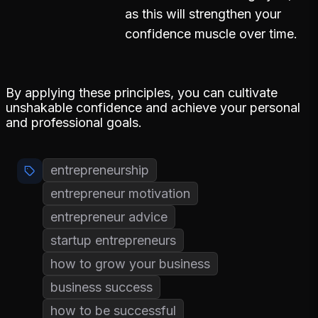
as this will strengthen your
confidence muscle over time.
By applying these principles, you can cultivate
unshakable confidence and achieve your personal
and professional goals.
entrepreneurship
entrepreneur motivation
entrepreneur advice
startup entrepreneurs
how to grow your business
business success
how to be successful