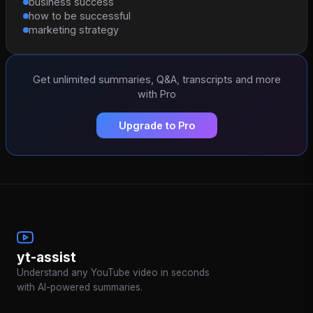
business success
how to be successful
marketing strategy
Get unlimited summaries, Q&A, transcripts and more
with Pro
Upgrade to Pro
yt-assist
Understand any YouTube video in seconds
with AI-powered summaries.