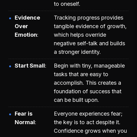
to oneself.
Evidence
Tracking progress provides
Over
tangible evidence of growth,
Emotion
which helps override
negative self-talk and builds
a stronger identity.
Start Small
Begin with tiny, manageable
tasks that are easy to
accomplish. This creates a
foundation of success that
can be built upon.
Fear is
Everyone experiences fear;
Normal
the key is to act despite it.
Confidence grows when you