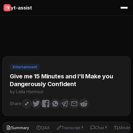
yt-assist
Entertainment
Give me 15 Minutes and I'll Make you
Dangerously Confident
by Leila Hormozi
Share:
Summary
Q&A
Transcript
Chat
Mindm
🔒
🔒