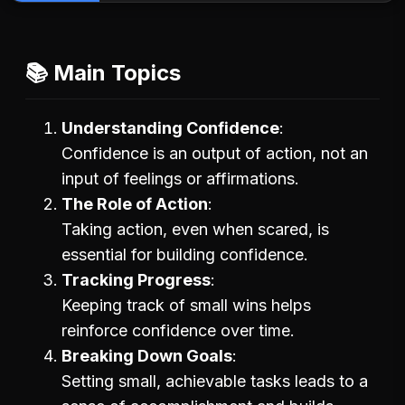
📚 Main Topics
Understanding Confidence
Confidence is an output of action, not an
input of feelings or affirmations.
The Role of Action
Taking action, even when scared, is
essential for building confidence.
Tracking Progress
Keeping track of small wins helps
reinforce confidence over time.
Breaking Down Goals
Setting small, achievable tasks leads to a