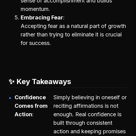
sense of accomplishment and builds
momentum.
Embracing Fear
Accepting fear as a natural part of growth
rather than trying to eliminate it is crucial
for success.
✨ Key Takeaways
Confidence
Simply believing in oneself or
Comes from
reciting affirmations is not
Action
enough. Real confidence is
built through consistent
action and keeping promises