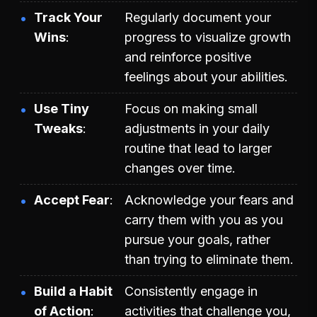
Track Your
Regularly document your
Wins
progress to visualize growth
and reinforce positive
feelings about your abilities.
Use Tiny
Focus on making small
Tweaks
adjustments in your daily
routine that lead to larger
changes over time.
Accept Fear
Acknowledge your fears and
carry them with you as you
pursue your goals, rather
than trying to eliminate them.
Build a Habit
Consistently engage in
of Action
activities that challenge you,