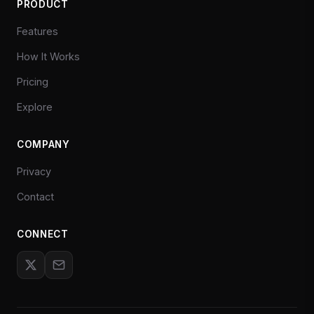
PRODUCT
Features
How It Works
Pricing
Explore
COMPANY
Privacy
Contact
CONNECT