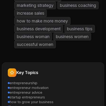
marketing strategy
business coaching
increase sales
how to make more money
business development
business tips
business woman
business women
successful women
Key Topics
entrepreneurship
entrepreneur motivation
entrepreneur advice
startup entrepreneurs
how to grow your business