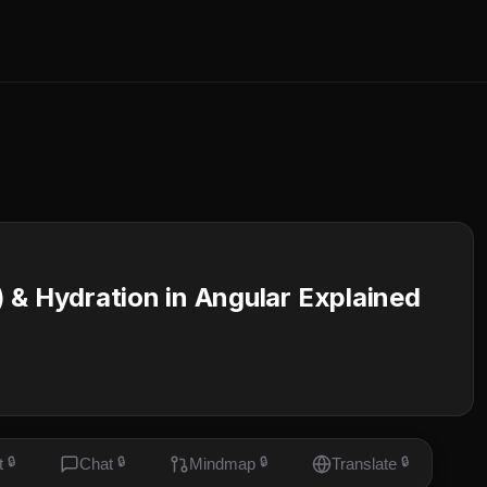
 & Hydration in Angular Explained
t
🔒
Chat
🔒
Mindmap
🔒
Translate
🔒