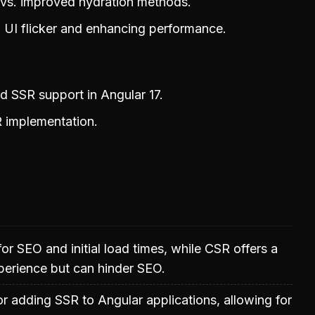
n vs. improved hydration methods.
g UI flicker and enhancing performance.
d SSR support in Angular 17.
 implementation.
for SEO and initial load times, while CSR offers a
perience but can hinder SEO.
or adding SSR to Angular applications, allowing for