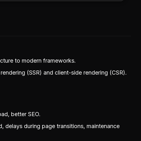
tecture to modern frameworks.
rendering (SSR) and client-side rendering (CSR).
oad, better SEO.
d, delays during page transitions, maintenance