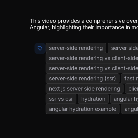
This video provides a comprehensive overv
Angular, highlighting their importance in
server-side rendering
server sid
server-side rendering vs client-sid
server-side rendering vs client-sid
server-side rendering (ssr)
fast 
next js server side rendering
cli
ssr vs csr
hydration
angular h
angular hydration example
angul