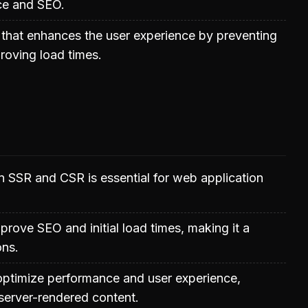
ce and SEO.
 that enhances the user experience by preventing
proving load times.
 SSR and CSR is essential for web application
prove SEO and initial load times, making it a
ons.
optimize performance and user experience,
n server-rendered content.