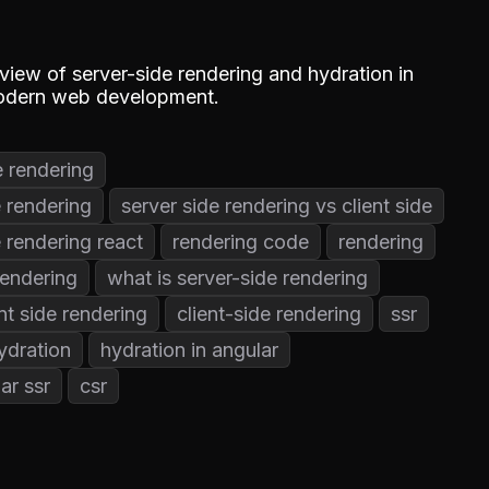
iew of server-side rendering and hydration in
 modern web development.
e rendering
e rendering
server side rendering vs client side
e rendering react
rendering code
rendering
rendering
what is server-side rendering
ent side rendering
client-side rendering
ssr
ydration
hydration in angular
ar ssr
csr