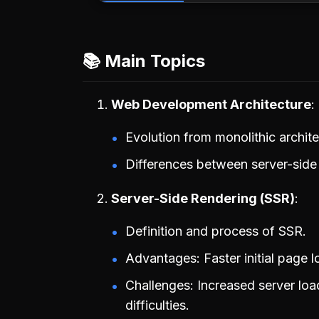
📚 Main Topics
Web Development Architecture
Evolution from monolithic archi
Differences between server-side 
Server-Side Rendering (SSR)
Definition and process of SSR.
Advantages: Faster initial page l
Challenges: Increased server loa
difficulties.