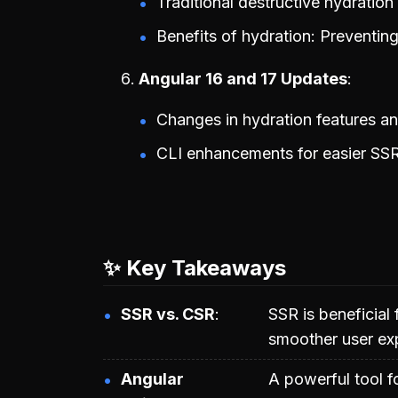
Traditional destructive hydratio
Benefits of hydration: Preventin
Angular 16 and 17 Updates
Changes in hydration features an
CLI enhancements for easier SSR
✨ Key Takeaways
SSR vs. CSR
SSR is beneficial 
smoother user ex
Angular
A powerful tool f