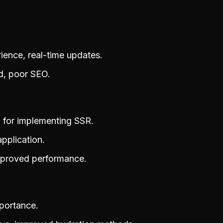
ence, real-time updates.
ad, poor SEO.
l for implementing SSR.
pplication.
improved performance.
mportance.