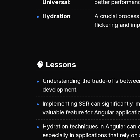
Universal
better performan
Hydration
A crucial process
flickering and im
🧠 Lessons
Understanding the trade-offs between
development.
Implementing SSR can significantly im
valuable feature for Angular applicati
Hydration techniques in Angular can 
especially in applications that rely o