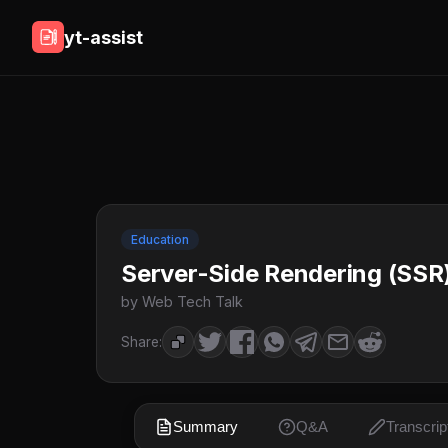
yt-assist
Education
Server-Side Rendering (SSR)
by Web Tech Talk
Share:
Summary
Q&A
Transcrip