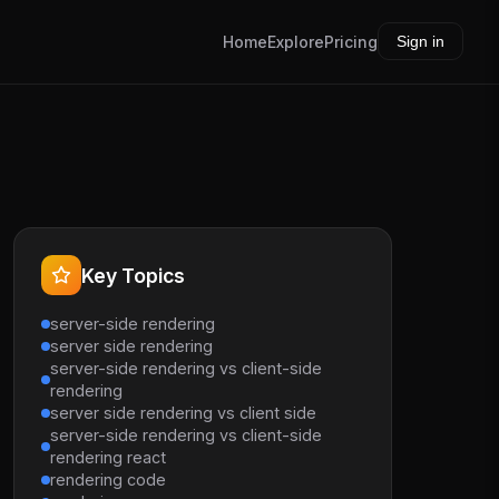
Home
Explore
Pricing
Sign in
Key Topics
server-side rendering
server side rendering
server-side rendering vs client-side
rendering
server side rendering vs client side
server-side rendering vs client-side
rendering react
rendering code