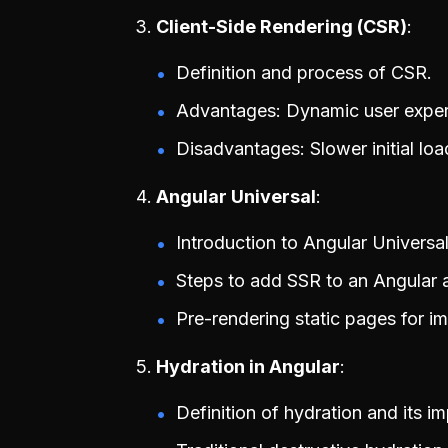
Client-Side Rendering (CSR)
Definition and process of CSR.
Advantages: Dynamic user experi
Disadvantages: Slower initial lo
Angular Universal
Introduction to Angular Universa
Steps to add SSR to an Angular a
Pre-rendering static pages for 
Hydration in Angular
Definition of hydration and its i