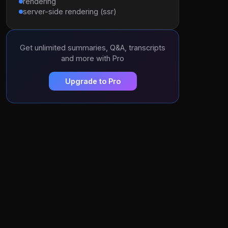
rendering
server-side rendering (ssr)
Get unlimited summaries, Q&A, transcripts
and more with Pro
Upgrade to Pro