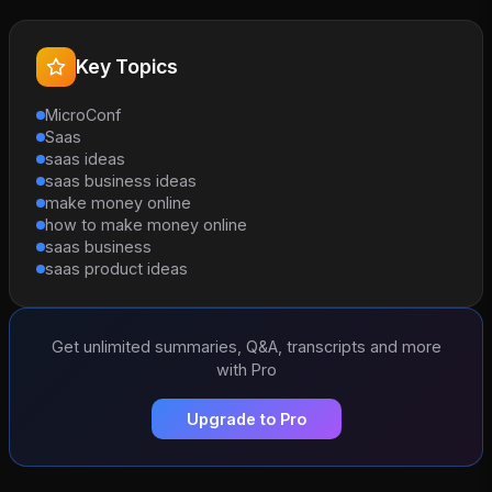
Key Topics
MicroConf
Saas
saas ideas
saas business ideas
make money online
how to make money online
saas business
saas product ideas
Get unlimited summaries, Q&A, transcripts and more
with Pro
Upgrade to Pro