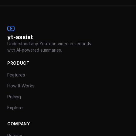
yt-assist
Understand any YouTube video in seconds
with AI-powered summaries.
PRODUCT
Features
How It Works
Pricing
Explore
COMPANY
Privacy