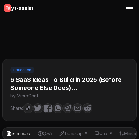
yt-assist
Education
6 SaaS Ideas To Build in 2025 (Before
Someone Else Does)...
by MicroConf
Share:
Summary
Q&A
Transcript
Chat
Mindm
🔒
🔒