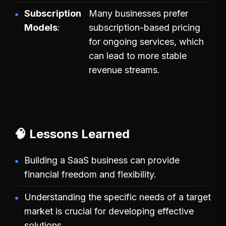
Subscription
Many businesses prefer
Models
subscription-based pricing
for ongoing services, which
can lead to more stable
revenue streams.
🧠 Lessons Learned
Building a SaaS business can provide
financial freedom and flexibility.
Understanding the specific needs of a target
market is crucial for developing effective
solutions.