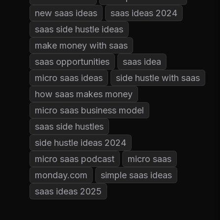
new saas ideas
saas ideas 2024
saas side hustle ideas
make money with saas
saas opportunities
saas idea
micro saas ideas
side hustle with saas
how saas makes money
micro saas business model
saas side hustles
side hustle ideas 2024
micro saas podcast
micro saas
monday.com
simple saas ideas
saas ideas 2025