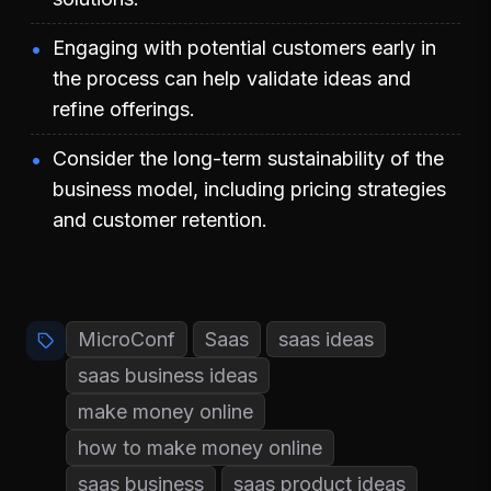
Engaging with potential customers early in
the process can help validate ideas and
refine offerings.
Consider the long-term sustainability of the
business model, including pricing strategies
and customer retention.
MicroConf
Saas
saas ideas
saas business ideas
make money online
how to make money online
saas business
saas product ideas