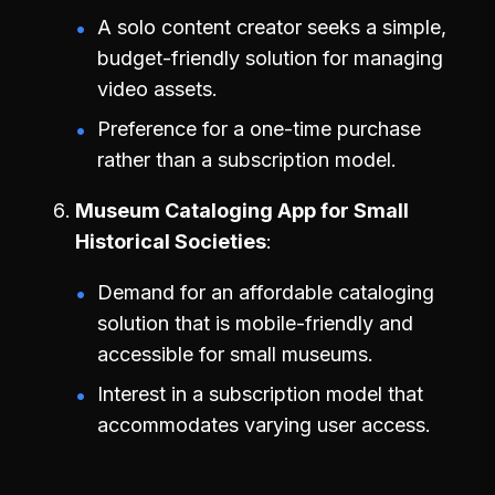
A solo content creator seeks a simple,
budget-friendly solution for managing
video assets.
Preference for a one-time purchase
rather than a subscription model.
Museum Cataloging App for Small
Historical Societies
Demand for an affordable cataloging
solution that is mobile-friendly and
accessible for small museums.
Interest in a subscription model that
accommodates varying user access.