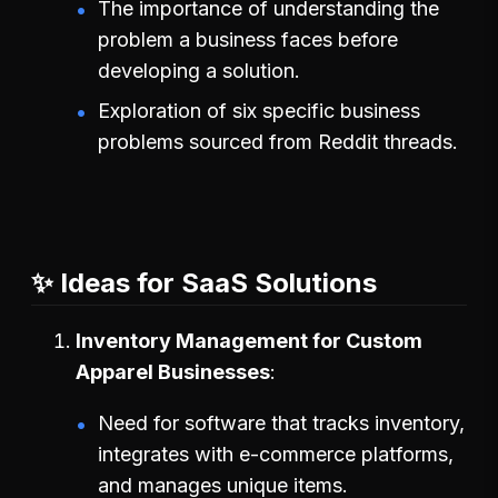
The importance of understanding the
problem a business faces before
developing a solution.
Exploration of six specific business
problems sourced from Reddit threads.
✨ Ideas for SaaS Solutions
Inventory Management for Custom
Apparel Businesses
Need for software that tracks inventory,
integrates with e-commerce platforms,
and manages unique items.