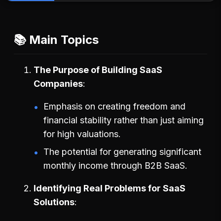
📚 Main Topics
The Purpose of Building SaaS
Companies
Emphasis on creating freedom and
financial stability rather than just aiming
for high valuations.
The potential for generating significant
monthly income through B2B SaaS.
Identifying Real Problems for SaaS
Solutions