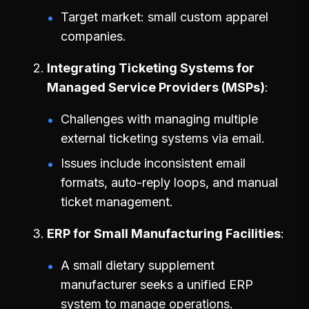
Target market: small custom apparel
companies.
Integrating Ticketing Systems for
Managed Service Providers (MSPs)
Challenges with managing multiple
external ticketing systems via email.
Issues include inconsistent email
formats, auto-reply loops, and manual
ticket management.
ERP for Small Manufacturing Facilities
A small dietary supplement
manufacturer seeks a unified ERP
system to manage operations.