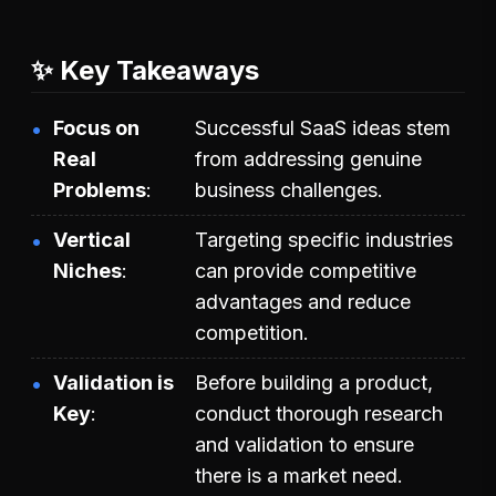
✨ Key Takeaways
Focus on
Successful SaaS ideas stem
Real
from addressing genuine
Problems
business challenges.
Vertical
Targeting specific industries
Niches
can provide competitive
advantages and reduce
competition.
Validation is
Before building a product,
Key
conduct thorough research
and validation to ensure
there is a market need.