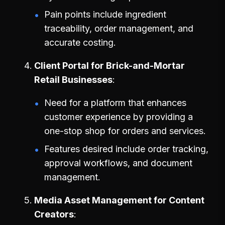
Pain points include ingredient
traceability, order management, and
accurate costing.
Client Portal for Brick-and-Mortar
Retail Businesses
Need for a platform that enhances
customer experience by providing a
one-stop shop for orders and services.
Features desired include order tracking,
approval workflows, and document
management.
Media Asset Management for Content
Creators