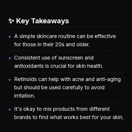
✨ Key Takeaways
A simple skincare routine can be effective
for those in their 20s and older.
Consistent use of sunscreen and
antioxidants is crucial for skin health.
Retinoids can help with acne and anti-aging
but should be used carefully to avoid
irritation.
It's okay to mix products from different
brands to find what works best for your skin.