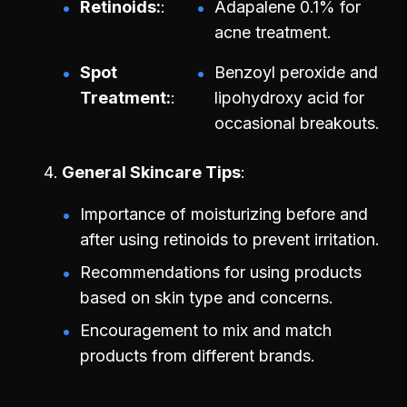
Retinoids:
Adapalene 0.1% for
acne treatment.
Spot
Benzoyl peroxide and
Treatment:
lipohydroxy acid for
occasional breakouts.
General Skincare Tips
Importance of moisturizing before and
after using retinoids to prevent irritation.
Recommendations for using products
based on skin type and concerns.
Encouragement to mix and match
products from different brands.