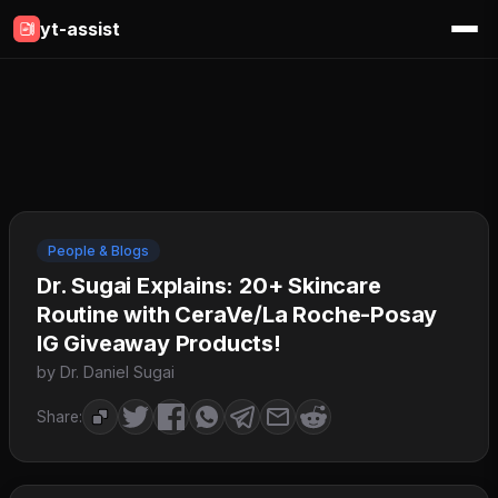
yt-assist
People & Blogs
Dr. Sugai Explains: 20+ Skincare
Routine with CeraVe/La Roche-Posay
IG Giveaway Products!
by Dr. Daniel Sugai
Share: