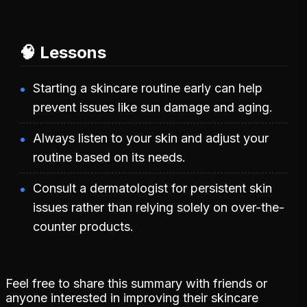
🧠 Lessons
Starting a skincare routine early can help
prevent issues like sun damage and aging.
Always listen to your skin and adjust your
routine based on its needs.
Consult a dermatologist for persistent skin
issues rather than relying solely on over-the-
counter products.
Feel free to share this summary with friends or
anyone interested in improving their skincare