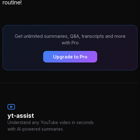
routine!
Get unlimited summaries, Q&A, transcripts and more
with Pro
Upgrade to Pro
yt-assist
Understand any YouTube video in seconds
with AI-powered summaries.