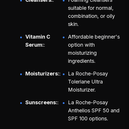
suitable for normal,
combination, or oily
skin.
Vitamin C
Affordable beginner's
Serum:
option with
moisturizing
ingredients.
Moisturizers:
La Roche-Posay
Toleriane Ultra
Moisturizer.
Sunscreens:
La Roche-Posay
Anthelios SPF 50 and
SPF 100 options.