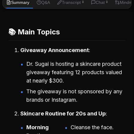
Summary
Q&A
Transcript
Chat
Mindm
🔒
🔒
📚 Main Topics
Giveaway Announcement
Dr. Sugai is hosting a skincare product
giveaway featuring 12 products valued
at nearly $300.
The giveaway is not sponsored by any
brands or Instagram.
Skincare Routine for 20s and Up
Morning
Cleanse the face.