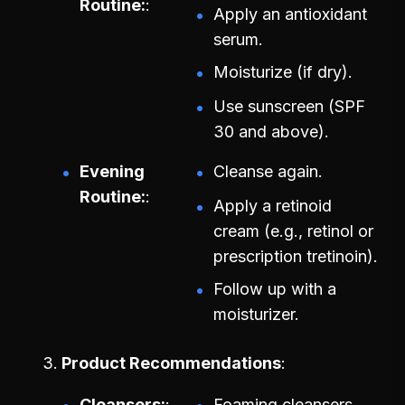
Routine:
Apply an antioxidant
serum.
Moisturize (if dry).
Use sunscreen (SPF
30 and above).
Evening
Cleanse again.
Routine:
Apply a retinoid
cream (e.g., retinol or
prescription tretinoin).
Follow up with a
moisturizer.
Product Recommendations
Cleansers:
Foaming cleansers