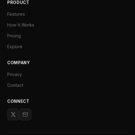
PRODUCT
Features
How It Works
Pricing
Explore
COMPANY
Privacy
Contact
CONNECT