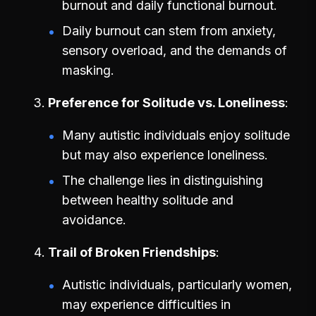
burnout and daily functional burnout.
Daily burnout can stem from anxiety,
sensory overload, and the demands of
masking.
Preference for Solitude vs. Loneliness
Many autistic individuals enjoy solitude
but may also experience loneliness.
The challenge lies in distinguishing
between healthy solitude and
avoidance.
Trail of Broken Friendships
Autistic individuals, particularly women,
may experience difficulties in