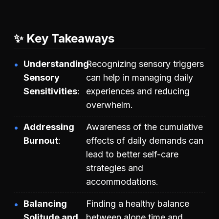
✨ Key Takeaways
Understanding
Recognizing sensory triggers
Sensory
can help in managing daily
Sensitivities
experiences and reducing
overwhelm.
Addressing
Awareness of the cumulative
Burnout
effects of daily demands can
lead to better self-care
strategies and
accommodations.
Balancing
Finding a healthy balance
Solitude and
between alone time and