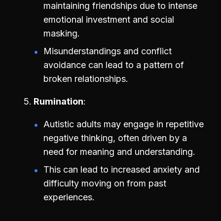
maintaining friendships due to intense
emotional investment and social
masking.
Misunderstandings and conflict
avoidance can lead to a pattern of
broken relationships.
Rumination
Autistic adults may engage in repetitive
negative thinking, often driven by a
need for meaning and understanding.
This can lead to increased anxiety and
difficulty moving on from past
experiences.