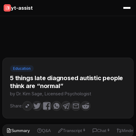
yt-assist
Education
5 things late diagnosed autistic people
think are “normal”
by Dr. Kim Sage, Licensed Psychologist
Share:
Summary
Q&A
Transcript
Chat
Mindm
🔒
🔒