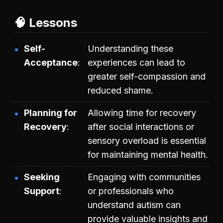
🧠 Lessons
Self-
Understanding these
Acceptance
experiences can lead to
greater self-compassion and
reduced shame.
Planning for
Allowing time for recovery
Recovery
after social interactions or
sensory overload is essential
for maintaining mental health.
Seeking
Engaging with communities
Support
or professionals who
understand autism can
provide valuable insights and