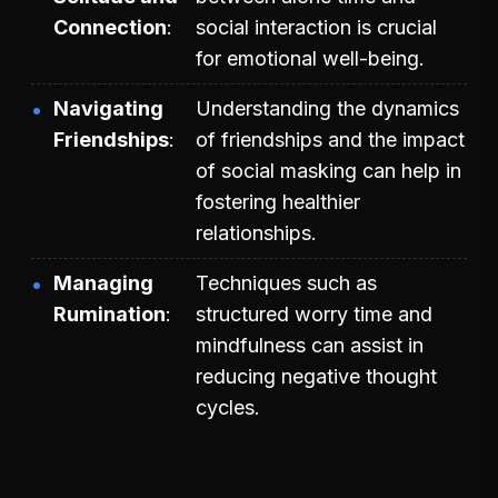
Connection
social interaction is crucial
for emotional well-being.
Navigating
Understanding the dynamics
Friendships
of friendships and the impact
of social masking can help in
fostering healthier
relationships.
Managing
Techniques such as
Rumination
structured worry time and
mindfulness can assist in
reducing negative thought
cycles.