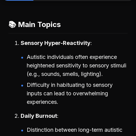
📚 Main Topics
Sensory Hyper-Reactivity
Autistic individuals often experience
heightened sensitivity to sensory stimuli
(e.g., sounds, smells, lighting).
Difficulty in habituating to sensory
inputs can lead to overwhelming
experiences.
Daily Burnout
Distinction between long-term autistic