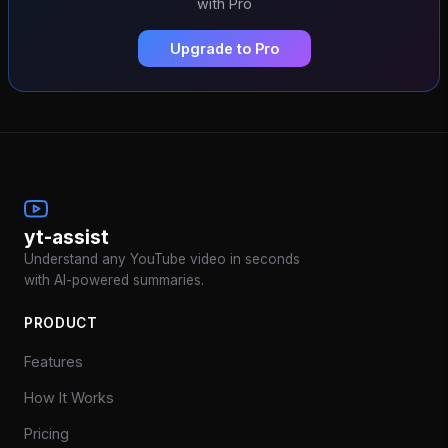
with Pro
Upgrade to Pro
yt-assist
Understand any YouTube video in seconds
with AI-powered summaries.
PRODUCT
Features
How It Works
Pricing