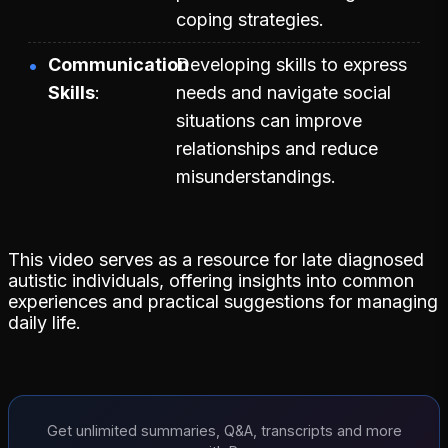
coping strategies.
Communication
Developing skills to express
Skills
needs and navigate social
situations can improve
relationships and reduce
misunderstandings.
This video serves as a resource for late diagnosed
autistic individuals, offering insights into common
experiences and practical suggestions for managing
daily life.
Get unlimited summaries, Q&A, transcripts and more