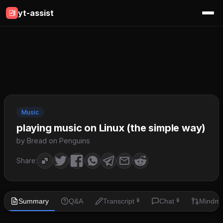
yt-assist
Music
playing music on Linux (the simple way)
by Bread on Penguins
Share:
Summary
Q&A
Transcript
Chat
Mindm
🔒
🔒