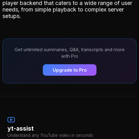
player backend that caters to a wide range of user
needs, from simple playback to complex server
setups.
Get unlimited summaries, Q&A, transcripts and more
with Pro
Upgrade to Pro
yt-assist
Understand any YouTube video in seconds