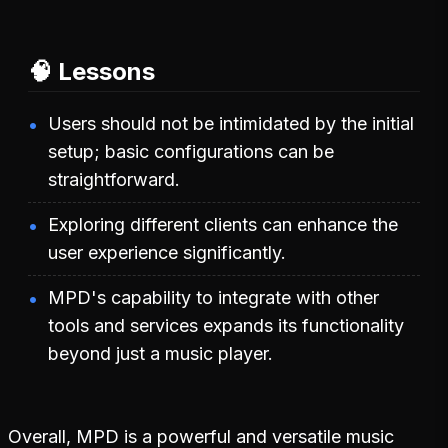
🧠 Lessons
Users should not be intimidated by the initial
setup; basic configurations can be
straightforward.
Exploring different clients can enhance the
user experience significantly.
MPD's capability to integrate with other
tools and services expands its functionality
beyond just a music player.
Overall, MPD is a powerful and versatile music