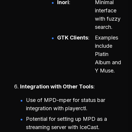
Inori
Minimal
interface
with fuzzy
search.
GTK Clients
Examples
include
Platin
Album and
Y Muse.
Integration with Other Tools
Use of MPD-mper for status bar
integration with playerctl.
Potential for setting up MPD as a
streaming server with IceCast.