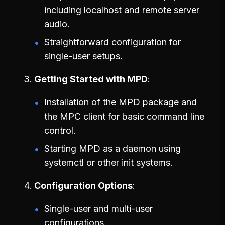
including localhost and remote server
audio.
Straightforward configuration for
single-user setups.
Getting Started with MPD
Installation of the MPD package and
the MPC client for basic command line
control.
Starting MPD as a daemon using
systemctl or other init systems.
Configuration Options
Single-user and multi-user
configurations.