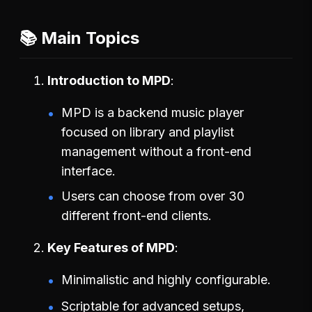
📚 Main Topics
Introduction to MPD
MPD is a backend music player
focused on library and playlist
management without a front-end
interface.
Users can choose from over 30
different front-end clients.
Key Features of MPD
Minimalistic and highly configurable.
Scriptable for advanced setups,