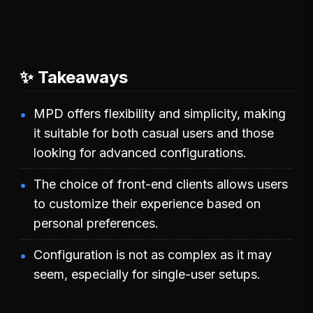
✨ Takeaways
MPD offers flexibility and simplicity, making
it suitable for both casual users and those
looking for advanced configurations.
The choice of front-end clients allows users
to customize their experience based on
personal preferences.
Configuration is not as complex as it may
seem, especially for single-user setups.