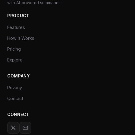
with AI-powered summaries.
PRODUCT
Features
How It Works
Pricing
Explore
COMPANY
Privacy
Contact
CONNECT