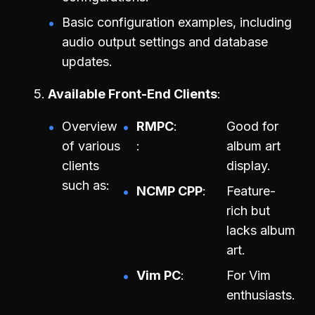
Basic configuration examples, including
audio output settings and database
updates.
Available Front-End Clients
Overview
RMPC
Good for
of various
album art
clients
display.
such as:
NCMP CPP
Feature-
rich but
lacks album
art.
Vim PC
For Vim
enthusiasts.