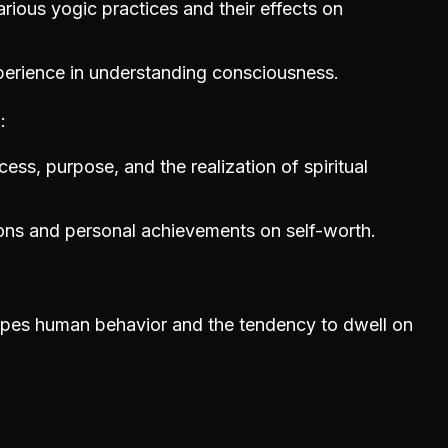
rious yogic practices and their effects on
perience in understanding consciousness.
n
ess, purpose, and the realization of spiritual
ions and personal achievements on self-worth.
apes human behavior and the tendency to dwell on