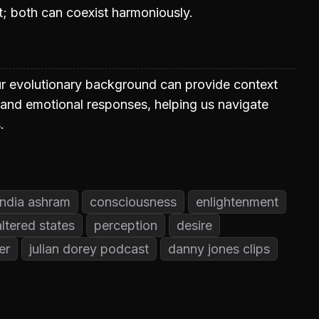
ent; both can coexist harmoniously.
r evolutionary background can provide context
 and emotional responses, helping us navigate
.
india ashram
consciousness
enlightenment
altered states
perception
desire
er
julian dorey podcast
danny jones clips