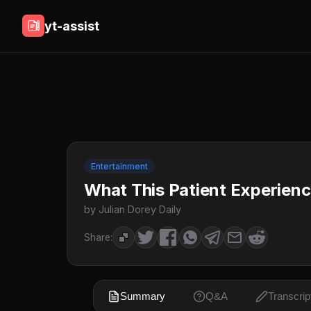
yt-assist
Entertainment
What This Patient Experience
by Julian Dorey Daily
Share:
Summary
Q&A
Transcrip