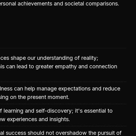
ersonal achievements and societal comparisons.
ces shape our understanding of reality;
is can lead to greater empathy and connection
ulness can help manage expectations and reduce
sing on the present moment.
of learning and self-discovery; it's essential to
w experiences and insights.
rial success should not overshadow the pursuit of