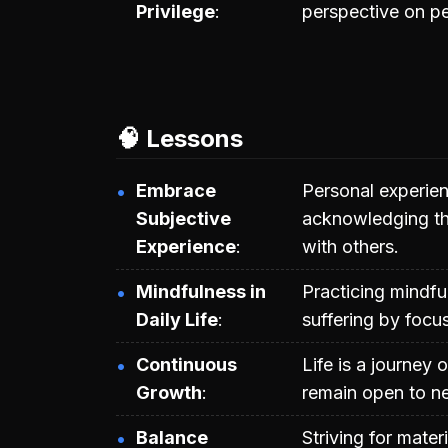
Privilege
perspective on p
🧠 Lessons
Embrace
Personal experien
Subjective
acknowledging th
Experience
with others.
Mindfulness in
Practicing mindf
Daily Life
suffering by focu
Continuous
Life is a journey 
Growth
remain open to ne
Balance
Striving for mate