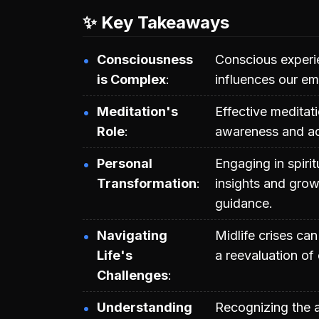
✨ Key Takeaways
Consciousness
Conscious experie
is Complex
influences our em
Meditation's
Effective meditat
Role
awareness and ac
Personal
Engaging in spiri
Transformation
insights and grow
guidance.
Navigating
Midlife crises can
Life's
a reevaluation of 
Challenges
Understanding
Recognizing the 