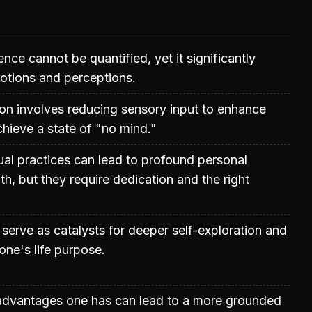
nce cannot be quantified, yet it significantly
otions and perceptions.
ion involves reducing sensory input to enhance
hieve a state of "no mind."
tual practices can lead to profound personal
th, but they require dedication and the right
 serve as catalysts for deeper self-exploration and
one's life purpose.
advantages one has can lead to a more grounded