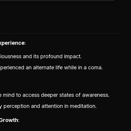
xperience
ciousness and its profound impact.
erienced an alternate life while in a coma.
he mind to access deeper states of awareness.
 perception and attention in meditation.
 Growth