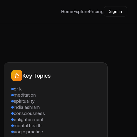
Home
Explore
Pricing
Sign in
Key Topics
dr k
meditation
spirituality
india ashram
consciousness
enlightenment
mental health
yogic practice