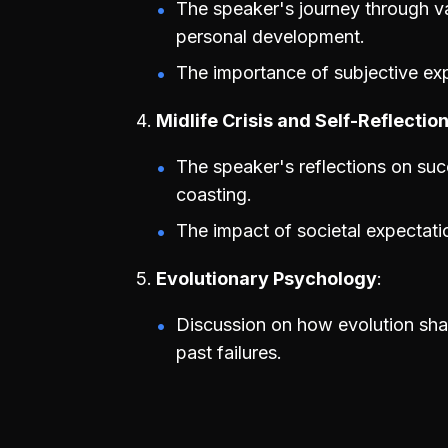
The speaker's journey through va
personal development.
The importance of subjective ex
Midlife Crisis and Self-Reflectio
The speaker's reflections on succ
coasting.
The impact of societal expectat
Evolutionary Psychology
Discussion on how evolution sh
past failures.