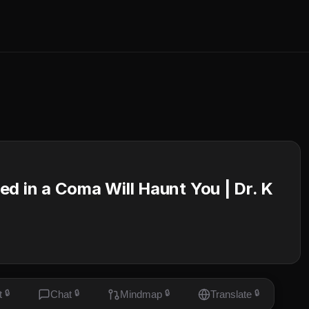
d in a Coma Will Haunt You | Dr. K
t
🔒
Chat
🔒
Mindmap
🔒
Translate
🔒