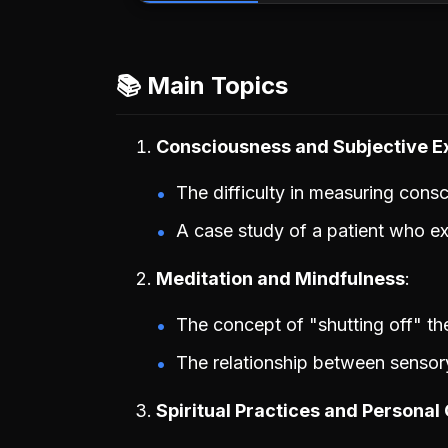
📚 Main Topics
Consciousness and Subjective E
The difficulty in measuring cons
A case study of a patient who exp
Meditation and Mindfulness
The concept of "shutting off" t
The relationship between sensory
Spiritual Practices and Personal