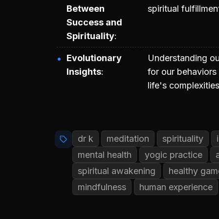
Between
spiritual fulfillm
Success and
Spirituality
Evolutionary
Understanding ou
Insights
for our behaviors
life's complexities
dr k
meditation
spirituality
mental health
yogic practice
spiritual awakening
healthy gam
mindfulness
human experience