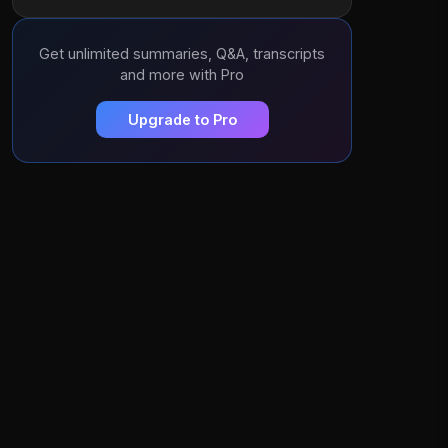
Get unlimited summaries, Q&A, transcripts
and more with Pro
Upgrade to Pro