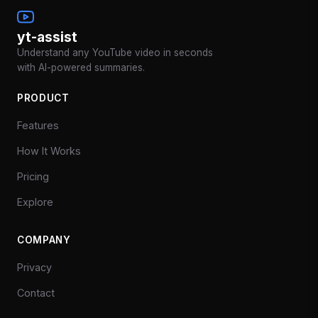
yt-assist
Understand any YouTube video in seconds
with AI-powered summaries.
PRODUCT
Features
How It Works
Pricing
Explore
COMPANY
Privacy
Contact