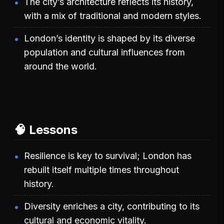
The city’s architecture reflects its history,
with a mix of traditional and modern styles.
London’s identity is shaped by its diverse
population and cultural influences from
around the world.
🧠 Lessons
Resilience is key to survival; London has
rebuilt itself multiple times throughout
history.
Diversity enriches a city, contributing to its
cultural and economic vitality.