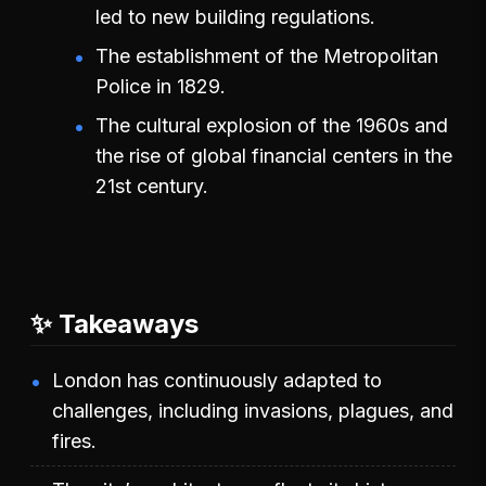
led to new building regulations.
The establishment of the Metropolitan
Police in 1829.
The cultural explosion of the 1960s and
the rise of global financial centers in the
21st century.
✨ Takeaways
London has continuously adapted to
challenges, including invasions, plagues, and
fires.