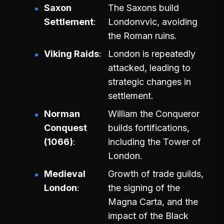
Saxon
The Saxons build
Settlement
Londonvvic, avoiding
the Roman ruins.
Viking Raids
London is repeatedly
attacked, leading to
strategic changes in
settlement.
Norman
William the Conqueror
Conquest
builds fortifications,
(1066)
including the Tower of
London.
Medieval
Growth of trade guilds,
London
the signing of the
Magna Carta, and the
impact of the Black