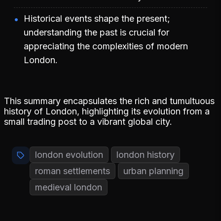
Historical events shape the present;
understanding the past is crucial for
appreciating the complexities of modern
London.
This summary encapsulates the rich and tumultuous
history of London, highlighting its evolution from a
small trading post to a vibrant global city.
london evolution
london history
roman settlements
urban planning
medieval london