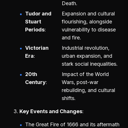
Death.
Tudor and
Expansion and cultural
Stuart
flourishing, alongside
Periods
vulnerability to disease
and fire.
Victorian
Industrial revolution,
Era
urban expansion, and
stark social inequalities.
20th
Impact of the World
Century
Wars, post-war
rebuilding, and cultural
shifts.
Key Events and Changes
The Great Fire of 1666 and its aftermath