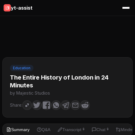
yt-assist
Education
The Entire History of London in 24
Minutes
by Majestic Studios
Share:
Summary
Q&A
Transcript
Chat
Mindm
🔒
🔒