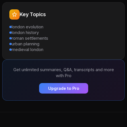
Key Topics
london evolution
london history
roman settlements
urban planning
medieval london
Get unlimited summaries, Q&A, transcripts and more
with Pro
Upgrade to Pro