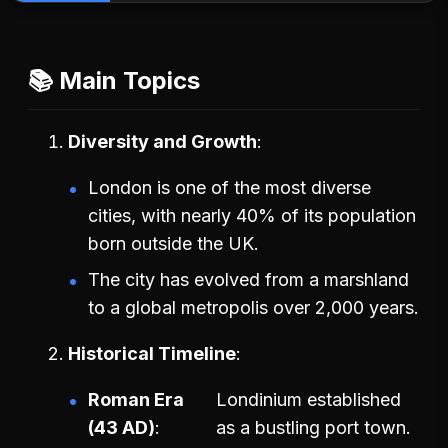
📚 Main Topics
Diversity and Growth
London is one of the most diverse
cities, with nearly 40% of its population
born outside the UK.
The city has evolved from a marshland
to a global metropolis over 2,000 years.
Historical Timeline
Roman Era
Londinium established
(43 AD)
as a bustling port town.