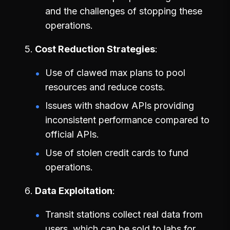
and the challenges of stopping these
operations.
Cost Reduction Strategies
Use of clawed max plans to pool
resources and reduce costs.
Issues with shadow APIs providing
inconsistent performance compared to
official APIs.
Use of stolen credit cards to fund
operations.
Data Exploitation
Transit stations collect real data from
users, which can be sold to labs for