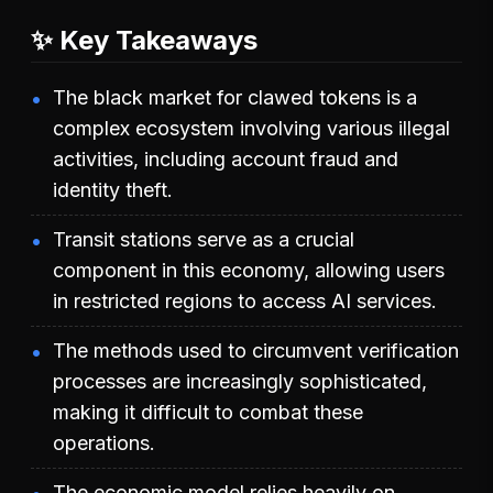
✨ Key Takeaways
The black market for clawed tokens is a
complex ecosystem involving various illegal
activities, including account fraud and
identity theft.
Transit stations serve as a crucial
component in this economy, allowing users
in restricted regions to access AI services.
The methods used to circumvent verification
processes are increasingly sophisticated,
making it difficult to combat these
operations.
The economic model relies heavily on