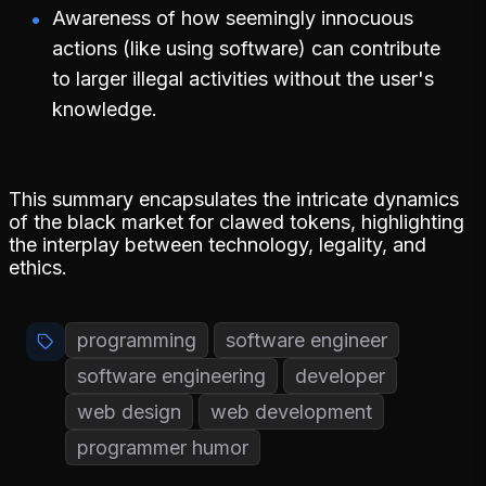
Awareness of how seemingly innocuous
actions (like using software) can contribute
to larger illegal activities without the user's
knowledge.
This summary encapsulates the intricate dynamics
of the black market for clawed tokens, highlighting
the interplay between technology, legality, and
ethics.
programming
software engineer
software engineering
developer
web design
web development
programmer humor