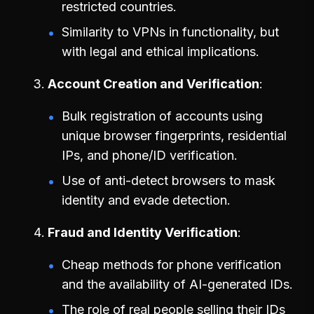
restricted countries.
Similarity to VPNs in functionality, but
with legal and ethical implications.
Account Creation and Verification
Bulk registration of accounts using
unique browser fingerprints, residential
IPs, and phone/ID verification.
Use of anti-detect browsers to mask
identity and evade detection.
Fraud and Identity Verification
Cheap methods for phone verification
and the availability of AI-generated IDs.
The role of real people selling their IDs