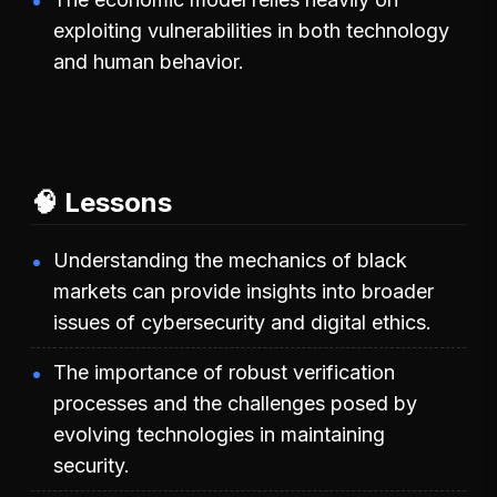
exploiting vulnerabilities in both technology
and human behavior.
🧠 Lessons
Understanding the mechanics of black
markets can provide insights into broader
issues of cybersecurity and digital ethics.
The importance of robust verification
processes and the challenges posed by
evolving technologies in maintaining
security.