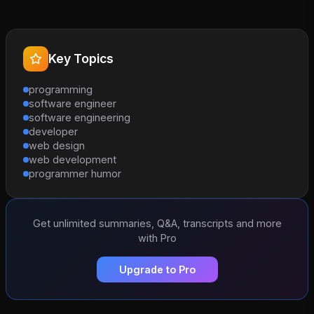
Key Topics
programming
software engineer
software engineering
developer
web design
web development
programmer humor
Get unlimited summaries, Q&A, transcripts and more
with Pro
Upgrade to Pro