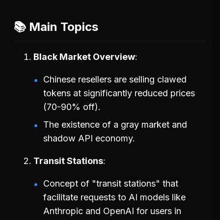
📚 Main Topics
Black Market Overview
Chinese resellers are selling clawed
tokens at significantly reduced prices
(70-90% off).
The existence of a gray market and
shadow API economy.
Transit Stations
Concept of "transit stations" that
facilitate requests to AI models like
Anthropic and OpenAI for users in