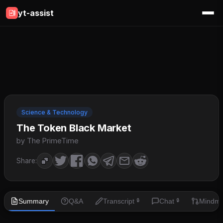
yt-assist
Science & Technology
The Token Black Market
by The PrimeTime
Share:
Summary
Q&A
Transcript
Chat
Mindm
🔒
🔒