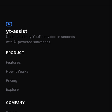
yt-assist
Understand any YouTube video in seconds
with AI-powered summaries.
PRODUCT
Features
How It Works
Pricing
Explore
COMPANY