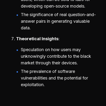
developing open-source models.
The significance of real question-and-
answer pairs in generating valuable
data.
Theoretical Insights
Speculation on how users may
unknowingly contribute to the black
market through their devices.
The prevalence of software
vulnerabilities and the potential for
exploitation.