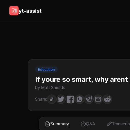
yt-assist
Education
If youre so smart, why arent
by Matt Shields
Share:
Summary
Q&A
Transcrip