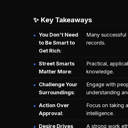
✨ Key Takeaways
You Don't Need
Many successful 
to Be Smart to
records.
Get Rich
Street Smarts
Practical, applic
Matter More
knowledge.
Challenge Your
Engage with peop
Surroundings
understanding and
Action Over
Focus on taking a
Approval
intelligence.
Desire Drives
A strong work et