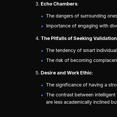
Echo Chambers
The dangers of surrounding onesel
Importance of engaging with dive
The Pitfalls of Seeking Validation
The tendency of smart individuals
The risk of becoming complacent
Desire and Work Ethic
The significance of having a str
The contrast between intelligent
are less academically inclined bu