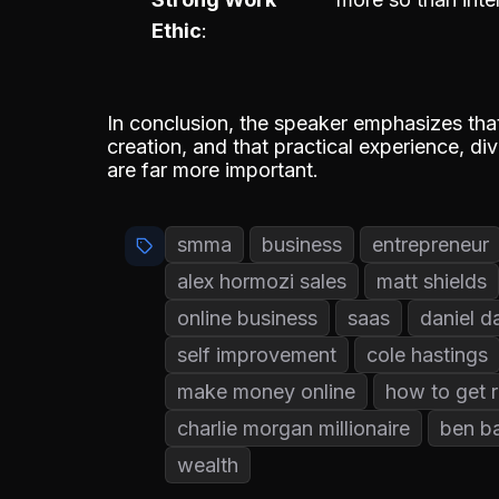
Ethic
In conclusion, the speaker emphasizes that 
creation, and that practical experience, d
are far more important.
smma
business
entrepreneur
alex hormozi sales
matt shields
online business
saas
daniel d
self improvement
cole hastings
make money online
how to get r
charlie morgan millionaire
ben b
wealth