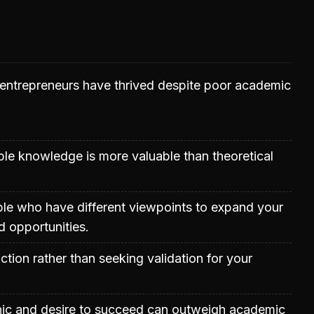
entrepreneurs have thrived despite poor academic
able knowledge is more valuable than theoretical
le who have different viewpoints to expand your
 opportunities.
ction rather than seeking validation for your
hic and desire to succeed can outweigh academic