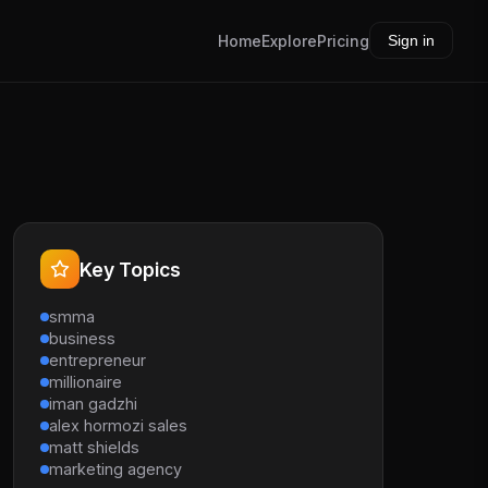
Home
Explore
Pricing
Sign in
Key Topics
smma
business
entrepreneur
millionaire
iman gadzhi
alex hormozi sales
matt shields
marketing agency