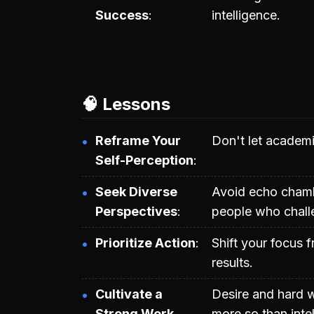
Success
intelligence.
🧠 Lessons
Reframe Your
Don't let academi
Self-Perception
Seek Diverse
Avoid echo chambe
Perspectives
people who challe
Prioritize Action
Shift your focus f
results.
Cultivate a
Desire and hard 
Strong Work
more so than inte