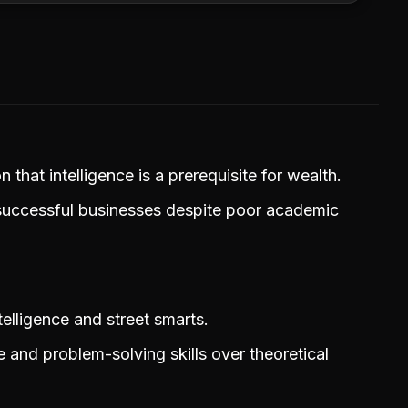
that intelligence is a prerequisite for wealth.
 successful businesses despite poor academic
elligence and street smarts.
and problem-solving skills over theoretical