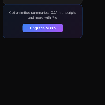
Get unlimited summaries, Q&A, transcripts
and more with Pro
Upgrade to Pro