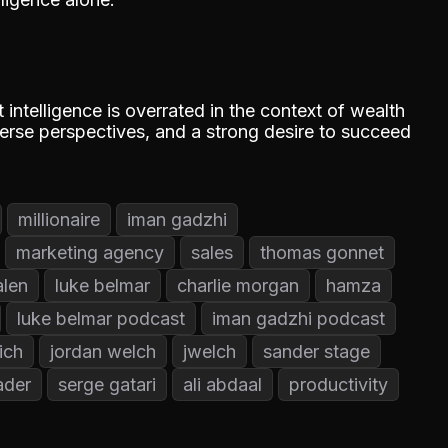
intelligence is overrated in the context of wealth
iverse perspectives, and a strong desire to succeed
millionaire
iman gadzhi
marketing agency
sales
thomas gonnet
alen
luke belmar
charlie morgan
hamza
luke belmar podcast
iman gadzhi podcast
ich
jordan welch
jwelch
sander stage
ader
serge gatari
ali abdaal
productivity