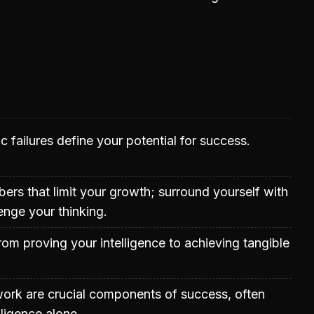
c failures define your potential for success.
rs that limit your growth; surround yourself with
nge your thinking.
rom proving your intelligence to achieving tangible
work are crucial components of success, often
lligence alone.