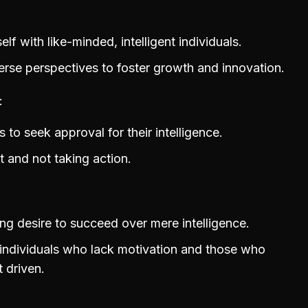
f with like-minded, intelligent individuals.
rse perspectives to foster growth and innovation.
 to seek approval for their intelligence.
 and not taking action.
ong desire to succeed over mere intelligence.
 individuals who lack motivation and those who
t driven.