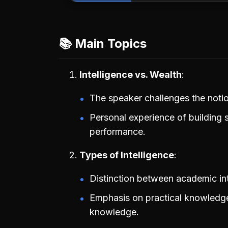
📚 Main Topics
Intelligence vs. Wealth
The speaker challenges the notion 
Personal experience of building
performance.
Types of Intelligence
Distinction between academic int
Emphasis on practical knowledge 
knowledge.