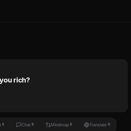
 you rich?
t
🔒
Chat
🔒
Mindmap
🔒
Translate
🔒