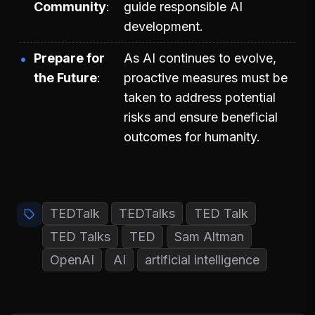
Community
guide responsible AI
development.
Prepare for
As AI continues to evolve,
the Future
proactive measures must be
taken to address potential
risks and ensure beneficial
outcomes for humanity.
TEDTalk
TEDTalks
TED Talk
TED Talks
TED
Sam Altman
OpenAI
AI
artificial intelligence