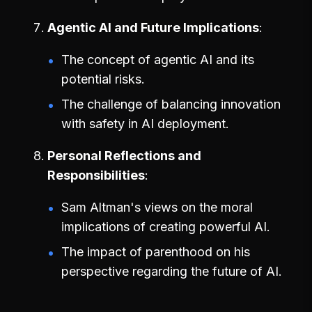
Agentic AI and Future Implications
The concept of agentic AI and its
potential risks.
The challenge of balancing innovation
with safety in AI deployment.
Personal Reflections and
Responsibilities
Sam Altman's views on the moral
implications of creating powerful AI.
The impact of parenthood on his
perspective regarding the future of AI.