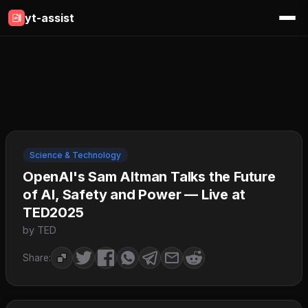
yt-assist
Science & Technology
OpenAI's Sam Altman Talks the Future
of AI, Safety and Power — Live at
TED2025
by TED
Share: