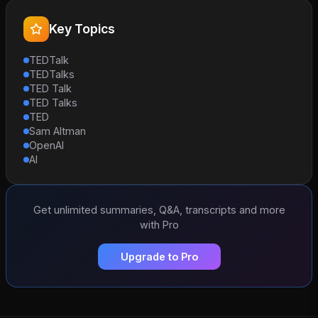
Key Topics
TEDTalk
TEDTalks
TED Talk
TED Talks
TED
Sam Altman
OpenAI
AI
Get unlimited summaries, Q&A, transcripts and more
with Pro
Upgrade to Pro