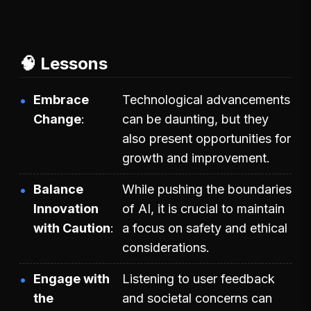
🧠 Lessons
Embrace
Technological advancements
Change
can be daunting, but they
also present opportunities for
growth and improvement.
Balance
While pushing the boundaries
Innovation
of AI, it is crucial to maintain
with Caution
a focus on safety and ethical
considerations.
Engage with
Listening to user feedback
the
and societal concerns can