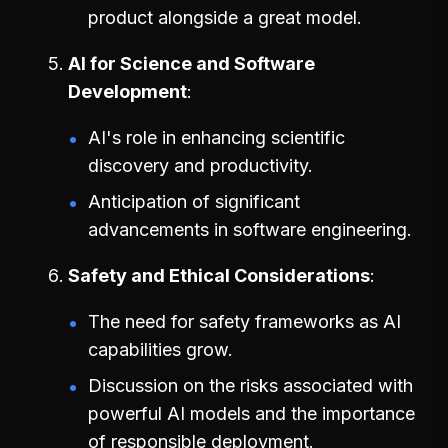
product alongside a great model.
AI for Science and Software
Development
AI's role in enhancing scientific
discovery and productivity.
Anticipation of significant
advancements in software engineering.
Safety and Ethical Considerations
The need for safety frameworks as AI
capabilities grow.
Discussion on the risks associated with
powerful AI models and the importance
of responsible deployment.