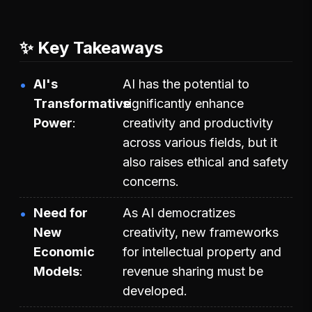
✨ Key Takeaways
AI's
AI has the potential to
Transformative
significantly enhance
Power
creativity and productivity
across various fields, but it
also raises ethical and safety
concerns.
Need for
As AI democratizes
New
creativity, new frameworks
Economic
for intellectual property and
Models
revenue sharing must be
developed.