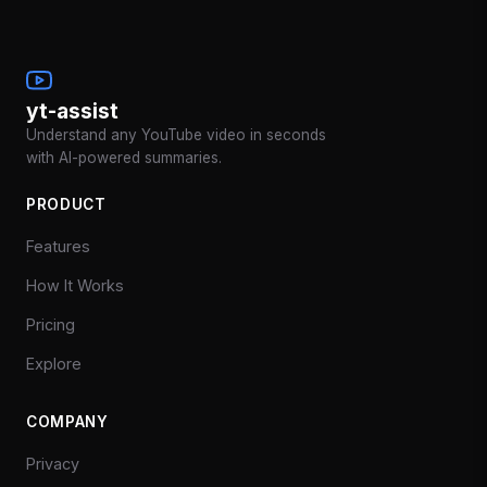
yt-assist
Understand any YouTube video in seconds
with AI-powered summaries.
PRODUCT
Features
How It Works
Pricing
Explore
COMPANY
Privacy