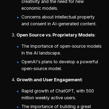
creativity and the need for new
economic models.
Concerns about intellectual property
and consent in AI-generated content.
Open Source vs. Proprietary Models
The importance of open-source models
in the AI landscape.
OpenAI's plans to develop a powerful
open-source model.
Growth and User Engagement
Rapid growth of ChatGPT, with 500
million weekly active users.
The importance of building a great