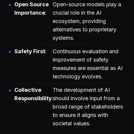
Open Source
Open-source models play a
Importance
crucial role in the AI
ecosystem, providing
alternatives to proprietary
systems.
Safety First
Continuous evaluation and
improvement of safety
measures are essential as AI
technology evolves.
Collective
The development of AI
Responsibility
should involve input from a
broad range of stakeholders
to ensure it aligns with
societal values.