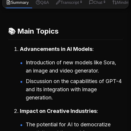
Summary
Q&A
Transcript
Chat
Mindm
🔒
🔒
📚 Main Topics
Advancements in AI Models
Introduction of new models like Sora,
an image and video generator.
Discussion on the capabilities of GPT-4
and its integration with image
generation.
Impact on Creative Industries
The potential for AI to democratize